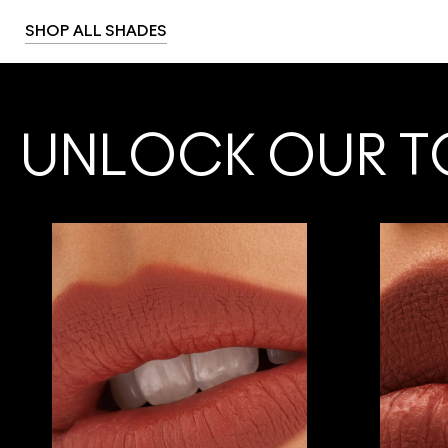
SHOP ALL SHADES
UNLOCK OUR T