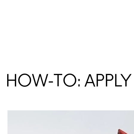
HOW-TO: APPLY