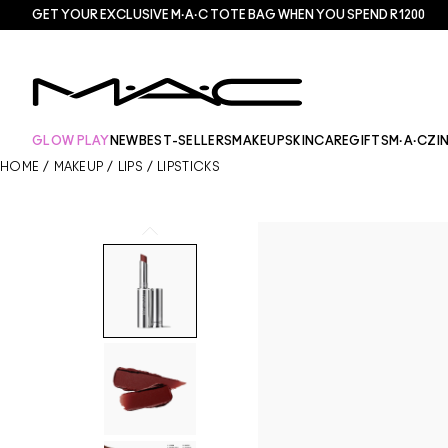
GET YOUR EXCLUSIVE M·A·C TOTE BAG WHEN YOU SPEND R1200
GLOW PLAY
NEW
BEST-SELLERS
MAKEUP
SKINCARE
GIFTS
M·A·CZI
HOME
/
MAKEUP
/
LIPS
/
LIPSTICKS