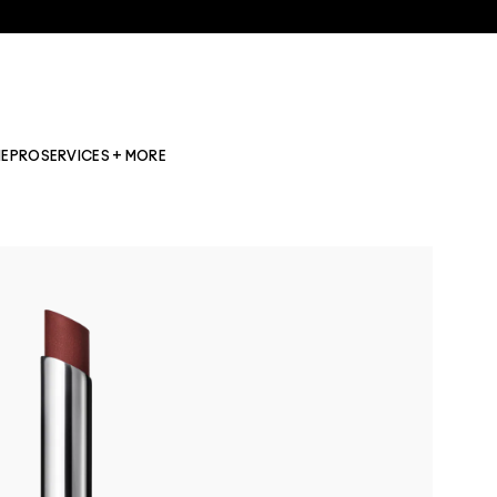
NE
PRO
SERVICES + MORE