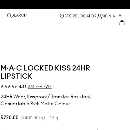
SEARCH
0
STORE LOCATOR
SIGN IN
M·A·C LOCKED KISS 24HR
LIPSTICK
4.41
676 REVIEWS
24HR Wear, Kissproof/ Transfer-Resistant,
Comfortable Rich Matte Colour
R720.00
R400.00
/g
1.8 g