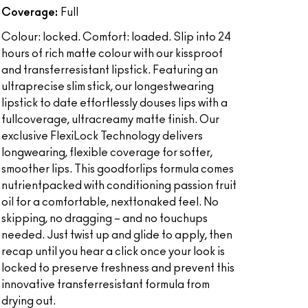
Coverage:
Full
Colour: locked. Comfort: loaded. Slip into 24
hours of rich matte colour with our kissproof
and transferresistant lipstick. Featuring an
ultraprecise slim stick, our longestwearing
lipstick to date effortlessly douses lips with a
fullcoverage, ultracreamy matte finish. Our
exclusive FlexiLock Technology delivers
longwearing, flexible coverage for softer,
smoother lips. This goodforlips formula comes
nutrientpacked with conditioning passion fruit
oil for a comfortable, nexttonaked feel. No
skipping, no dragging – and no touchups
needed. Just twist up and glide to apply, then
recap until you hear a click once your look is
locked to preserve freshness and prevent this
innovative transferresistant formula from
drying out.