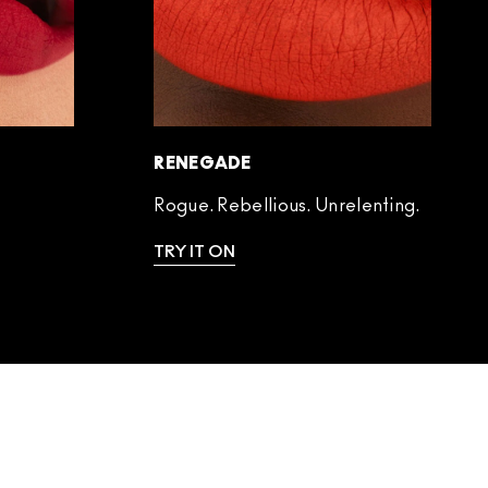
RENEGADE
Rogue. Rebellious. Unrelenting.
TRY IT ON