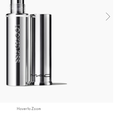
Hover to Zoom