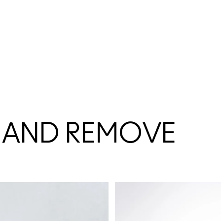
 AND REMOVE