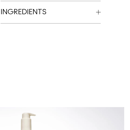
INGREDIENTS