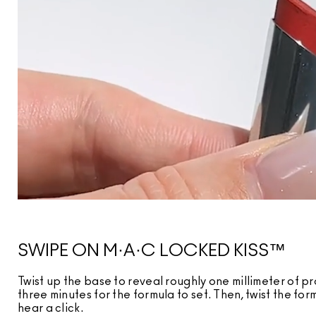
SWIPE ON M·A·C LOCKED KISS™
Twist up the base to reveal roughly one millimeter of pr
three minutes for the formula to set. Then, twist the fo
hear a click.