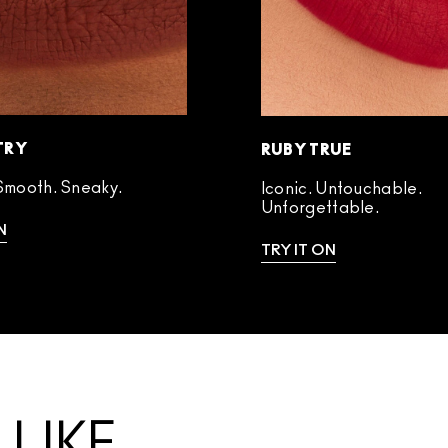
TRY
RUBY TRUE
Smooth. Sneaky.
Iconic. Untouchable.
Unforgettable.
N
TRY IT ON
LIKE