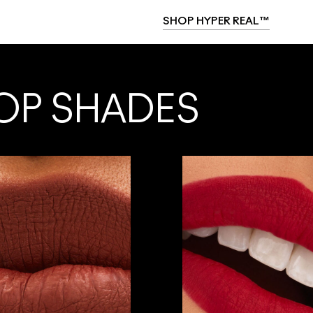
SHOP HYPER REAL™
OP SHADES