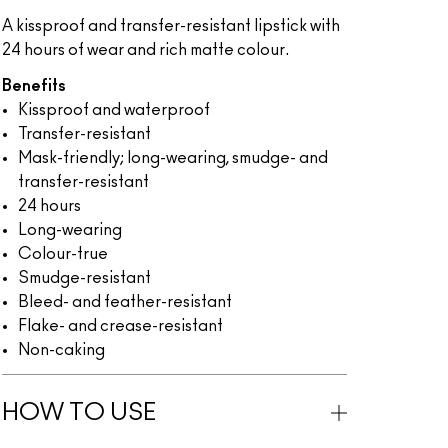
A kissproof and transfer-resistant lipstick with
24 hours of wear and rich matte colour.
Benefits
Kissproof and waterproof
Transfer-resistant
Mask-friendly; long-wearing, smudge- and
transfer-resistant
24 hours
Long-wearing
Colour-true
Smudge-resistant
Bleed- and feather-resistant
Flake- and crease-resistant
Non-caking
HOW TO USE