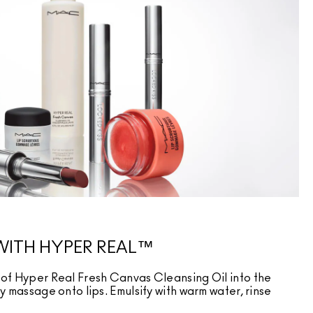
WITH HYPER REAL™
of Hyper Real Fresh Canvas Cleansing Oil into the
 massage onto lips. Emulsify with warm water, rinse