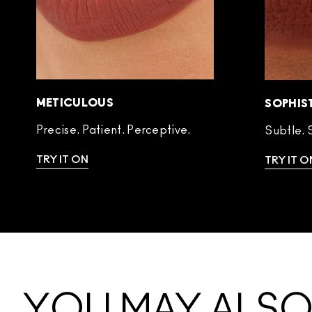
METICULOUS
SOPHIS
Precise. Patient. Perceptive.
Subtle. 
TRY IT ON
TRY IT O
YOU MAY ALSO 