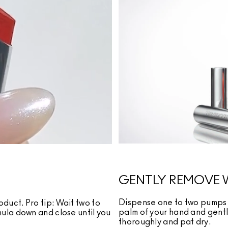
GENTLY REMOVE 
Dispense one to two pumps 
oduct. Pro tip: Wait two to
palm of your hand and gently
rmula down and close until you
thoroughly and pat dry.