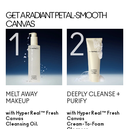
GET A RADIANT PETAL-SMOOTH
CANVAS
MELT AWAY
DEEPLY CLEANSE +
MAKEUP
PURIFY
with Hyper Real™ Fresh
with Hyper Real™ Fresh
Canvas
Canvas
Cleansing Oil.
Cream-To-Foam