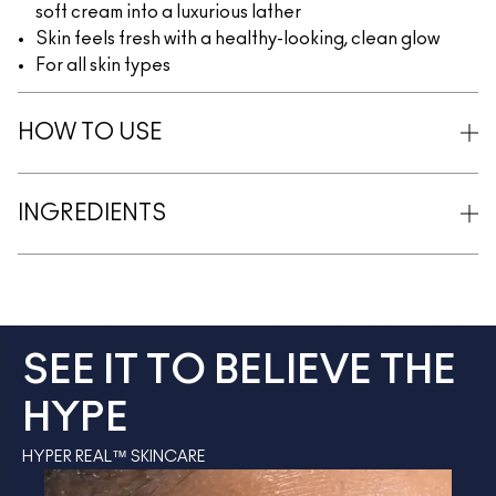
soft cream into a luxurious lather
Skin feels fresh with a healthy-looking, clean glow
For all skin types
HOW TO USE
INGREDIENTS
SEE IT TO BELIEVE THE
HYPE
HYPER REAL™ SKINCARE