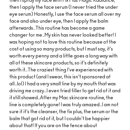
then I spray my face with Fix Plus Magic Radiance,
then I apply the face serum (I never tried the under
eye serum) Honestly, I use the face serum all over my
face and also under eye, then I apply the balm
afterwards..This routine has become a game
changer for me..My skin has never looked better! I
was hoping not to love this routine because of the
cost of using so many products, but I must say, it's
worth every penny and a little goes a long way with
all of these skincare products, so it's definitely
worth it..The craziest thing I've experienced with
this product (and I swear, this isn't sponsored at
all..lol) I had a very small line by my mouth that was
driving me crazy..I even tried filler to get rid of it and
it still showed..After my Mac skincare routine, the
line is completely gone! I was truly amazed..I am not
sure if it's the cleanser, the fix plus, the serum or the
balm that got rid of it, but I couldn't be happier
about that! If you are on the fence about