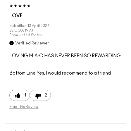
LOVE
Submitted
13 April 2026
By
COA.1993
From
United States
Verified Reviewer
LOVING M·A·C HAS NEVER BEEN SO REWARDING
Bottom Line
Yes, I would recommend to a friend
1
2
Flag This Review