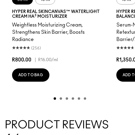
HYPER REAL SKINCANVAS™ WATERLIGHT
HYPER R
3
CREAM HA
MOISTURIZER
BALANC
Weightless Moisturizing Cream,
Serum-M
Strengthens Skin Barrier, Boosts
Retextur
Radiance
Barrier
(256)
R800.00
|
R1,350.
R16.00
/ml
ADD TO BAG
ADD T
PRODUCT REVIEWS