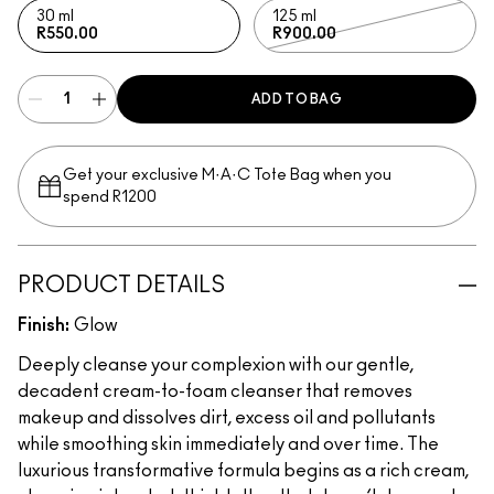
30 ml
125 ml
R550.00
R900.00
ADD TO BAG
Get your exclusive M·A·C Tote Bag when you
spend R1200
PRODUCT DETAILS
Finish:
Glow
Deeply cleanse your complexion with our gentle,
decadent cream-to-foam cleanser that removes
makeup and dissolves dirt, excess oil and pollutants
while smoothing skin immediately and over time. The
luxurious transformative formula begins as a rich cream,