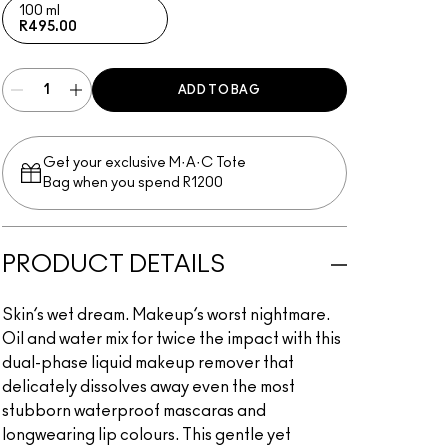
100 ml
R495.00
ADD TO BAG
Get your exclusive M·A·C Tote
Bag when you spend R1200
PRODUCT DETAILS
Skin’s wet dream. Makeup’s worst nightmare.
Oil and water mix for twice the impact with this
dual-phase liquid makeup remover that
delicately dissolves away even the most
stubborn waterproof mascaras and
longwearing lip colours. This gentle yet