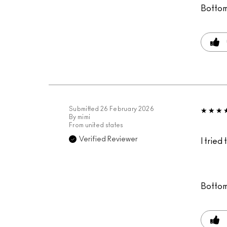
Bottom
Submitted
26 February 2026
By
mimi
From
united states
Verified Reviewer
I tried
Bottom