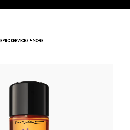
NE
PRO
SERVICES + MORE