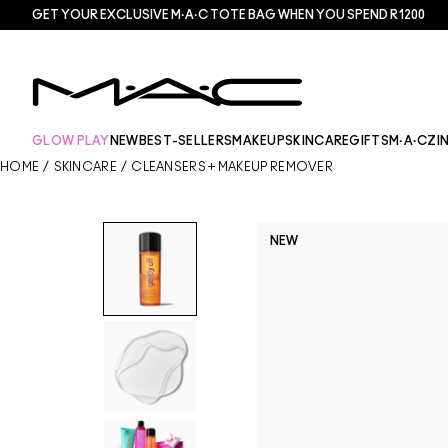
GET YOUR EXCLUSIVE M·A·C TOTE BAG WHEN YOU SPEND R1200
GLOW PLAY
NEW
BEST-SELLERS
MAKEUP
SKINCARE
GIFTS
M·A·CZI
HOME
/
SKINCARE
/
CLEANSERS + MAKEUP REMOVER
NEW