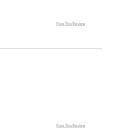
Flag This Review
Flag This Review