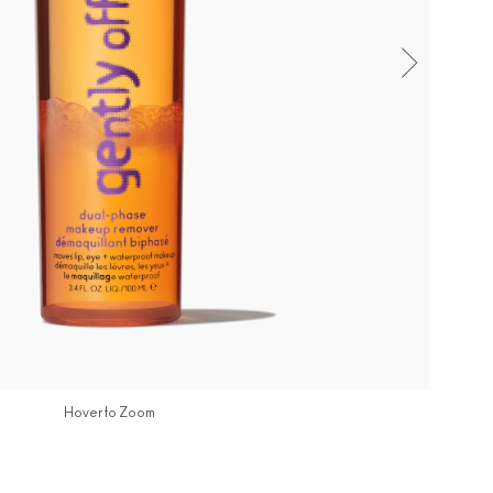
Hover to Zoom