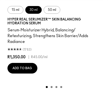
15 ml
30 ml
50 ml
HYPER REAL SERUMIZER™ SKIN BALANCING
HYDRATION SERUM
Serum-Moisturizer Hybrid, Balancing/
Retexturizing, Strengthens Skin Barrier/Adds
Radiance
(1783)
R1,350.00
|
R45.00
/ml
ADD TO BAG