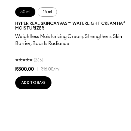
50 ml
15 ml
3
HYPER REAL SKINCANVAS™ WATERLIGHT CREAM HA
MOISTURIZER
Weightless Moisturizing Cream, Strengthens Skin
Barrier, Boosts Radiance
(256)
R800.00
|
R16.00
/ml
ADD TO BAG