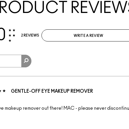
RODUCT REVIEW
0
2 REVIEWS
WRITE A REVIEW
GENTLE-OFF EYE MAKEUP REMOVER
ye makeup remover out there! MAC - please never discontinu