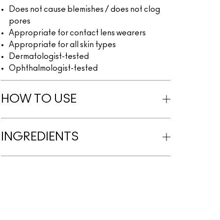
Does not cause blemishes / does not clog
pores
Appropriate for contact lens wearers
Appropriate for all skin types
Dermatologist-tested
Ophthalmologist-tested
HOW TO USE
INGREDIENTS