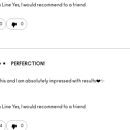
 Line
Yes, I would recommend to a friend
0
0
PERFERCTION!
 this and I am absolutely impressed with results❤️✨
 Line
Yes, I would recommend to a friend
4
0