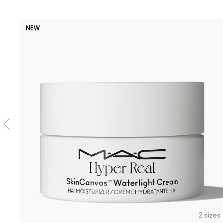
NEW
2 sizes