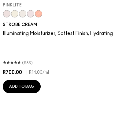
PINKLITE
Pinklite
Goldlite
Bronzelite
Uvlite
Peachlite
STROBE CREAM
Illuminating Moisturizer, Softest Finish, Hydrating
(863)
R700.00
|
R
R14.00
/ml
ADD TO BAG