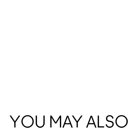
YOU MAY ALSO 