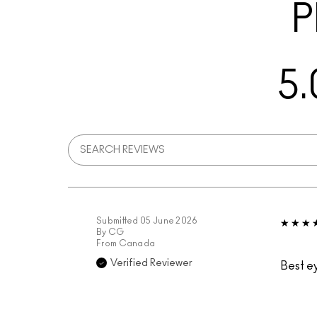
P
5.
Submitted
05 June 2026
By
CG
From
Canada
Verified Reviewer
Best e