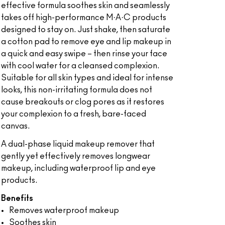
effective formula soothes skin and seamlessly
takes off high-performance M·A·C products
designed to stay on. Just shake, then saturate
a cotton pad to remove eye and lip makeup in
a quick and easy swipe – then rinse your face
with cool water for a cleansed complexion.
Suitable for all skin types and ideal for intense
looks, this non-irritating formula does not
cause breakouts or clog pores as it restores
your complexion to a fresh, bare-faced
canvas.
A dual-phase liquid makeup remover that
gently yet effectively removes longwear
makeup, including waterproof lip and eye
products.
Benefits
Removes waterproof makeup
Soothes skin