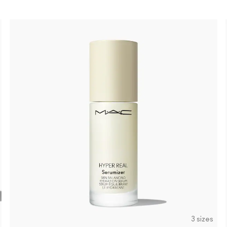
3 sizes