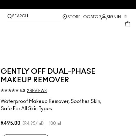
SEARCH
0
STORE LOCATOR
SIGN IN
GENTLY OFF DUAL-PHASE
MAKEUP REMOVER
5.0
2 REVIEWS
Waterproof Makeup Remover, Soothes Skin,
Safe For All Skin Types
R495.00
R4.95
/ml
100 ml