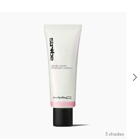
0
F
S
5 shades