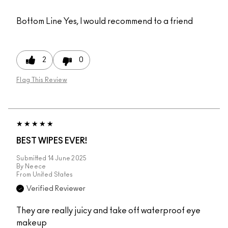
Bottom Line
Yes, I would recommend to a friend
2
0
Flag This Review
BEST WIPES EVER!
Submitted
14 June 2025
By
Neece
From
United States
Verified Reviewer
They are really juicy and take off waterproof eye
makeup