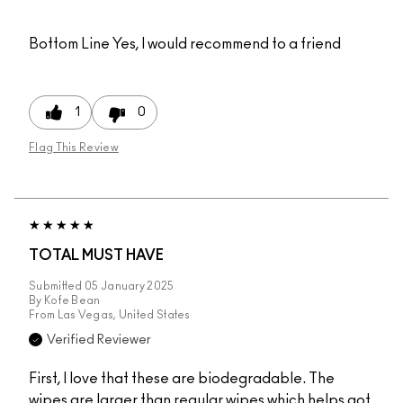
Bottom Line
Yes, I would recommend to a friend
1
0
Flag This Review
TOTAL MUST HAVE
Submitted
05 January 2025
By
Kofe Bean
From
Las Vegas, United States
Verified Reviewer
First, I love that these are biodegradable. The
wipes are larger than regular wipes which helps got