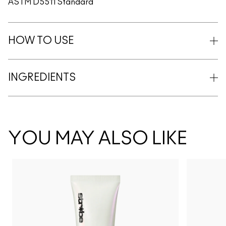
ASTM D5511 Standard
HOW TO USE
INGREDIENTS
YOU MAY ALSO LIKE