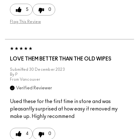
5
0
Flag This Review
LOVE THEM BETTER THAN THE OLD WIPES
Submitted
30 December 2023
By
P
From
Vancouver
Verified Reviewer
Used these for the first time in store and was
pleasantly surprised at how easy it removed my
make up. Highly recommend
4
0