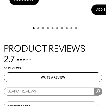
ADD T
PRODUCT REVIEWS
2.7
64 REVIEWS
WRITE A REVIEW