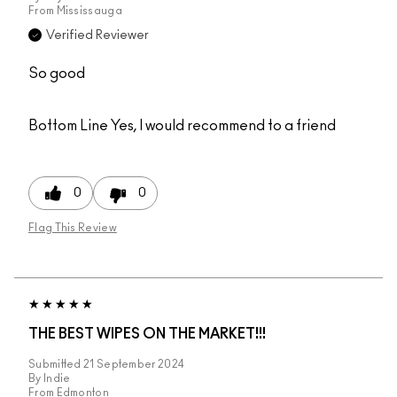
From
Mississauga
Verified Reviewer
So good
Bottom Line
Yes, I would recommend to a friend
0
0
Flag This Review
THE BEST WIPES ON THE MARKET!!!
Submitted
21 September 2024
By
Indie
From
Edmonton