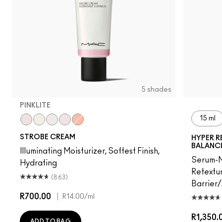
5 shades
PINKLITE
15 ml
Pinklite
Goldlite
Bronzelite
Uvlite
Peachlite
STROBE CREAM
HYPER R
BALANC
Illuminating Moisturizer, Softest Finish,
Serum-M
Hydrating
Retextur
(863)
Barrier
R700.00
|
R14.00
/ml
R1,350.
ADD TO BAG