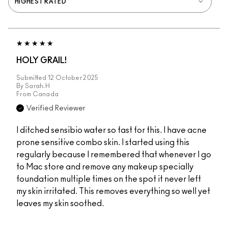
HOLY GRAIL!
Submitted
12 October 2025
By
Sarah.H
From
Canada
Verified Reviewer
I ditched sensibio water so fast for this. I have acne
prone sensitive combo skin. I started using this
regularly because I remembered that whenever I go
to Mac store and remove any makeup specially
foundation multiple times on the spot it never left
my skin irritated. This removes everything so well yet
leaves my skin soothed.