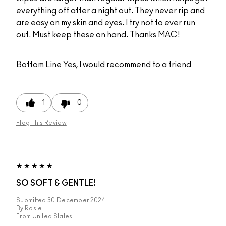
everything off after a night out. They never rip and
are easy on my skin and eyes. I try not to ever run
out. Must keep these on hand. Thanks MAC!
Bottom Line
Yes, I would recommend to a friend
1
0
Flag This Review
SO SOFT & GENTLE!
Submitted
30 December 2024
By
Rosie
From
United States