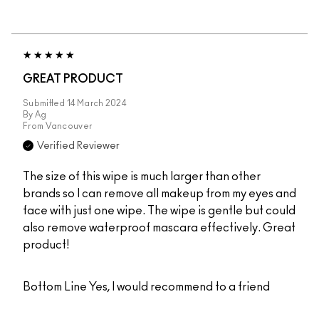
GREAT PRODUCT
Submitted
14 March 2024
By
Ag
From
Vancouver
Verified Reviewer
The size of this wipe is much larger than other
brands so I can remove all makeup from my eyes and
face with just one wipe. The wipe is gentle but could
also remove waterproof mascara effectively. Great
product!
Bottom Line
Yes, I would recommend to a friend