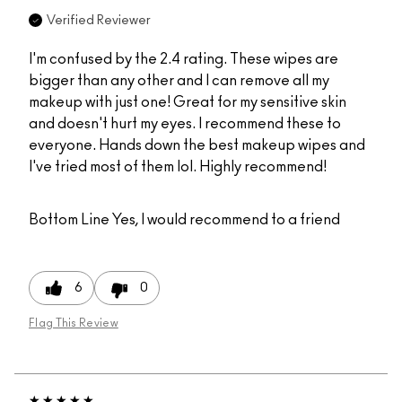
Verified Reviewer
I'm confused by the 2.4 rating. These wipes are
bigger than any other and I can remove all my
makeup with just one! Great for my sensitive skin
and doesn't hurt my eyes. I recommend these to
everyone. Hands down the best makeup wipes and
I've tried most of them lol. Highly recommend!
Bottom Line
Yes, I would recommend to a friend
6
0
Flag This Review