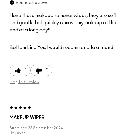
Verified Reviewer
I love these makeup remover wipes, they are soft
and gentle but quickly remove my makeup at the
end of a long day!!
Bottom Line
Yes, I would recommend to a friend
1
0
Flag This Review
MAKEUP WIPES
Submitted
25 September 2024
By
Joyce