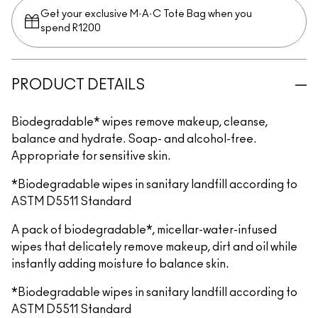
Get your exclusive M·A·C Tote Bag when you
spend R1200
PRODUCT DETAILS
Biodegradable* wipes remove makeup, cleanse,
balance and hydrate. Soap- and alcohol-free.
Appropriate for sensitive skin.
*Biodegradable wipes in sanitary landfill according to
ASTM D5511 Standard
A pack of biodegradable*, micellar-water-infused
wipes that delicately remove makeup, dirt and oil while
instantly adding moisture to balance skin.
*Biodegradable wipes in sanitary landfill according to
ASTM D5511 Standard