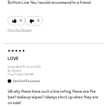
Bottom Line
Yes, I would recommend to a friend
0
0
Flag This Review
LOVE
Submitted
15 June 2025
By
Alysha
From
CALIFORNIA
Verified Reviewer
Idk why these have such a low rating, these are the
best makeup wipes! I always stock up when they are
on sale!