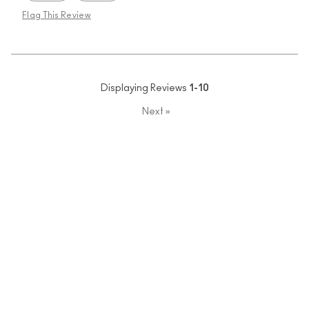
Flag This Review
Displaying Reviews
1-10
Next
»