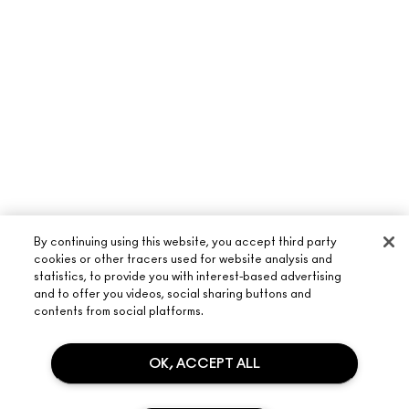
By continuing using this website, you accept third party
cookies or other tracers used for website analysis and
statistics, to provide you with interest-based advertising
and to offer you videos, social sharing buttons and
contents from social platforms.
ABOUT M·A·C
OUR STORY
OK, ACCEPT ALL
SHOPPING ONLINE
ARTISTRY
MY ACCOUNT
M·A·C VIVA GLAM