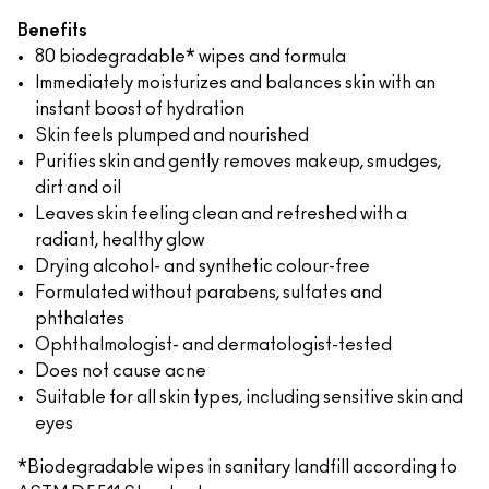
Benefits
80 biodegradable* wipes and formula
Immediately moisturizes and balances skin with an
instant boost of hydration
Skin feels plumped and nourished
Purifies skin and gently removes makeup, smudges,
dirt and oil
Leaves skin feeling clean and refreshed with a
radiant, healthy glow
Drying alcohol- and synthetic colour-free
Formulated without parabens, sulfates and
phthalates
Ophthalmologist- and dermatologist-tested
Does not cause acne
Suitable for all skin types, including sensitive skin and
eyes
*Biodegradable wipes in sanitary landfill according to