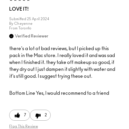
LOVE IT!
Submitted
25 April 2024
By
Cheyenne
From
Toronto
Verified Reviewer
there's a lot of bad reviews, but I picked up this
pack in the Mac store. I really loved it and was sad
when I finished it. they take off makeup so good, if
they dry out I just dampen it slightly with water and
it's still good. I suggest trying these out.
Bottom Line
Yes, I would recommend to a friend
7
2
Flag This Review