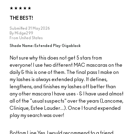
THE BEST!
Submitted
31 May 2026
By
Midge299
From
United States
Shade Name: Extended Play Gigablack
Not sure why this does not get 5 stars from
everyone! I use two different MAC mascaras on the
daily & this is one of them. The final pass I make on
my lashes is always extended play. It defines,
lengthens, and finishes my lashes off better than
any other mascara I have uses - & I have used almost
all of the "usual suspects" over the years (Lancome,
Clinique, Estee Lauder...). Once I found expended
play my search was over!
Bottom Line
Yes, I would recommend to a friend