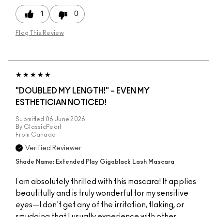
1
0
Flag This Review
"DOUBLED MY LENGTH!" – EVEN MY
ESTHETICIAN NOTICED!
Submitted
06 June 2026
By
ClassicPearl
From
Canada
Verified Reviewer
Shade Name: Extended Play Gigablack Lash Mascara
I am absolutely thrilled with this mascara! It applies
beautifully and is truly wonderful for my sensitive
eyes—I don't get any of the irritation, flaking, or
smudging that I usually experience with other