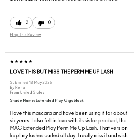
2
0
Flag This Review
LOVE THIS BUT MISS THE PERM ME UP LASH
Submitted
18 May 2026
By
Rena
From
United States
Shade Name: Extended Play Gigablack
I love this mascara and have been using it for about
six years. I also fell in love with its sister product, the
MAC Extended Play Perm Me Up Lash. That version
kept my lashes curled all day. I really miss it and wish