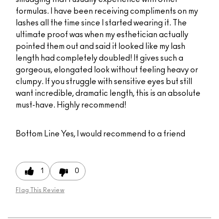
formulas. I have been receiving compliments on my
lashes all the time since I started wearing it. The
ultimate proof was when my esthetician actually
pointed them out and said it looked like my lash
length had completely doubled! It gives such a
gorgeous, elongated look without feeling heavy or
clumpy. If you struggle with sensitive eyes but still
want incredible, dramatic length, this is an absolute
must-have. Highly recommend!
Bottom Line
Yes, I would recommend to a friend
1
0
Flag This Review