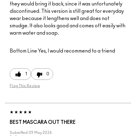
they would bring it back, since it was unfortunately
discontinued. This version is still great for everyday
wear because it lengthens well and does not
smudge. It also looks good and comes off easily with
warm water and soap.
Bottom Line
Yes, I would recommend to a friend
1
0
Flag This Review
BEST MASCARA OUT THERE
Submitted
09 May 2026