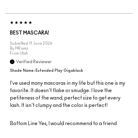
BEST MASCARA!
Submitted
11 June 2026
By
MRamz
From
Utah
Verified Reviewer
Shade Name: Extended Play Gigablack
I've used many mascaras in my life but this one is my
favorite. It doesn't flake or smudge. I love the
petiteness of the wand, perfect size to get every
lash. It isn't clumpy and the color is perfect!
Bottom Line
Yes, I would recommend to a friend