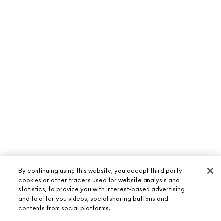
By continuing using this website, you accept third party
cookies or other tracers used for website analysis and
statistics, to provide you with interest-based advertising
and to offer you videos, social sharing buttons and
ABOUT M·A·C
contents from social platforms.