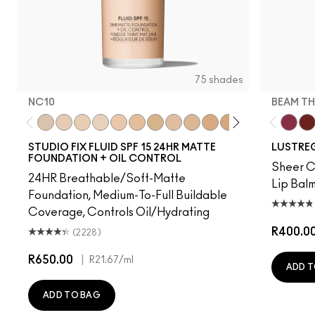
75 shades
NC10
BEAM TH
NC10
NW5
NW10
NC12
N4
NW13
NC15
N4.75
NC16
NC18
NW15
NC20
NC25
NW20
Beam T
NW
PD
STUDIO FIX FLUID SPF 15 24HR MATTE
LUSTREG
FOUNDATION + OIL CONTROL
Sheer Co
24HR Breathable/Soft-Matte
Lip Balm
Foundation, Medium-To-Full Buildable
Coverage, Controls Oil/Hydrating
R400.0
(2228)
R650.00
|
R21.67
/ml
ADD T
ADD TO BAG