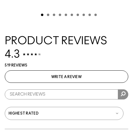
PRODUCT REVIEWS
4.3
519 REVIEWS
WRITE A REVIEW