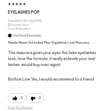
EYELASHES POP
Submitted
30 July 2026
By
honey love
From
Edmonton
Verified Reviewer
Shade Name: Extended Play Gigablack Lash Mascara
This mascara gives your eyes the fake eyelashes
look. love the formula. it really extends your real
lashes. would buy over again
Bottom Line
Yes, I would recommend to a friend
0
0
Flag This Review