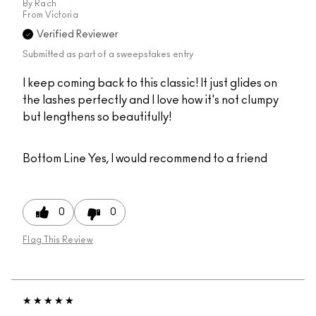
By
Rach
From
Victoria
Verified Reviewer
Submitted as part of a sweepstakes entry
I keep coming back to this classic! It just glides on
the lashes perfectly and I love how it's not clumpy
but lengthens so beautifully!
Bottom Line
Yes, I would recommend to a friend
0
0
Flag This Review