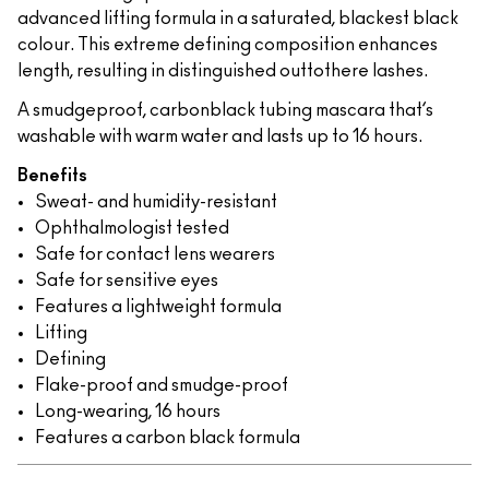
advanced lifting formula in a saturated, blackest black
colour. This extreme defining composition enhances
length, resulting in distinguished outtothere lashes.
A smudgeproof, carbonblack tubing mascara that’s
washable with warm water and lasts up to 16 hours.
Benefits
Sweat- and humidity-resistant
Ophthalmologist tested
Safe for contact lens wearers
Safe for sensitive eyes
Features a lightweight formula
Lifting
Defining
Flake-proof and smudge-proof
Long-wearing, 16 hours
Features a carbon black formula