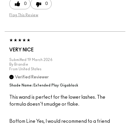
0
0
Flag This Review
VERY NICE
Submitted
19 March 2026
By
Brandie
From
United States
Verified Reviewer
Shade Name: Extended Play Gigablack
This wand is perfect for the lower lashes. The
formula doesn't smudge or flake.
Bottom Line
Yes, I would recommend to a friend