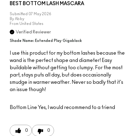
BEST BOTTOM LASH MASCARA
Submitted
07 May 2026
By
Abby
From
United States
Verified Reviewer
Shade Name: Extended Play Gigablack
I use this product for my bottom lashes because the
wand is the perfect shape and diameter! Easy
buildable without getting too clumpy. For the most
part, stays puts all day, but does occasionally
smudge in warmer weather. Never so badly that it's
an issue though!
Bottom Line
Yes, I would recommend to a friend
0
0