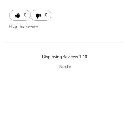
0
0
Flag This Review
Displaying Reviews
1-10
Next
»