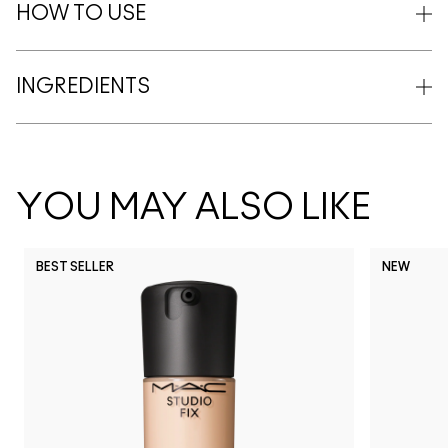
HOW TO USE
INGREDIENTS
YOU MAY ALSO LIKE
BEST SELLER
NEW