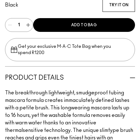
Black
TRY IT ON
ADD TO BAG
Get your exclusive M·A·C Tote Bag when you
spend R1200
PRODUCT DETAILS
The breakthrough lightweight, smudgeproof tubing
mascara formula creates immaculately defined lashes
with a petite brush. This longwearing mascara lasts up
to 16 hours, yet the washable formula removes easily
with warm water thanks to an innovative
thermalsensitive technology. The unique slimtype brush
reaches and grips even the tiniest hairs with an