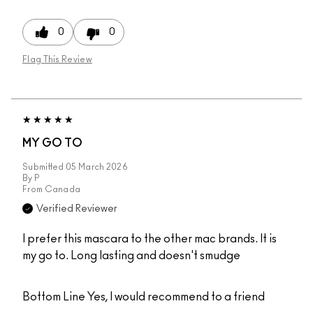
0
0
Flag This Review
MY GO TO
Submitted
05 March 2026
By
P
From
Canada
Verified Reviewer
I prefer this mascara to the other mac brands. It is
my go to. Long lasting and doesn't smudge
Bottom Line
Yes, I would recommend to a friend