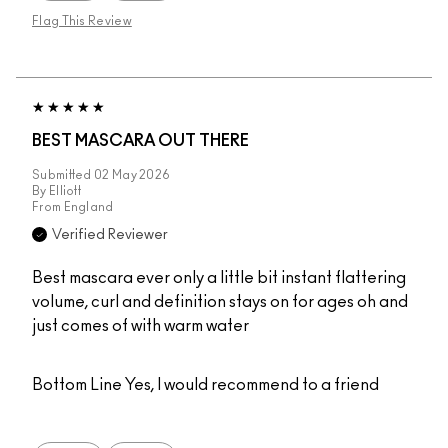
Flag This Review
BEST MASCARA OUT THERE
Submitted
02 May 2026
By
Elliott
From
England
Verified Reviewer
Best mascara ever only a little bit instant flattering
volume, curl and definition stays on for ages oh and
just comes of with warm water
Bottom Line
Yes, I would recommend to a friend