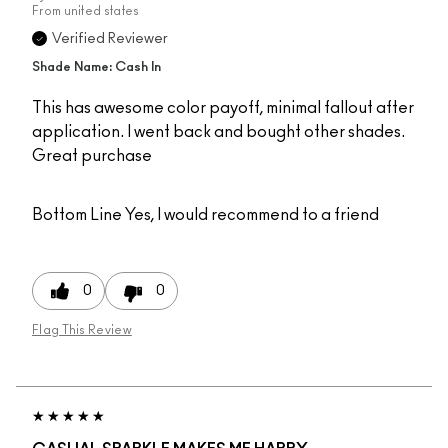
From
united states
Verified Reviewer
Shade Name: Cash In
This has awesome color payoff, minimal fallout after
application. I went back and bought other shades.
Great purchase
Bottom Line
Yes, I would recommend to a friend
0
0
Flag This Review