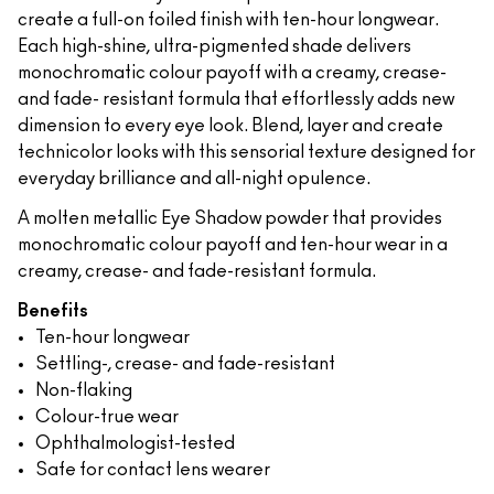
create a full-on foiled finish with ten-hour longwear.
Each high-shine, ultra-pigmented shade delivers
monochromatic colour payoff with a creamy, crease-
and fade- resistant formula that effortlessly adds new
dimension to every eye look. Blend, layer and create
technicolor looks with this sensorial texture designed for
everyday brilliance and all-night opulence.
A molten metallic Eye Shadow powder that provides
monochromatic colour payoff and ten-hour wear in a
creamy, crease- and fade-resistant formula.
Benefits
Ten-hour longwear
Settling-, crease- and fade-resistant
Non-flaking
Colour-true wear
Ophthalmologist-tested
Safe for contact lens wearer