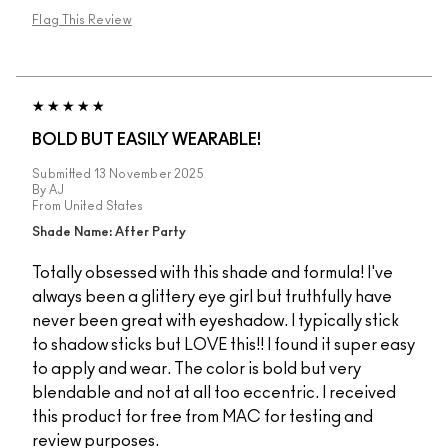
Flag This Review
BOLD BUT EASILY WEARABLE!
Submitted
13 November 2025
By
AJ
From
United States
Shade Name: After Party
Totally obsessed with this shade and formula! I've
always been a glittery eye girl but truthfully have
never been great with eyeshadow. I typically stick
to shadow sticks but LOVE this!! I found it super easy
to apply and wear. The color is bold but very
blendable and not at all too eccentric. I received
this product for free from MAC for testing and
review purposes.