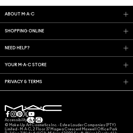
ABOUT M·A·C
OUR STORY
SHOPPING ONLINE
ARTISTRY
MY ACCOUNT
M·A·C VIVA GLAM
NEED HELP?
SIGN UP FOR EMAILS
CONSCIOUS BEAUTY
TRACK MY ORDER
PROMOTIONS
CAREERS
YOUR M·A·C STORE
FAQ
M·A·C PRO MEMBERSHIP
FIND A STORE
RETURNS & EXCHANGES
ANIMAL TESTING
PRIVACY & TERMS
MAKE-UP SERVICES
SHIPPING
PRIVACY POLICY
BOOK A MAKE-UP SERVICE
MY ACCOUNT
TERMS OF USE
LIVE CHAT
TERMS OF SALES
COUNTERFEITING OF PRODUCTS
Accessibility
© Make-Up Art Cosmetics Inc. - Estee Lauder Companies (PTY)
MANAGE SITE COOKIES
Limited - M·A·C, 2 Floor 37 Magwa Crescent Maxwell Office Park