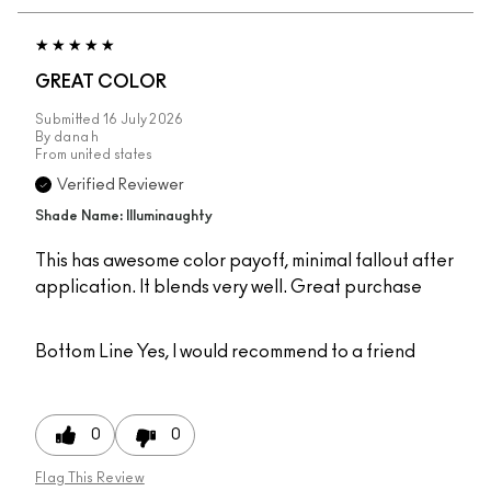
GREAT COLOR
Submitted
16 July 2026
By
dana h
From
united states
Verified Reviewer
Shade Name: Illuminaughty
This has awesome color payoff, minimal fallout after
application. It blends very well. Great purchase
Bottom Line
Yes, I would recommend to a friend
0
0
Flag This Review