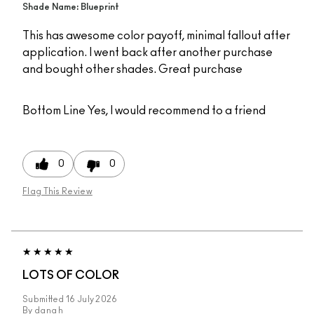
Shade Name: Blueprint
This has awesome color payoff, minimal fallout after
application. I went back after another purchase
and bought other shades. Great purchase
Bottom Line
Yes, I would recommend to a friend
0
0
Flag This Review
LOTS OF COLOR
Submitted
16 July 2026
By
dana h