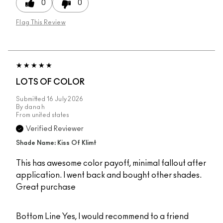
0
0
Flag This Review
LOTS OF COLOR
Submitted
16 July 2026
By
dana h
From
united states
Verified Reviewer
Shade Name: Kiss Of Klimt
This has awesome color payoff, minimal fallout after
application. I went back and bought other shades.
Great purchase
Bottom Line
Yes, I would recommend to a friend