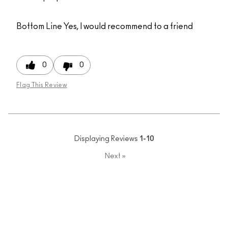
Bottom Line
Yes, I would recommend to a friend
0
0
Flag This Review
Displaying Reviews
1-10
Next
»