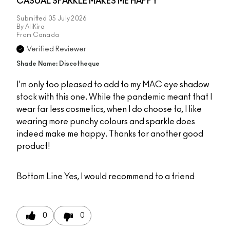
CASUAL SPARKLE MAKES ME HAPPY
Submitted
05 July 2026
By
AliKira
From
Canada
Verified Reviewer
Shade Name: Discotheque
I'm only too pleased to add to my MAC eye shadow
stock with this one. While the pandemic meant that I
wear far less cosmetics, when I do choose to, I like
wearing more punchy colours and sparkle does
indeed make me happy. Thanks for another good
product!
Bottom Line
Yes, I would recommend to a friend
0
0