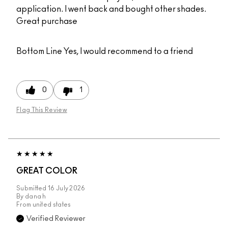
application. I went back and bought other shades.
Great purchase
Bottom Line
Yes, I would recommend to a friend
0
1
Flag This Review
GREAT COLOR
Submitted
16 July 2026
By
dana h
From
united states
Verified Reviewer