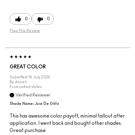
0
0
Flag This Review
GREAT COLOR
Submitted
16 July 2026
By
dana h
From
united states
Verified Reviewer
Shade Name: Joie De Glitz
This has awesome color payoff, minimal fallout after
application. I went back and bought other shades.
Great purchase