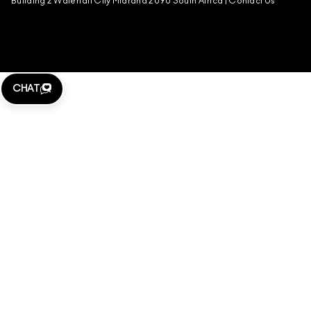
Building 2 Waterfall City Midrand 2090 South Africa |
Contact Us
CHAT