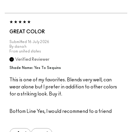
GREAT COLOR
Submitted
16 July 2026
By
dana h
From
united states
Verified Reviewer
Shade Name: Yes To Sequins
This is one of my favorites. Blends very well, can
wear alone but I prefer in addition to other colors
for a striking look. Buy it.
Bottom Line
Yes, I would recommend to a friend