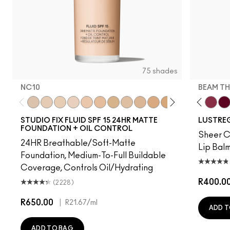
75 shades
NC10
BEAM TH
ation
, Well…
Bug
gnature Move
Uncensored
Thanks, It's MAC
NC10
I Deserve This
NW5
Can't Dull My Shine
NW10
PDA
NC12
Business Casual
N4
No Photos
NW13
Party Trick
NC15
Syrup
N4.75
Posh Pit
NC16
Cockney
NC18
Gummy Bare
NW15
Kissing Strangers
NC20
Like I Was Sa
NC25
Frienda
NW20
Beam T
NW
It'
STUDIO FIX FLUID SPF 15 24HR MATTE
LUSTREG
FOUNDATION + OIL CONTROL
Sheer Co
24HR Breathable/Soft-Matte
Lip Balm
Foundation, Medium-To-Full Buildable
Coverage, Controls Oil/Hydrating
R400.0
(2228)
R650.00
|
R21.67
/ml
ADD T
ADD TO BAG