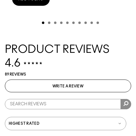
PRODUCT REVIEWS
4.6
89 REVIEWS
WRITE A REVIEW