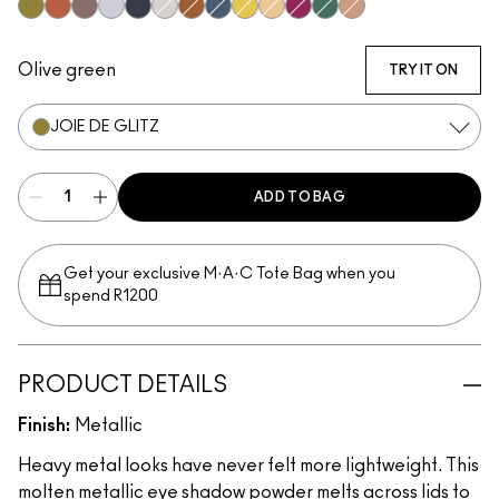
Joie De Glitz
Couture Copper
Bust
Discotheque
Illuminaughty
Locket
Object D'Art
Blueprint
Allowance
Kiss Of Klimt
After Party
Cash In
Yes To Sequins
Olive green
TRY IT ON
JOIE DE GLITZ
ADD TO BAG
Get your exclusive M·A·C Tote Bag when you
spend R1200
PRODUCT DETAILS
Finish:
Metallic
Heavy metal looks have never felt more lightweight. This
molten metallic eye shadow powder melts across lids to