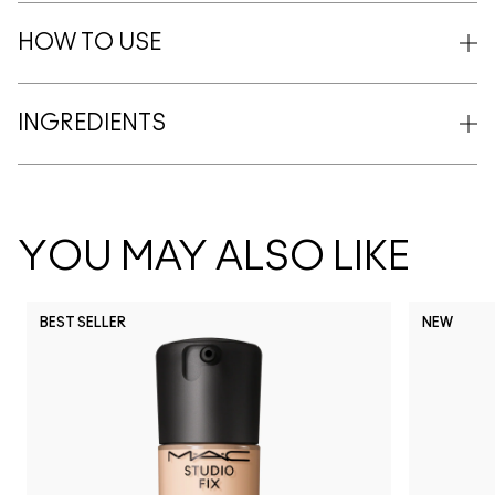
HOW TO USE
INGREDIENTS
YOU MAY ALSO LIKE
BEST SELLER
NEW