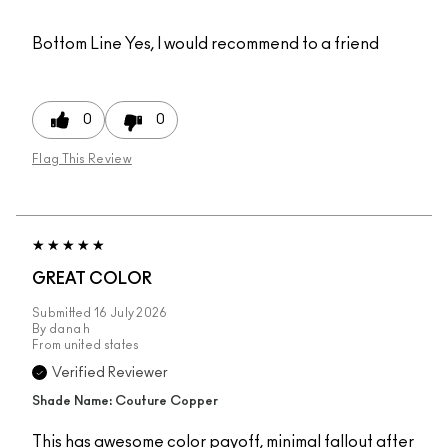
Bottom Line
Yes, I would recommend to a friend
0
0
Flag This Review
GREAT COLOR
Submitted
16 July 2026
By
dana h
From
united states
Verified Reviewer
Shade Name: Couture Copper
This has awesome color payoff, minimal fallout after