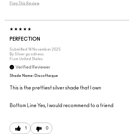
Flag This Review
PERFECTION
Submitted
14 November 2025
By
Silver goodness
From
United States
Verified Reviewer
Shade Name: Discotheque
This is the prettiest silver shade that I own
Bottom Line
Yes, I would recommend to a friend
1
0