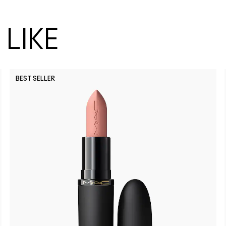
LIKE
BEST SELLER