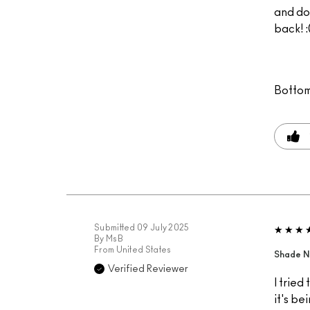
and do
back! :
Bottom
Submitted
09 July 2025
By
MsB
From
United States
Shade N
Verified Reviewer
I tried
it's be