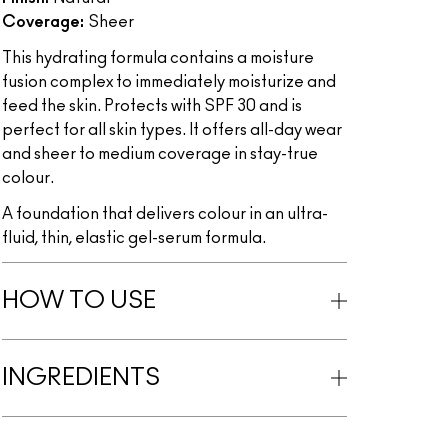
Coverage:
Sheer
This hydrating formula contains a moisture
fusion complex to immediately moisturize and
feed the skin. Protects with SPF 30 and is
perfect for all skin types. It offers all-day wear
and sheer to medium coverage in stay-true
colour.
A foundation that delivers colour in an ultra-
fluid, thin, elastic gel-serum formula.
HOW TO USE
INGREDIENTS