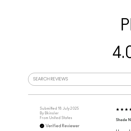
P
4.
Submitted
18 July 2025
By
Bkinsler
From
United States
Shade N
Verified Reviewer