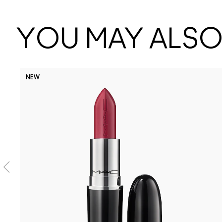
YOU MAY ALSO 
NEW