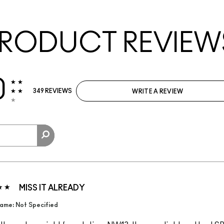
RODUCT REVIEW
0
349 REVIEWS
WRITE A REVIEW
MISS IT ALREADY
ame: Not Specified