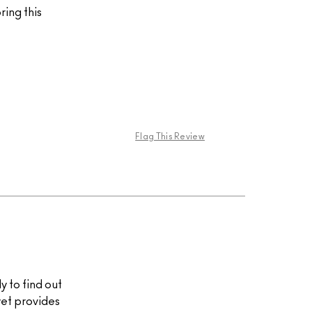
ing this
Flag This Review
y to find out
 yet provides