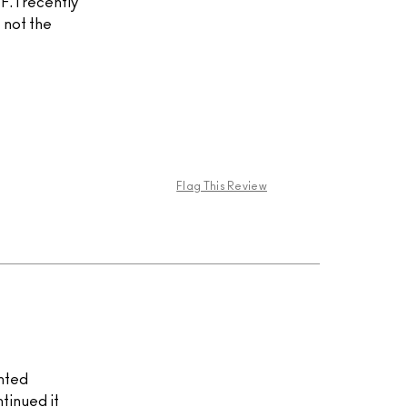
. I recently
 not the
Flag This Review
inted
tinued it