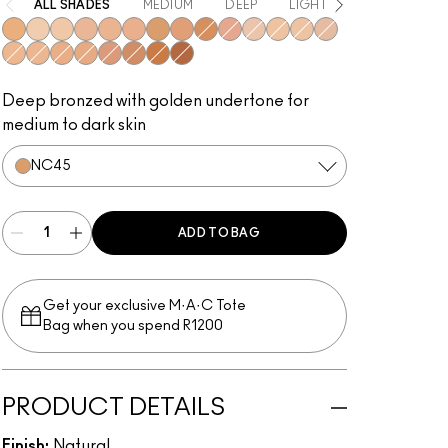
ALL SHADES
MEDIUM
DEEP
LIGHT
LIGHT TO ME
NC42
NC15
NC20
NW18
NC35
NW25
NC45
NC44
NC50
NW30
NW13
NC25
NW15
NW20
NC30
NW22
NC37
NC40
NW35
NW43
NW47
NW50
Deep bronzed with golden undertone for
medium to dark skin
NC45
ADD TO BAG
Get your exclusive M·A·C Tote
Bag when you spend R1200
PRODUCT DETAILS
Finish:
Natural