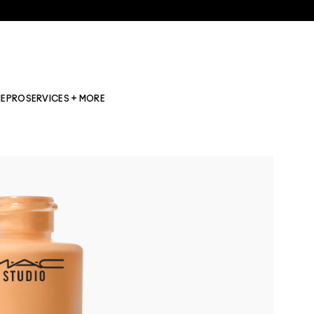
NE
PRO
SERVICES + MORE