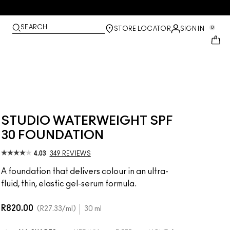
SEARCH
0
STORE LOCATOR
SIGN IN
STUDIO WATERWEIGHT SPF
30 FOUNDATION
4.03
349 REVIEWS
A foundation that delivers colour in an ultra-
fluid, thin, elastic gel-serum formula.
R820.00
R27.33
/ml
30 ml