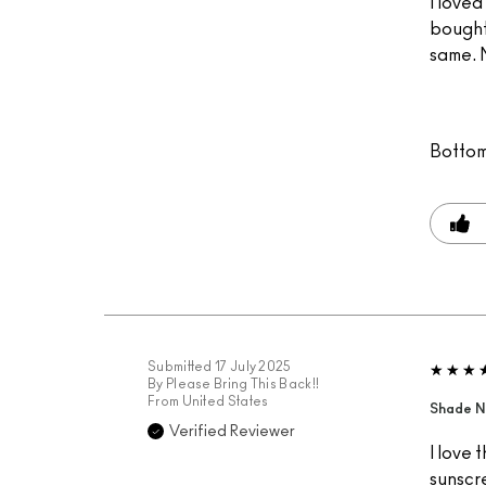
I loved
bought
same. N
Bottom
Submitted
17 July 2025
By
Please Bring This Back!!
From
United States
Shade 
Verified Reviewer
I love 
sunscre