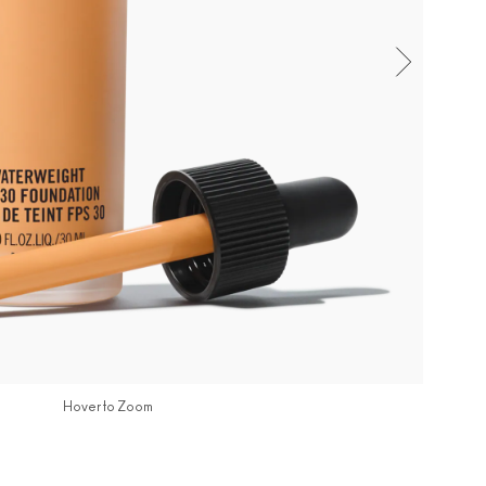
Hover to Zoom