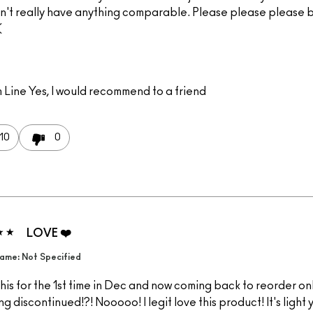
n't really have anything comparable. Please please please br
(
 Line
Yes, I would recommend to a friend
10
0
LOVE ❤️
ame: Not Specified
 this for the 1st time in Dec and now coming back to reorder onl
ing discontinued!?! Nooooo! I legit love this product! It's light