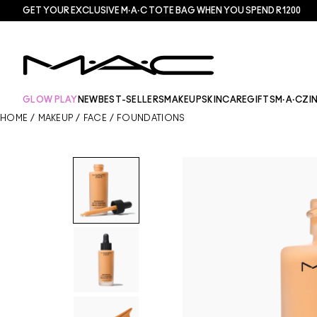
GET YOUR EXCLUSIVE M·A·C TOTE BAG WHEN YOU SPEND R1200
GLOW PLAY
NEW
BEST-SELLERS
MAKEUP
SKINCARE
GIFTS
M·A·CZI
HOME
/
MAKEUP
/
FACE
/
FOUNDATIONS