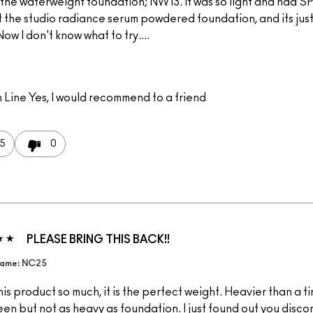
 the waterweight foundation; NW13. It was so light and had SPF
 the studio radiance serum powdered foundation, and its just
ow I don't know what to try....
 Line
Yes, I would recommend to a friend
5
0
PLEASE BRING THIS BACK!!
Name: NC25
this product so much, it is the perfect weight. Heavier than a t
en but not as heavy as foundation. I just found out you discon