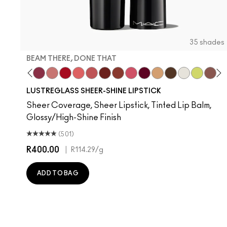
35 shades
BEAM THERE, DONE THAT
are
nt Of Your Imagination
yrup
Hug Me
Kissing Strangers
Beam There, Done That
$ellout
Cockney
Like I Was Saying…
See Sheer
PDA
Business Casual
Frienda
It's Yours
Party Trick
I Deserve This
Surprise
Lil Squirt
Alone
Devo
Th
T
LUSTREGLASS SHEER-SHINE LIPSTICK
Sheer Coverage, Sheer Lipstick, Tinted Lip Balm,
Glossy/High-Shine Finish
(501)
R400.00
|
R114.29
/g
ADD TO BAG