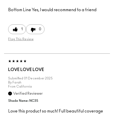
Bottom Line
Yes, I would recommend to a friend
1
0
Flag This Review
LOVE LOVE LOVE
Submitted
01 December 2025
By
Farah
From
California
Verified Reviewer
Shade Name: NC35
Love this product so much! Full beautiful coverage