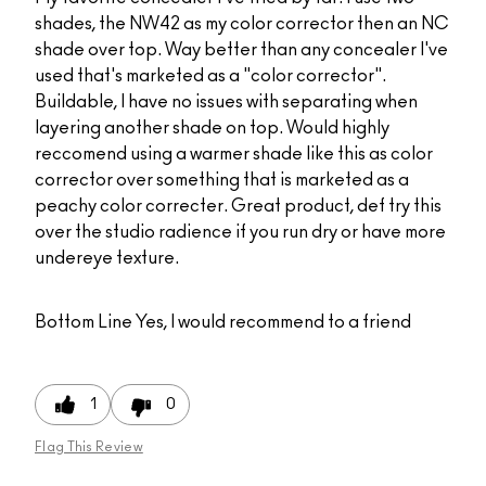
shades, the NW42 as my color corrector then an NC
shade over top. Way better than any concealer I've
used that's marketed as a "color corrector".
Buildable, I have no issues with separating when
layering another shade on top. Would highly
reccomend using a warmer shade like this as color
corrector over something that is marketed as a
peachy color correcter. Great product, def try this
over the studio radience if you run dry or have more
undereye texture.
Bottom Line
Yes, I would recommend to a friend
1
0
Flag This Review