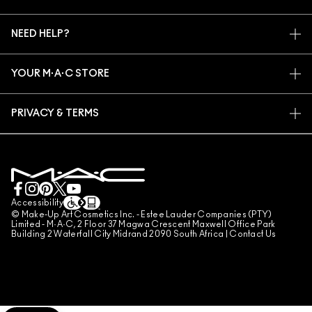
ARTISTRY
MY ACCOUNT
M·A·C VIVA GLAM
NEED HELP?
SIGN UP FOR EMAILS
CONSCIOUS BEAUTY
TRACK MY ORDER
PROMOTIONS
CAREERS
YOUR M·A·C STORE
FAQ
M·A·C PRO MEMBERSHIP
FIND A STORE
RETURNS & EXCHANGES
ANIMAL TESTING
PRIVACY & TERMS
MAKE-UP SERVICES
SHIPPING
PRIVACY POLICY
BOOK A MAKE-UP SERVICE
MY ACCOUNT
TERMS OF USE
LIVE CHAT
TERMS OF SALES
COUNTERFEITING OF PRODUCTS
Accessibility
© Make-Up Art Cosmetics Inc. - Estee Lauder Companies (PTY)
MANAGE SITE COOKIES
Limited - M·A·C, 2 Floor 37 Magwa Crescent Maxwell Office Park
Building 2 Waterfall City Midrand 2090 South Africa |
Contact Us