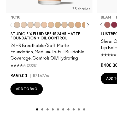
75 shades
NC10
BEAM TH
t's MAC
g Me
It's Yours
Work Crush
NC10
Alone Time
NW5
Gummy Bare
NW10
Housewife
NC12
Pigment Of Your Imagination
N4
Spice It Up
NW13
Kissing Strangers
NC15
Oh, Goodie
N4.75
Local Celeb
NC16
Party Trick
NC18
Can't Dull My Shine
NW15
Lil Squirt
NC20
Lady Bug
NC25
Signature
NW20
Well, W
NW
Bea
STUDIO FIX FLUID SPF 15 24HR MATTE
LUSTREG
FOUNDATION + OIL CONTROL
Sheer Co
24HR Breathable/Soft-Matte
Lip Balm
Foundation, Medium-To-Full Buildable
Coverage, Controls Oil/Hydrating
R400.0
(2228)
R650.00
|
R21.67
/ml
ADD T
ADD TO BAG