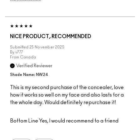
NICE PRODUCT, RECOMMENDED
Submitted
25 November 2025
By
v777
From
Canada
Verified Reviewer
Shade Name: NW24
This is my second purchase of the concealer, love
how it works so well on my face and also lasts for a
the whole day. Would definitely repurchase it!
Bottom Line
Yes, I would recommend to a friend