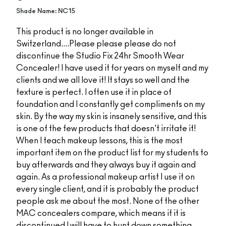
Shade Name: NC15
This product is no longer available in
Switzerland....Please please please do not
discontinue the Studio Fix 24hr Smooth Wear
Concealer! I have used it for years on myself and my
clients and we all love it! It stays so well and the
texture is perfect. I often use it in place of
foundation and I constantly get compliments on my
skin. By the way my skin is insanely sensitive, and this
is one of the few products that doesn't irritate it!
When I teach makeup lessons, this is the most
important item on the product list for my students to
buy afterwards and they always buy it again and
again. As a professional makeup artist I use it on
every single client, and it is probably the product
people ask me about the most. None of the other
MAC concealers compare, which means if it is
discontinued I will have to hunt down something