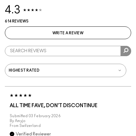
4.3
614 REVIEWS
WRITE A REVIEW
ALL TIME FAVE, DON'T DISCONTINUE
Submitted
03 February 2026
By
Amyjo
From
Switzerland
Verified Reviewer