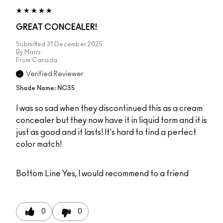
GREAT CONCEALER!
Submitted
31 December 2025
By
Marrs
From
Canada
Verified Reviewer
Shade Name: NC35
I was so sad when they discontinued this as a cream
concealer but they now have it in liquid form and it is
just as good and it lasts! It's hard to find a perfect
color match!
Bottom Line
Yes, I would recommend to a friend
0
0