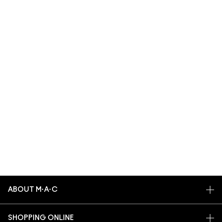
ABOUT M·A·C
OUR STORY
SHOPPING ONLINE