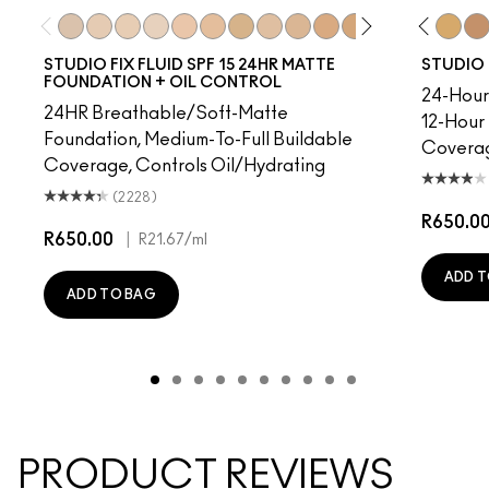
30
NC41.5
NC10
NC10
NC12
NW5
NC13
NW10
NC15
NC12
NC16
N4
NC17
NW13
NC18​
NC15
NC25​
N4.75
NC27​
NC16
NC30​
NC18
NC35​
NW15
NC37​
NC20
NC40​
NC25
NC41​
NW20
NC42
NW
NC4
STUDIO FIX FLUID SPF 15 24HR MATTE
STUDIO 
FOUNDATION + OIL CONTROL
24-Hour 
24HR Breathable/Soft-Matte
12-Hour
Foundation, Medium-To-Full Buildable
Covera
Coverage, Controls Oil/Hydrating
(2228)
R650.0
R650.00
|
R21.67
/ml
ADD T
ADD TO BAG
PRODUCT REVIEWS