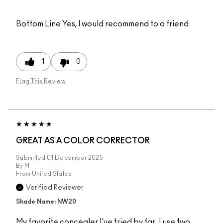
Bottom Line
Yes, I would recommend to a friend
1
0
Flag This Review
GREAT AS A COLOR CORRECTOR
Submitted
01 December 2025
By
M
From
United States
Verified Reviewer
Shade Name: NW20
My favorite concealer I've tried by far. I use two