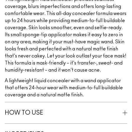
coverage, blurs imperfections and offers long-lasting
comfortable wear. This all-day concealer formula wears
up to 24 hours while providing medium-to-full buildable
coverage. Skin looks smoother, even and selfie-ready.
Its small sponge-tip applicator makes it easy to zero in
on any area, making it your must-have magic wand. Skin
looks fresh and perfected with a natural matte finish
that's never cakey. Let your look outlast your face mask!
This formula is mask-friendly – it's transfer-, sweat- and
humidity-resistant – and it won't cause acne.
A lightweight liquid concealer with a wand applicator
that offers 24-hour wear with medium-to-full buildable
coverage and a natural matte finish.
HOW TO USE