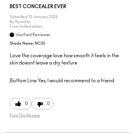
BEST CONCEALER EVER
Submitted
10 January 2026
By
Xyanilex
From
United states
Verified Reviewer
Shade Name: NC35
Love the coverage love how smooth it feels in the
skin doesnt leave a dry texture
Bottom Line
Yes, I would recommend to a friend
0
0
Flag This Review