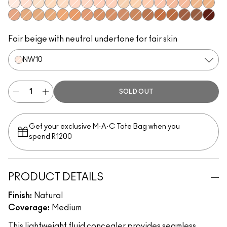
NW10
NW15
NC10
NC30
NC15
NW20
NW22
NW28
NW24
NC20
NC25
NW25
NW30
NW32
NW34
NC35
NC43
NW35
NC38
NC40
NC42
NC44
NC45
NW45
NW40
NC48
NW42
NC50
NW51
NC55
NW50
NW55
NW53
NW60
Fair beige with neutral undertone for fair skin
NW10
SOLD OUT
Get your exclusive M·A·C Tote Bag when you
spend R1200
PRODUCT DETAILS
Finish:
Natural
Coverage:
Medium
This lightweight fluid concealer provides seamless