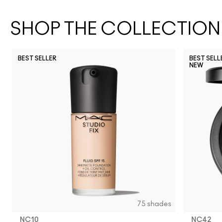
SHOP THE COLLECTION
BEST SELLER
BEST SELL
NEW
NC17
NC27
NW43
NC25
NC11
NC37
NW25
N12
NW20
NC5
NC63
NC17.5
NW13
NC10
NW18
NC3
N
75 shades
NC10
NC42