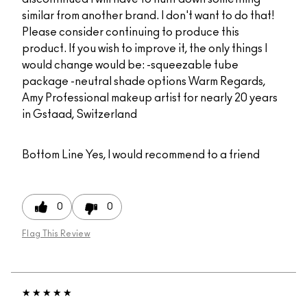
similar from another brand. I don't want to do that!
Please consider continuing to produce this
product. If you wish to improve it, the only things I
would change would be: -squeezable tube
package -neutral shade options Warm Regards,
Amy Professional makeup artist for nearly 20 years
in Gstaad, Switzerland
Bottom Line
Yes, I would recommend to a friend
0
0
Flag This Review