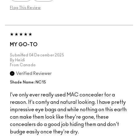
Flag This Review
MY GO-TO
Submitted
04 December 2025
By
Heidi
From
Canada
Verified Reviewer
Shade Name: NC15
I've only ever really used MAC concealer for a
reason. It's comfy and natural looking. I have pretty
impressive eye bags and while nothing on this earth
can make them look like they're gone, these
concealers do a good job hiding them and don't
budge easily once they're dry.