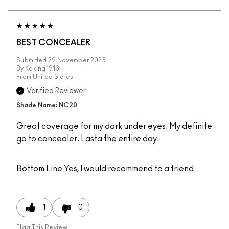
BEST CONCEALER
Submitted
29 November 2025
By
Kaking1913
From
United States
Verified Reviewer
Shade Name: NC20
Great coverage for my dark under eyes. My definite
go to concealer. Lasta the entire day.
Bottom Line
Yes, I would recommend to a friend
1
0
Flag This Review