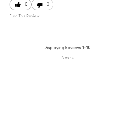
0
0
Flag This Review
Displaying Reviews
1-10
Next
»