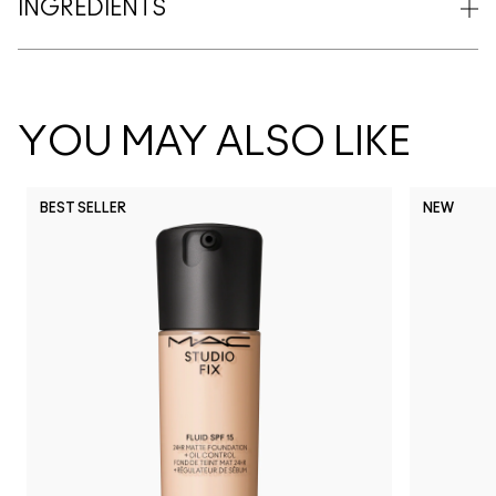
INGREDIENTS
YOU MAY ALSO LIKE
BEST SELLER
NEW