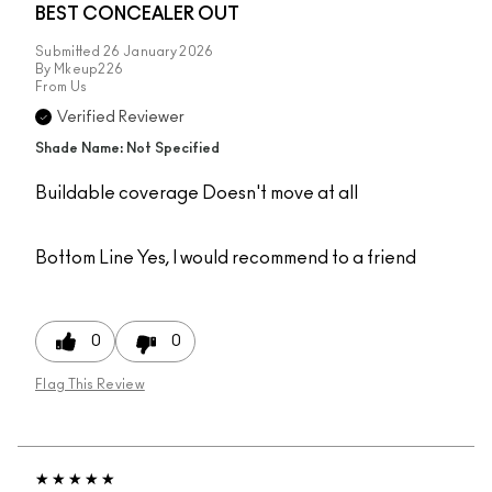
BEST CONCEALER OUT
Submitted
26 January 2026
By
Mkeup226
From
Us
Verified Reviewer
Shade Name: Not Specified
Buildable coverage Doesn't move at all
Bottom Line
Yes, I would recommend to a friend
0
0
Flag This Review