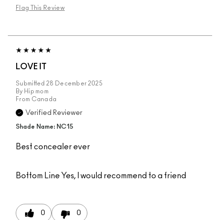
Flag This Review
LOVE IT
Submitted
28 December 2025
By
Hip mom
From
Canada
Verified Reviewer
Shade Name: NC15
Best concealer ever
Bottom Line
Yes, I would recommend to a friend
0
0