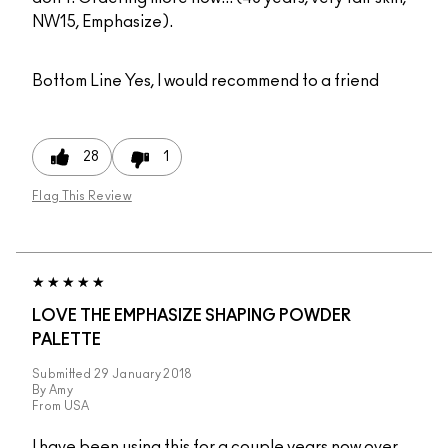
NW15, Emphasize).
Bottom Line
Yes, I would recommend to a friend
28
1
Flag This Review
LOVE THE EMPHASIZE SHAPING POWDER
PALETTE
Submitted
29 January 2018
By
Amy
From
USA
I have been using this for a couple years now over