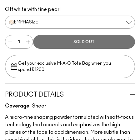
Emphasize
Lightsweep
Off white with fine pearl
EMPHASIZE
SOLD OUT
Get your exclusive M·A·C Tote Bag when you
spend R1200
PRODUCT DETAILS
Coverage:
Sheer
A micro-fine shaping powder formulated with soft-focus
technology that accents and emphasizes the high
planes of the face to add dimension. More subtle than
many highlighters, this is the ideal shade complement to