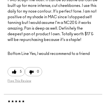
built up for more intense, cut cheekbones. I use this
daily for my nose contour. It's perfect tone. I am not
positive of my shade in MAC since I stopped self
tanning but I would assume I'm a NC20 & it works
amazing. Pan is deep as well. Definitely the
deepest pan of product I own. Totally worth $17 &
will be repurchasing because it's a staple!
Bottom Line
Yes, I would recommend to a friend
5
0
Flag This Review