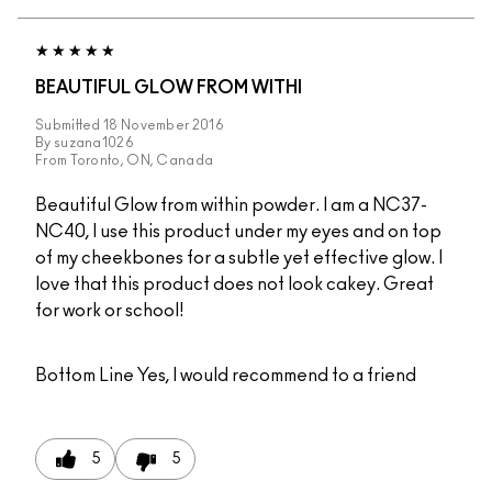
BEAUTIFUL GLOW FROM WITHI
Submitted
18 November 2016
By
suzana1026
From
Toronto, ON, Canada
Beautiful Glow from within powder. I am a NC37-
NC40, I use this product under my eyes and on top
of my cheekbones for a subtle yet effective glow. I
love that this product does not look cakey. Great
for work or school!
Bottom Line
Yes, I would recommend to a friend
5
5