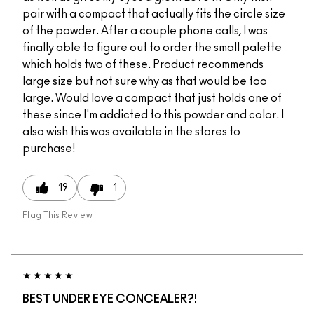
pair with a compact that actually fits the circle size
of the powder. After a couple phone calls, I was
finally able to figure out to order the small palette
which holds two of these. Product recommends
large size but not sure why as that would be too
large. Would love a compact that just holds one of
these since I'm addicted to this powder and color. I
also wish this was available in the stores to
purchase!
19
1
Flag This Review
BEST UNDER EYE CONCEALER?!