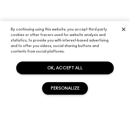
By continuing using this website, you accept third party
cookies or other tracers used for website analysis and
statistics, to provide you with interest-based advertising
and to offer you videos, social sharing buttons and
contents from social platforms.
ABOUT M·A·C
OUR STORY
OK, ACCEPT ALL
SHOPPING ONLINE
ARTISTRY
MY ACCOUNT
M·A·C VIVA GLAM
NEED HELP?
PERSONALIZE
SIGN UP FOR EMAILS
CONSCIOUS BEAUTY
TRACK MY ORDER
PROMOTIONS
CAREERS
YOUR M·A·C STORE
FAQ
M·A·C PRO MEMBERSHIP
FIND A STORE
RETURNS & EXCHANGES
ANIMAL TESTING
SOLD OUT
PRIVACY & TERMS
MAKE-UP SERVICES
SHIPPING
PRIVACY POLICY
BOOK A MAKE-UP SERVICE