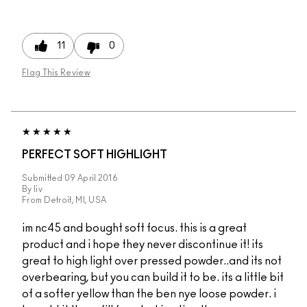
11
0
Flag This Review
PERFECT SOFT HIGHLIGHT
Submitted
09 April 2016
By
liv
From
Detroit, MI, USA
im nc45 and bought soft focus. this is a great
product and i hope they never discontinue it! its
great to high light over pressed powder..and its not
overbearing, but you can build it to be. its a little bit
of a softer yellow than the ben nye loose powder. i