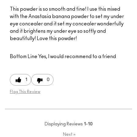
This powder is so smooth and fine! I use this mixed
with the Anastasia banana powder to set my under
eye concealer and it set my concealer wonderfully
and it brightens my under eye so softly and
beautifully! Love this powder!
Bottom Line
Yes, I would recommend to a friend
1
0
Flag This Review
Displaying Reviews
1-10
Next
»