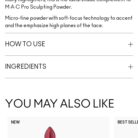
M·A·C Pro Sculpting Powder.
Micro-fine powder with soft-focus technology to accent
and the emphasize high planes of the face.
HOW TO USE
INGREDIENTS
YOU MAY ALSO LIKE
NEW
BEST SELL