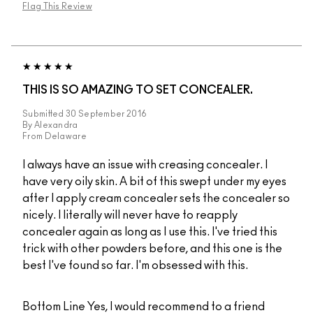
Flag This Review
THIS IS SO AMAZING TO SET CONCEALER.
Submitted
30 September 2016
By
Alexandra
From
Delaware
I always have an issue with creasing concealer. I
have very oily skin. A bit of this swept under my eyes
after I apply cream concealer sets the concealer so
nicely. I literally will never have to reapply
concealer again as long as I use this. I've tried this
trick with other powders before, and this one is the
best I've found so far. I'm obsessed with this.
Bottom Line
Yes, I would recommend to a friend