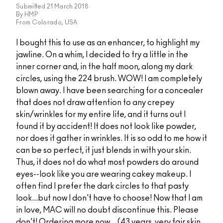
Submitted
21 March 2018
By
HMP
From
Colorado, USA
I bought this to use as an enhancer, to highlight my
jawline. On a whim, I decided to try a little in the
inner corner and, in the half moon, along my dark
circles, using the 224 brush. WOW! I am completely
blown away. I have been searching for a concealer
that does not draw attention to any crepey
skin/wrinkles for my entire life, and it turns out I
found it by accident! It does not look like powder,
nor does it gather in wrinkles. It is so odd to me how it
can be so perfect, it just blends in with your skin.
Thus, it does not do what most powders do around
eyes--look like you are wearing cakey makeup. I
often find I prefer the dark circles to that pasty
look...but now I don't have to choose! Now that I am
in love, MAC will no doubt discontinue this. Please
don't! Ordering more now... (43 years, very fair skin,