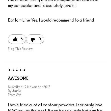
my concealer and I absolutely love it!!
Bottom Line
Yes, I would recommend to a friend
6
0
Flag This Review
AWESOME
Submitted
19 November 2017
By
Jamie
From
WV
I have tried a lot of contour powders. I seriously love
MAC sculpt the most. It can be so subtle but can be