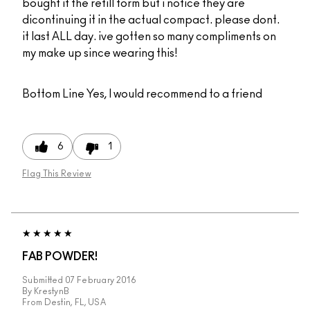
bought it the refill form but i notice they are
dicontinuing it in the actual compact. please dont.
it last ALL day. ive gotten so many compliments on
my make up since wearing this!
Bottom Line
Yes, I would recommend to a friend
6
1
Flag This Review
FAB POWDER!
Submitted
07 February 2016
By
KrestynB
From
Destin, FL, USA