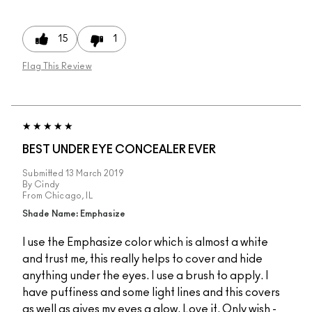
15
1
Flag This Review
BEST UNDER EYE CONCEALER EVER
Submitted
13 March 2019
By
Cindy
From
Chicago, IL
Shade Name: Emphasize
I use the Emphasize color which is almost a white
and trust me, this really helps to cover and hide
anything under the eyes. I use a brush to apply. I
have puffiness and some light lines and this covers
as well as gives my eyes a glow. Love it. Only wish -