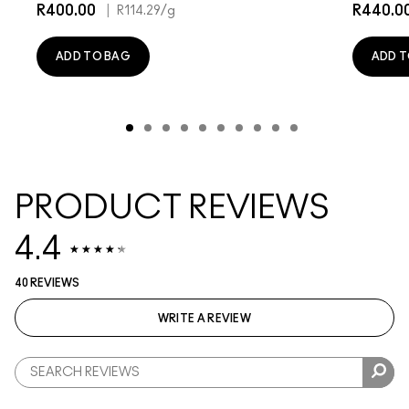
R400.00
|
R440.0
R114.29
/g
ADD TO BAG
ADD T
PRODUCT REVIEWS
4.4
40 REVIEWS
WRITE A REVIEW