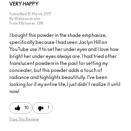
VERY HAPPY
Submitted
15 March 2017
By
Wakeandcake
From
Kitchener, ON
I bought this powder in the shade emphasize,
specifically because I had seen Jaclyn Hill on
YouTube use it to set her under eyes and I love how
bright her under eyes always are. I had tried other
translucent powders in the past for setting my
concealer, but this powder adds a touch of
radiance and highlights beautifully. I've been
looking for it my entire life, I just didn't realize it until
now!
10
1
Flag This Review