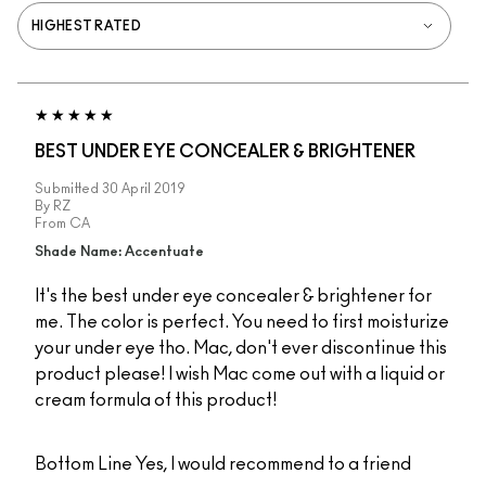
BEST UNDER EYE CONCEALER & BRIGHTENER
Submitted
30 April 2019
By
RZ
From
CA
Shade Name: Accentuate
It's the best under eye concealer & brightener for
me. The color is perfect. You need to first moisturize
your under eye tho. Mac, don't ever discontinue this
product please! I wish Mac come out with a liquid or
cream formula of this product!
Bottom Line
Yes, I would recommend to a friend