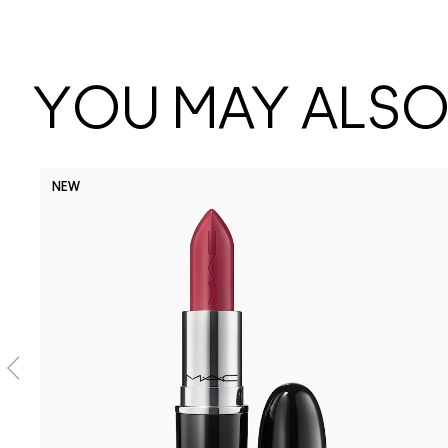
YOU MAY ALSO 
NEW