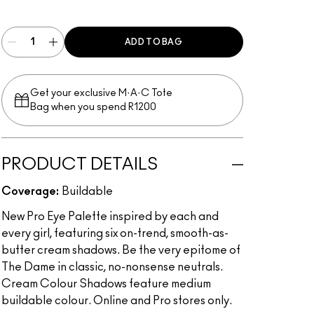
Multi
ADD TO BAG
Get your exclusive M·A·C Tote
Bag when you spend R1200
PRODUCT DETAILS
Coverage:
Buildable
New Pro Eye Palette inspired by each and
every girl, featuring six on-trend, smooth-as-
butter cream shadows. Be the very epitome of
The Dame in classic, no-nonsense neutrals.
Cream Colour Shadows feature medium
buildable colour. Online and Pro stores only.