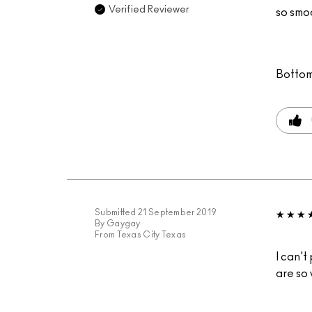
Verified Reviewer
so smoo
Bottom
Submitted
21 September 2019
By
Gaygay
From
Texas City Texas
I can't
are so 