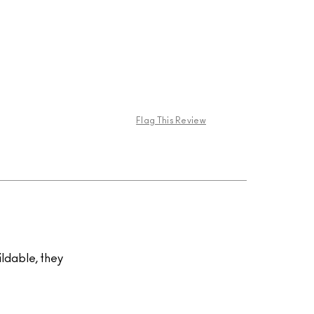
Flag This Review
uildable, they