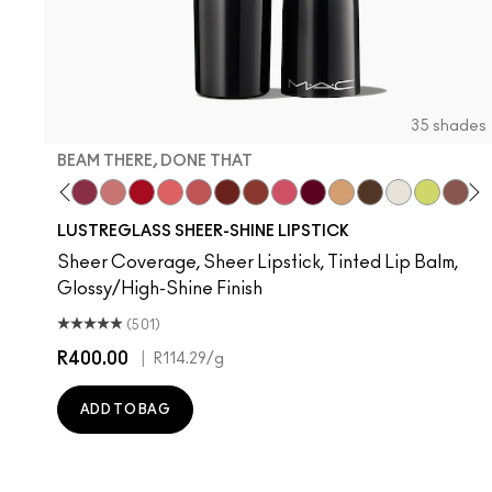
35 shades
BEAM THERE, DONE THAT
are
nt Of Your Imagination
yrup
Hug Me
Kissing Strangers
Beam There, Done That
$ellout
Cockney
Like I Was Saying…
See Sheer
PDA
Business Casual
Frienda
It's Yours
Party Trick
I Deserve This
Surprise
Lil Squirt
Alone
Devo
Th
T
LUSTREGLASS SHEER-SHINE LIPSTICK
Sheer Coverage, Sheer Lipstick, Tinted Lip Balm,
Glossy/High-Shine Finish
(501)
R400.00
|
R114.29
/g
ADD TO BAG