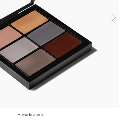
Hover to Zoom