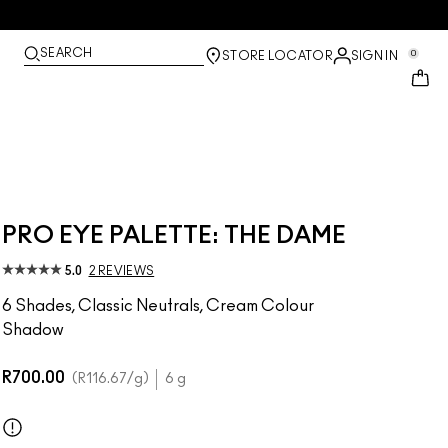
SEARCH
0
STORE LOCATOR
SIGN IN
PRO EYE PALETTE: THE DAME
5.0
2 REVIEWS
6 Shades, Classic Neutrals, Cream Colour
Shadow
R700.00
R116.67
/g
6 g