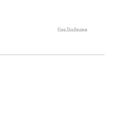
Flag This Review