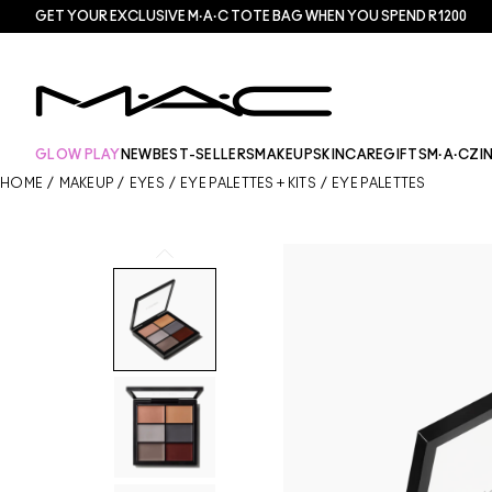
GET YOUR EXCLUSIVE M·A·C TOTE BAG WHEN YOU SPEND R1200
GLOW PLAY
NEW
BEST-SELLERS
MAKEUP
SKINCARE
GIFTS
M·A·CZI
HOME
/
MAKEUP
/
EYES
/
EYE PALETTES + KITS
/
EYE PALETTES