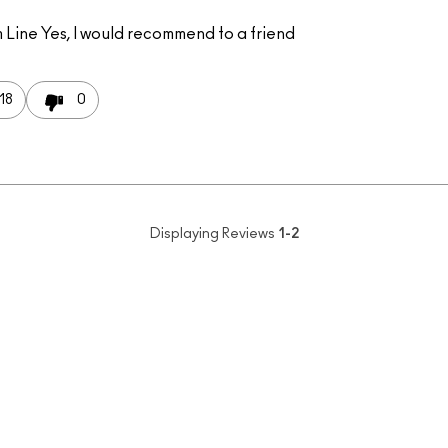
 Line
Yes, I would recommend to a friend
18
0
Displaying Reviews
1-2