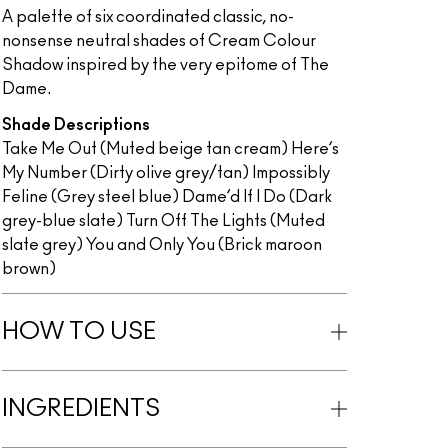
A palette of six coordinated classic, no-
nonsense neutral shades of Cream Colour
Shadow inspired by the very epitome of The
Dame.
Shade Descriptions
Take Me Out (Muted beige tan cream) Here’s
My Number (Dirty olive grey/tan) Impossibly
Feline (Grey steel blue) Dame’d If I Do (Dark
grey-blue slate) Turn Off The Lights (Muted
slate grey) You and Only You (Brick maroon
brown)
HOW TO USE
INGREDIENTS