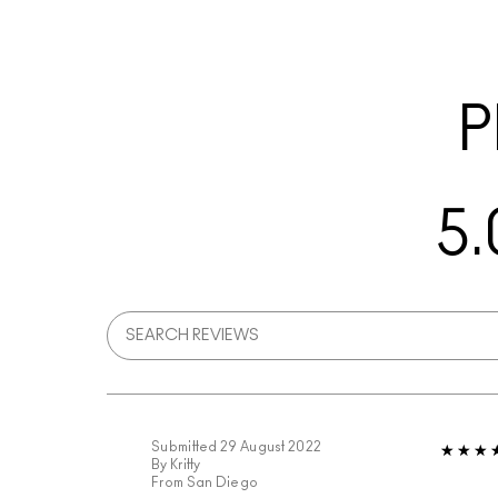
P
5.
Submitted
29 August 2022
By
Kritty
From
San Diego