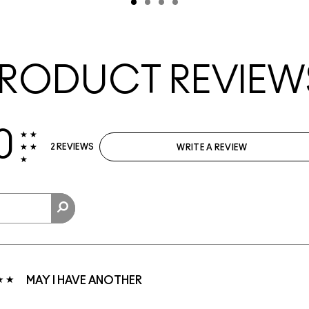
RODUCT REVIEW
0
2 REVIEWS
WRITE A REVIEW
MAY I HAVE ANOTHER