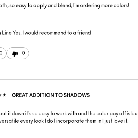
th , so easy to apply and blend, I'm ordering more colors!
 Line
Yes, I would recommend to a friend
0
0
GREAT ADDITION TO SHADOWS
 put it down it's so easy to work with and the color pay off is b
versatile every look I do I incorporate them in I just love it.