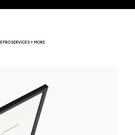
NE
PRO
SERVICES + MORE