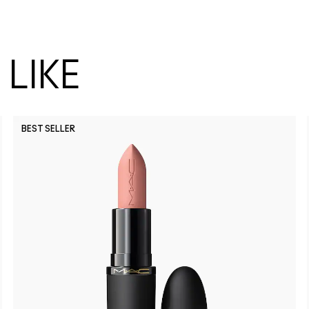
LIKE
BEST SELLER