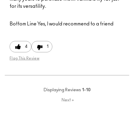
for its versatility.
Bottom Line
Yes, I would recommend to a friend
4
1
Flag This Review
Displaying Reviews
1-10
Next
»