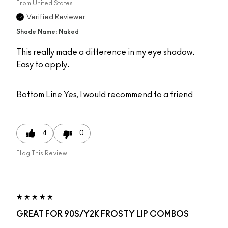
From
United States
Verified Reviewer
Shade Name: Naked
This really made a difference in my eye shadow.
Easy to apply.
Bottom Line
Yes, I would recommend to a friend
4
0
Flag This Review
GREAT FOR 90S/Y2K FROSTY LIP COMBOS