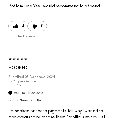
Bottom Line
Yes, I would recommend to a friend
4
0
Flag This Review
HOOKED
Submitted
05 December 2024
By
MaykupKween
From
NY
Verified Reviewer
Shade Name: Vanilla
I'm hooked on these pigments. Idk why I waited so
many years to purchase them. Vanilla is my fav just