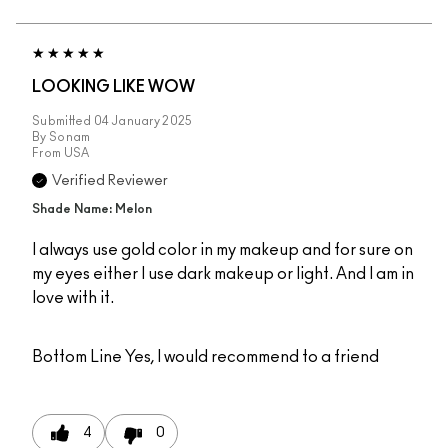
LOOKING LIKE WOW
Submitted
04 January 2025
By
Sonam
From
USA
Verified Reviewer
Shade Name: Melon
I always use gold color in my makeup and for sure on
my eyes either I use dark makeup or light. And I am in
love with it.
Bottom Line
Yes, I would recommend to a friend
4
0