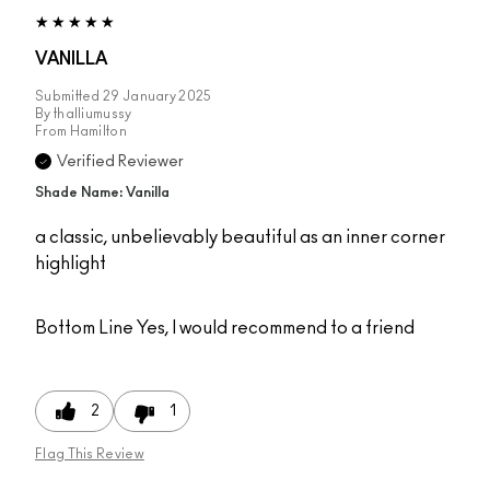
VANILLA
Submitted
29 January 2025
By
thalliumussy
From
Hamilton
Verified Reviewer
Shade Name: Vanilla
a classic, unbelievably beautiful as an inner corner
highlight
Bottom Line
Yes, I would recommend to a friend
2
1
Flag This Review