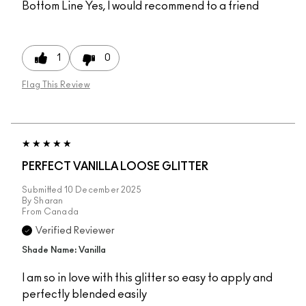
Bottom Line
Yes, I would recommend to a friend
1
0
Flag This Review
PERFECT VANILLA LOOSE GLITTER
Submitted
10 December 2025
By
Sharan
From
Canada
Verified Reviewer
Shade Name: Vanilla
I am so in love with this glitter so easy to apply and
perfectly blended easily