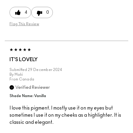
4
0
Flag This Review
IT'S LOVELY
Submitted
29 December 2024
By
Maki
From
Canada
Verified Reviewer
Shade Name: Vanilla
I love this pigment. I mostly use it on my eyes but
sometimes I use it on my cheeks as a highlighter. It is
classic and elegant.