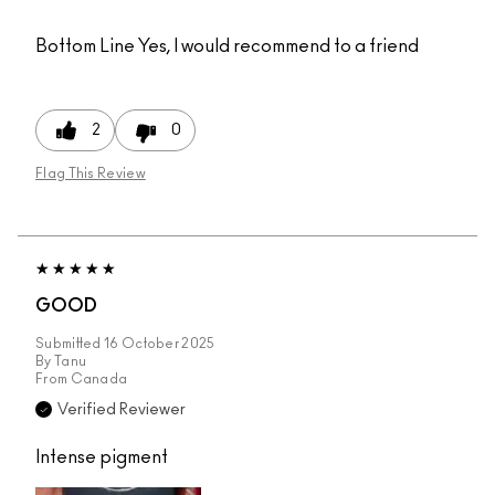
Bottom Line
Yes, I would recommend to a friend
2
0
Flag This Review
GOOD
Submitted
16 October 2025
By
Tanu
From
Canada
Verified Reviewer
Intense pigment