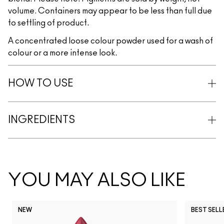
volume. Containers may appear to be less than full due
to settling of product.
A concentrated loose colour powder used for a wash of
colour or a more intense look.
HOW TO USE
INGREDIENTS
YOU MAY ALSO LIKE
NEW
BEST SELL