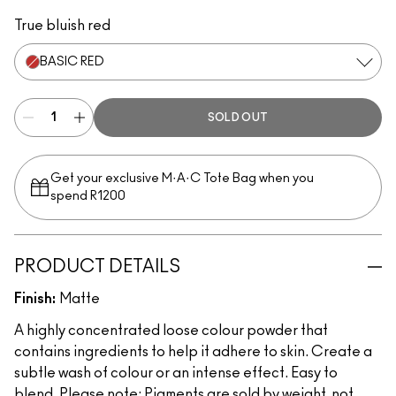
Tan
Vanilla
Copper Sparkle
Naked
Rose
Blue Brown
Old Gold
Pure White
Basic Red
Black Black
Blonde's Gold
Gold
Copper
Platinum
Rose Gold
Kitschma
Melon
True bluish red
BASIC RED
SOLD OUT
Get your exclusive M·A·C Tote Bag when you
spend R1200
PRODUCT DETAILS
Finish:
Matte
A highly concentrated loose colour powder that
contains ingredients to help it adhere to skin. Create a
subtle wash of colour or an intense effect. Easy to
blend. Please note: Pigments are sold by weight, not