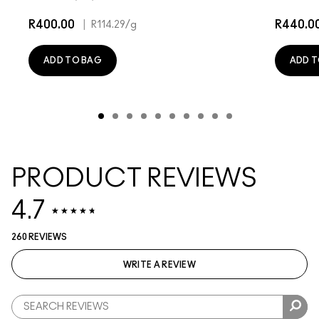
R400.00
|
R440.0
R114.29
/g
ADD TO BAG
ADD T
PRODUCT REVIEWS
4.7
260 REVIEWS
WRITE A REVIEW