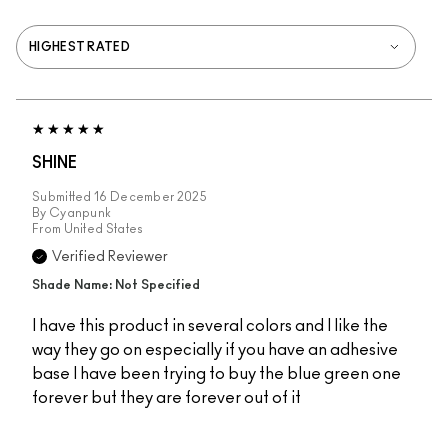
SHINE
Submitted
16 December 2025
By
Cyanpunk
From
United States
Verified Reviewer
Shade Name: Not Specified
I have this product in several colors and I like the
way they go on especially if you have an adhesive
base I have been trying to buy the blue green one
forever but they are forever out of it