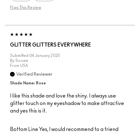
Flag This Review
GLITTER GLITTERS EVERYWHERE
Submitted
04 January 2025
By
Sonam
From
USA
Verified Reviewer
Shade Name: Rose
I like this shade and love the shiny. I always use
glitter touch on my eyeshadow to make attractive
and yes this is it.
Bottom Line
Yes, I would recommend to a friend