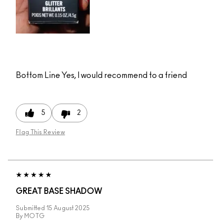
Bottom Line
Yes, I would recommend to a friend
5
2
Flag This Review
GREAT BASE SHADOW
Submitted
15 August 2025
By
MOTG