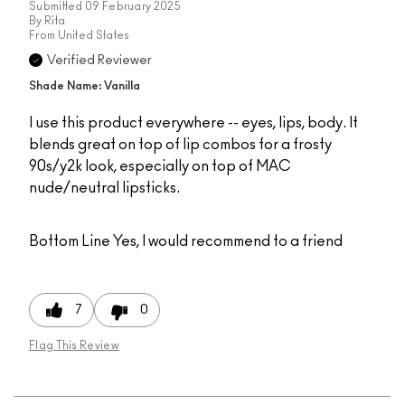
Submitted
09 February 2025
By
Rita
From
United States
Verified Reviewer
Shade Name: Vanilla
I use this product everywhere -- eyes, lips, body. It
blends great on top of lip combos for a frosty
90s/y2k look, especially on top of MAC
nude/neutral lipsticks.
Bottom Line
Yes, I would recommend to a friend
7
0
Flag This Review