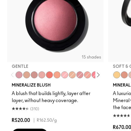
15 shades
GENTLE
SOFT & 
Gentle
Love Joy
Love Thing
New Romance
Flirting With Danger
Naturally Flawless
Dainty
Warm Soul
Petal Power
Sweet Enough
Happy-Go-Rosy
Bubbles, Plea
Like Me, L
Global 
Hey, Cor
Chee
Hum
S
MINERALIZE BLUSH
MINERALI
A blush that builds lightly, layer after
A luxuri
layer, without heavy coverage.
Mineral 
the fac
(310)
R520.00
|
R162.50
/g
R670.0