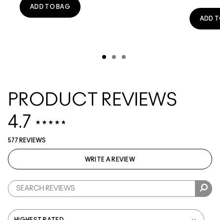
ADD TO BAG
ADD T
PRODUCT REVIEWS
4.7
577 REVIEWS
WRITE A REVIEW