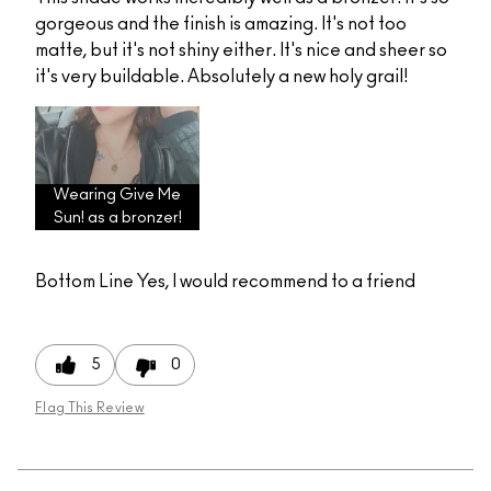
gorgeous and the finish is amazing. It's not too
matte, but it's not shiny either. It's nice and sheer so
it's very buildable. Absolutely a new holy grail!
Wearing Give Me
Sun! as a bronzer!
Bottom Line
Yes, I would recommend to a friend
5
0
Flag This Review