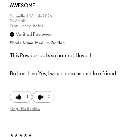
AWESOME
Submitted
06 July 2026
By
Amalia
From
United states
Verified Reviewer
Shade Name: Medium Golden
This Powder looks so natural, I love it
Bottom Line
Yes, I would recommend to a friend
0
0
Flag This Review