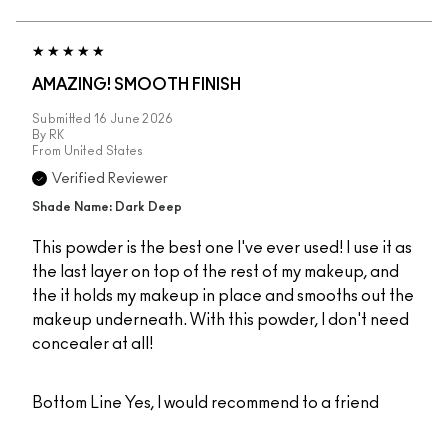
AMAZING! SMOOTH FINISH
Submitted
16 June 2026
By
RK
From
United States
Verified Reviewer
Shade Name: Dark Deep
This powder is the best one I've ever used! I use it as
the last layer on top of the rest of my makeup, and
the it holds my makeup in place and smooths out the
makeup underneath. With this powder, I don't need
concealer at all!
Bottom Line
Yes, I would recommend to a friend