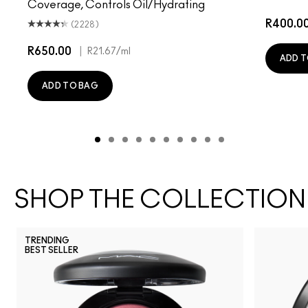
Coverage, Controls Oil/Hydrating
R400.0
(2228)
R650.00
|
R21.67
/ml
ADD T
ADD TO BAG
SHOP THE COLLECTION
TRENDING
BEST SELLER