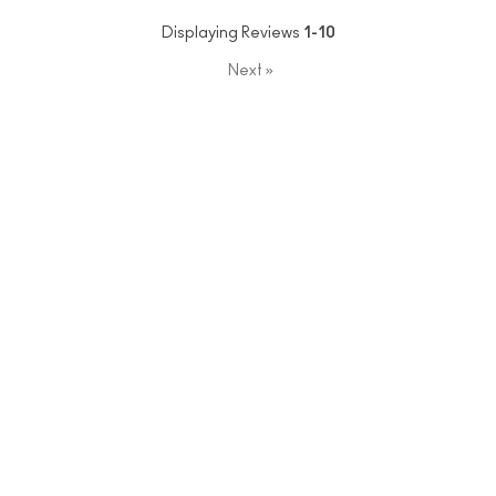
Displaying Reviews
1-10
Next
»