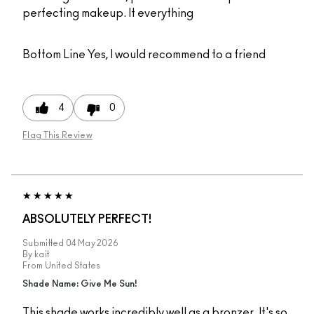
perfecting makeup. It everything
Bottom Line
Yes, I would recommend to a friend
4
0
Flag This Review
ABSOLUTELY PERFECT!
Submitted
04 May 2026
By
kait
From
United States
Shade Name: Give Me Sun!
This shade works incredibly well as a bronzer. It's so