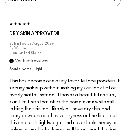
DRY SKIN APPROVED!!
Submitted
02 August 2026
By
Wedad
From
United States
Verified Reviewer
Shade Name: Light
This has become one of my favorite face powders. It
sets my makeup without making my skin look flat or
overly matte. Instead, it leaves a beautiful natural,
skin-like finish that blurs the complexion while still
letting the skin look like skin. I have dry skin, and
many powders emphasize dryness or fine lines, but
this one feels lightweight and never looks heavy or
cakey on me. It also layers well throughout the day