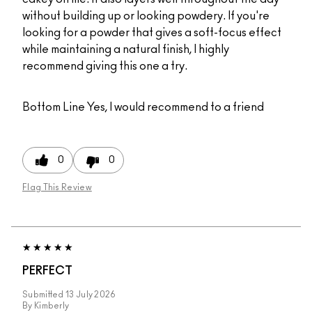
without building up or looking powdery. If you're
looking for a powder that gives a soft-focus effect
while maintaining a natural finish, I highly
recommend giving this one a try.
Bottom Line
Yes, I would recommend to a friend
0
0
Flag This Review
PERFECT
Submitted
13 July 2026
By
Kimberly