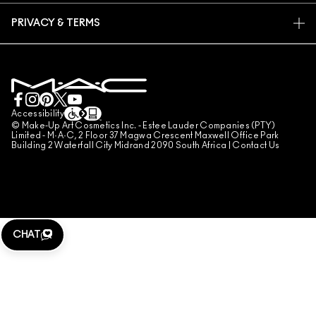
FIND A STORE
RETURNS & EXCHANGES
ANIMAL TESTING
PRIVACY & TERMS
MAKE-UP SERVICES
SHIPPING
PRIVACY POLICY
BOOK A MAKE-UP SERVICE
MY ACCOUNT
TERMS OF USE
LIVE CHAT
TERMS OF SALES
COUNTERFEITING OF PRODUCTS
Accessibility
© Make-Up Art Cosmetics Inc. - Estee Lauder Companies (PTY)
MANAGE SITE COOKIES
Limited - M·A·C, 2 Floor 37 Magwa Crescent Maxwell Office Park
Building 2 Waterfall City Midrand 2090 South Africa |
Contact Us
CHAT