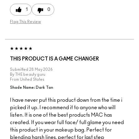
1
0
Flag This Review
THIS PRODUCT IS A GAME CHANGER
Submitted
28 May 2026
By
THE beauty guru
From
United States
Shade Name: Dark Tan
I have never put this product down from the time i
picked it up. I recommend it to anyone who will
listen. It is one of the best products MAC has
created. If you wear full face/ full glame you need
this product in your makeup bag. Perfect for
blending harsh lines, perfect for last step