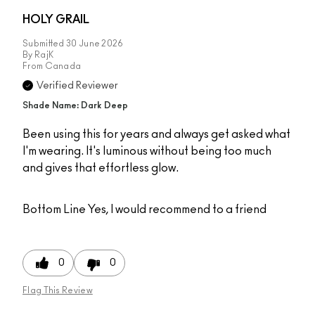
HOLY GRAIL
Submitted
30 June 2026
By
RajK
From
Canada
Verified Reviewer
Shade Name: Dark Deep
Been using this for years and always get asked what
I'm wearing. It's luminous without being too much
and gives that effortless glow.
Bottom Line
Yes, I would recommend to a friend
0
0
Flag This Review