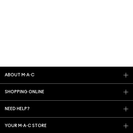
ABOUT M·A·C
OUR STORY
SHOPPING ONLINE
ARTISTRY
MY ACCOUNT
M·A·C VIVA GLAM
NEED HELP?
SIGN UP FOR EMAILS
CONSCIOUS BEAUTY
TRACK MY ORDER
PROMOTIONS
CAREERS
YOUR M·A·C STORE
FAQ
M·A·C PRO MEMBERSHIP