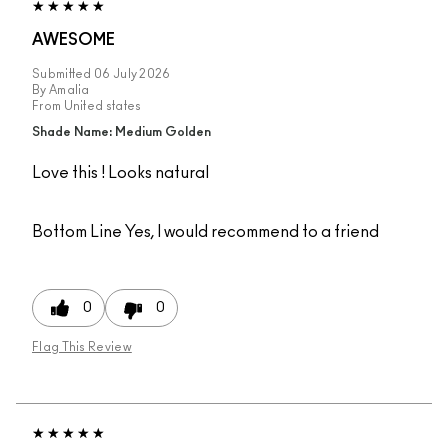
AWESOME
Submitted
06 July 2026
By
Amalia
From
United states
Shade Name: Medium Golden
Love this ! Looks natural
Bottom Line
Yes, I would recommend to a friend
0
0
Flag This Review