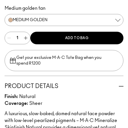
Medium
Medium Dark
Dark
Dark Deep
Medium Plus
Medium Deep
Light Plus
Give Me Sun!
Medium Golden
Medium Tan
Dark Tan
Deepest
Light
Dark Golden
Medium golden tan
MEDIUM GOLDEN
ADD TO BAG
Get your exclusive M·A·C Tote Bag when you
spend R1200
PRODUCT DETAILS
Finish:
Natural
Coverage:
Sheer
A luxurious, slow-baked, domed natural face powder
with low-level pearlized pigments – M·A·C Mineralize
Skinfinish Natural provides a dimensional yet natural