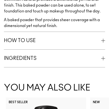
finish. This baked powder can be used alone, to set
foundation and touch up makeup throughout the day.
A baked powder that provides sheer coverage with a
dimensional yet natural finish.
HOW TO USE
INGREDIENTS
YOU MAY ALSO LIKE
BEST SELLER
NEW