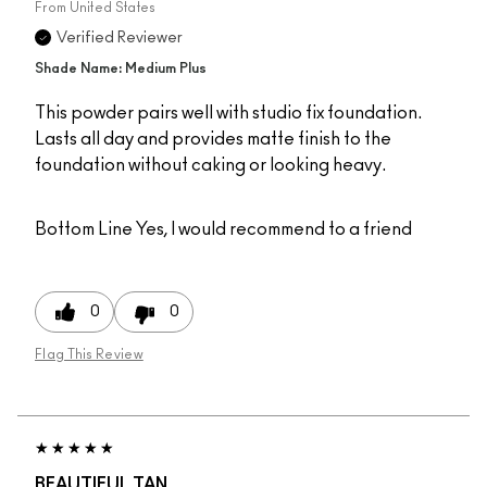
From
United States
Verified Reviewer
Shade Name: Medium Plus
This powder pairs well with studio fix foundation.
Lasts all day and provides matte finish to the
foundation without caking or looking heavy.
Bottom Line
Yes, I would recommend to a friend
0
0
Flag This Review
BEAUTIFUL TAN