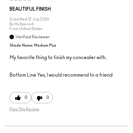
BEAUTIFUL FINISH
Submitted
12 July 2026
By
Hollywood
From
United States
Verified Reviewer
Shade Name: Medium Plus
My favorite thing to finish my concealer with.
Bottom Line
Yes, I would recommend to a friend
0
0
Flag This Review