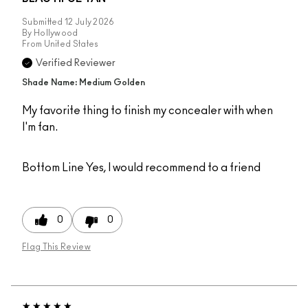
Submitted
12 July 2026
By
Hollywood
From
United States
Verified Reviewer
Shade Name: Medium Golden
My favorite thing to finish my concealer with when
I'm fan.
Bottom Line
Yes, I would recommend to a friend
0
0
Flag This Review