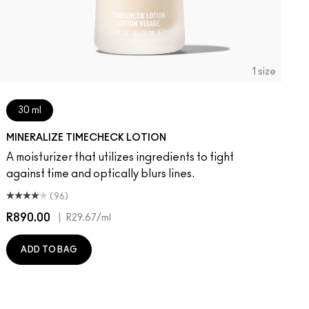
1 size
30 ml
MINERALIZE TIMECHECK LOTION
A moisturizer that utilizes ingredients to fight
against time and optically blurs lines.
(96)
R890.00
|
R29.67
/ml
ADD TO BAG