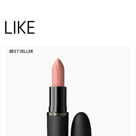
LIKE
BEST SELLER