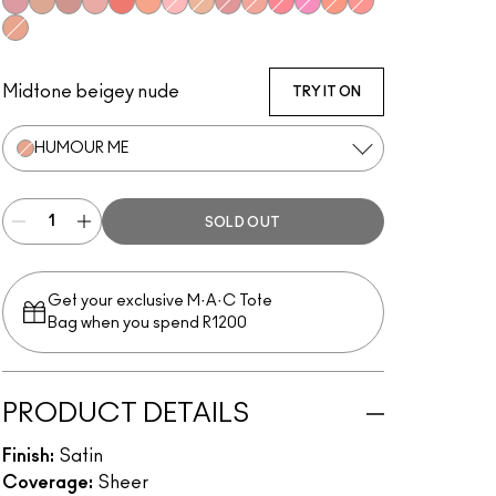
Gentle
Love Joy
Love Thing
New Romance
Flirting With Danger
Naturally Flawless
Dainty
Warm Soul
Petal Power
Sweet Enough
Happy-Go-Rosy
Bubbles, Please
Like Me, Love Me
Hey, Coral, Hey...
Humour Me
Midtone beigey nude
TRY IT ON
HUMOUR ME
SOLD OUT
Get your exclusive M·A·C Tote
Bag when you spend R1200
PRODUCT DETAILS
Finish:
Satin
Coverage:
Sheer