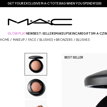
GET YOUR EXCLUSIVE M·A·C TOTE BAG WHEN YOU SPEND R1200
GLOW PLAY
NEW
BEST-SELLERS
MAKEUP
SKINCARE
GIFTS
M·A·CZI
HOME
/
MAKEUP
/
FACE
/
BLUSHES + BRONZERS
/
BLUSHES
BEST SELLER