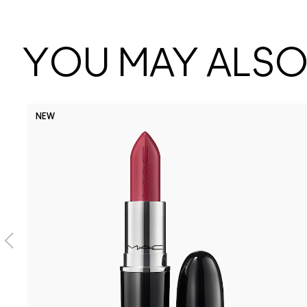
YOU MAY ALSO 
NEW