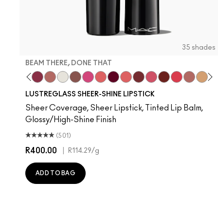
35 shades
BEAM THERE, DONE THAT
nilla
l Celeb
ork Crush
Uncensored
Spice It Up
Beam There, Done That
Well, Well, Well…
Surprise
Signature Move
No Photos
Like I Was Saying…
It's Yours
Oh, Goodie
Kissing Strangers
Frienda
PDA
Gummy Bare
Thanks, I
Party 
Devo
Se
T
LUSTREGLASS SHEER-SHINE LIPSTICK
Sheer Coverage, Sheer Lipstick, Tinted Lip Balm,
Glossy/High-Shine Finish
(501)
R400.00
|
R114.29
/g
ADD TO BAG