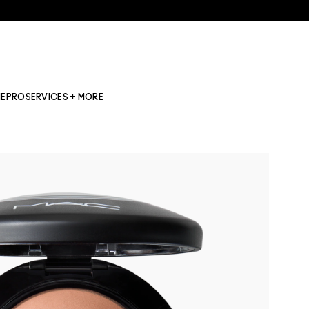
NE
PRO
SERVICES + MORE