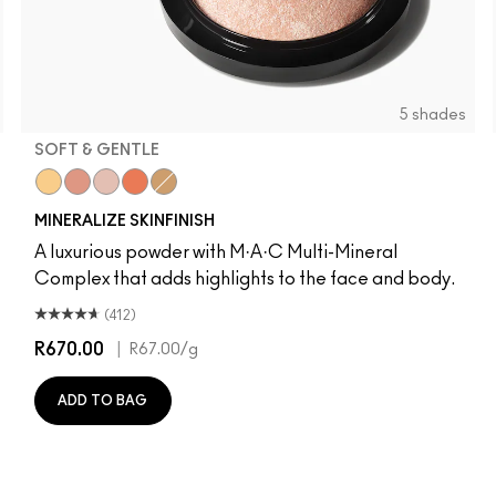
5 shades
SOFT & GENTLE
olden
Global Glow
Cheeky Bronze
Soft & Gentle
Gold Deposit
Lightscapade
MINERALIZE SKINFINISH
A luxurious powder with M·A·C Multi-Mineral
Complex that adds highlights to the face and body.
(412)
R670.00
|
R67.00
/g
ADD TO BAG