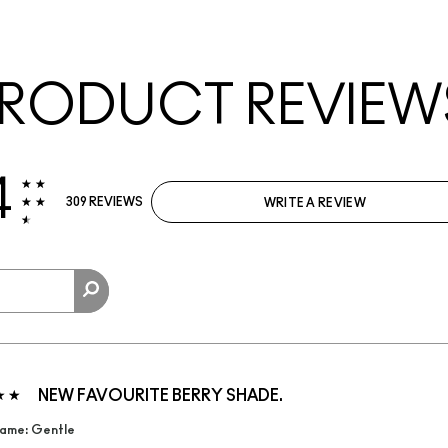
RODUCT REVIEW
4
309 REVIEWS
WRITE A REVIEW
NEW FAVOURITE BERRY SHADE.
ame: Gentle