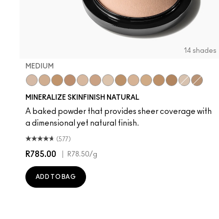
14 shades
MEDIUM
Medium
Medium Dark
Dark
Dark Deep
Medium Plus
Medium Deep
Light Plus
Give Me Sun!
Medium Golden
Medium Tan
Dark Tan
Deepest
Light
Dark G
MINERALIZE SKINFINISH NATURAL
A baked powder that provides sheer coverage with
a dimensional yet natural finish.
(577)
R785.00
|
R78.50
/g
ADD TO BAG