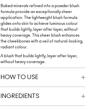
Baked minerals refined into a powder blush
formula provide an exceptionally sheer
application. The lightweight blush formula
glides onto skin to achieve luminous colour
that builds lightly, layer after layer, without
heavy coverage. This sheer blush enhances
the cheekbones with a veil of natural-looking,
radiant colour.
A blush that builds lightly, layer after layer,
without heavy coverage.
HOW TO USE
INGREDIENTS