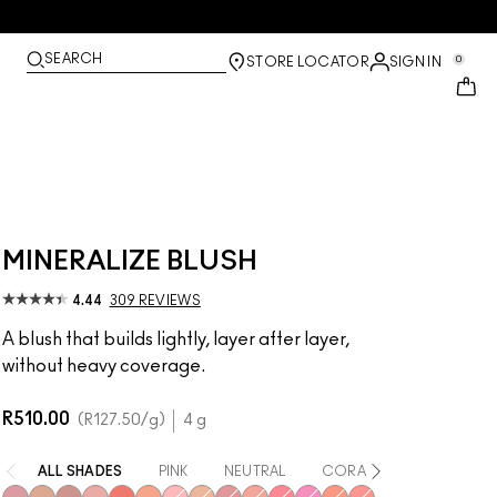
SEARCH
0
STORE LOCATOR
SIGN IN
MINERALIZE BLUSH
4.44
309 REVIEWS
A blush that builds lightly, layer after layer,
without heavy coverage.
R510.00
R127.50
/g
4 g
ALL SHADES
PINK
NEUTRAL
CORAL
RED