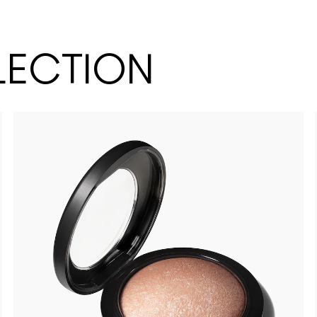
LECTION