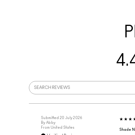
P
4.
Submitted
20 July 2026
By
Abby
From
United States
Shade N