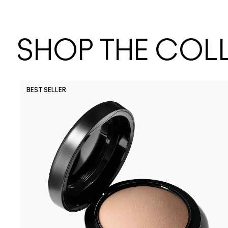
SHOP THE COL
BEST SELLER