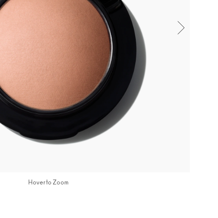
Hover to Zoom