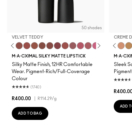
50 shades
VELVET TEDDY
CREME 
 Photo
e M·A·Cximal
Honeylove
Kinda Sexy
Velvet Teddy
Mull It To The Max
Taupe
Warm Teddy
Whirl
Twig Twist
Sweet Deal
Mehr
Get The Hint?
You Wouldn't Get It
Fleshpot
Lipstick Snob
Peachstock
Candy Yum Yu
HodgePodge
Captive A
Stone
Diva
Creme
Anti
Cal
M·A·CXIMAL SILKY MATTE LIPSTICK
M·A·CXI
Silky Matte Finish, 12HR Comfortable
Sleek Sa
Wear. Pigment-Rich/Full-Coverage
Pigment
Colour
(1740)
R400.0
R400.00
|
R114.29
/g
ADD T
ADD TO BAG