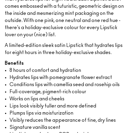
comes embossed with a futuristic, geometric design on
the inside and mesmerizing mint packaging on the
outside. With one pink, one neutral and one red hue -
there's a holiday-exclusive colour for every Lipstick
lover on your (nice) list.
A limited-edition sleek satin Lipstick that hydrates lips
for eight hours in three holiday-exclusive shades.
Benefits
8 hours of comfort and hydration
Hydrates lips with pomegranate flower extract
Conditions lips with camellia seed and rosehip oils
Full-coverage, pigment-rich colour
Works on lips and cheeks
Lips look visibly fuller and more defined
Plumps lips via moisturization
Visibly reduces the appearance of fine, dry lines
Signature vanilla scent