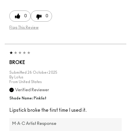
0
0
Flag This Review
BROKE
Submitted
26 October 2025
By
Lotus
From
United States
Verified Reviewer
Shade Name: Pinklist
Lipstick broke the first time I used it.
M·A·C Artist Response