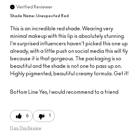
Verified Reviewer
Shade Name: Unexpected Red
This is an incredible red shade. Wearing very
minimal makeup with this lip is absolutely stunning.
I'm surprised influencers haven't picked this one up
already, with a little push on social media this will fly
because it is that gorgeous. The packaging is so
beautiful and the shade is not one to pass up on.
Highly pigmented, beautiful creamy formula. Get it!
Bottom Line
Yes, I would recommend to a friend
6
1
Flag This Review