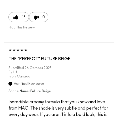
13
0
Flag This Review
THE "PERFECT" FUTURE BEIGE
Submitted
26 October 2025
By
LU
From
Canada
Verified Reviewer
Shade Name: Future Beige
Incredible creamy formula that you know and love
from MAC. The shade is very subtle and perfect for
every day wear. If you aren't into a bold look; this is