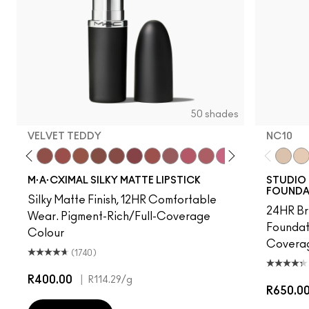
50 shades
VELVET TEDDY
NC10
 Photo
e M·A·Cximal
Honeylove
Kinda Sexy
Velvet Teddy
Mull It To The Max
Taupe
Warm Teddy
Whirl
Twig Twist
Sweet Deal
Mehr
Get The Hint?
You Wouldn't Get It
Lipstick Snob
Candy Yum Yu
Captive A
Diva
NC10
Anti
NW
M·A·CXIMAL SILKY MATTE LIPSTICK
STUDIO 
FOUNDA
Silky Matte Finish, 12HR Comfortable
24HR Br
Wear. Pigment-Rich/Full-Coverage
Foundat
Colour
Coverag
(1740)
R400.00
|
R114.29
/g
R650.0