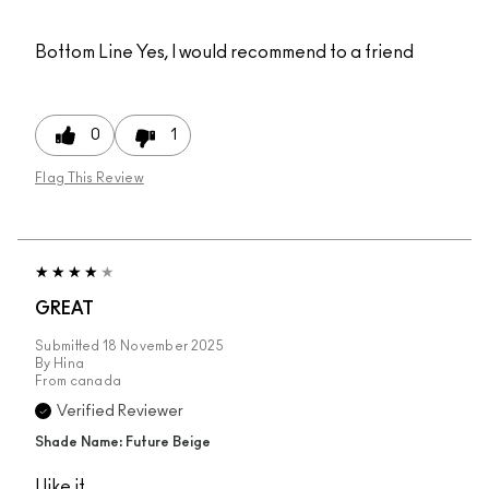
Bottom Line
Yes, I would recommend to a friend
0
1
Flag This Review
GREAT
Submitted
18 November 2025
By
Hina
From
canada
Verified Reviewer
Shade Name: Future Beige
I like it