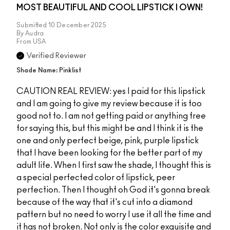
MOST BEAUTIFUL AND COOL LIPSTICK I OWN!
Submitted
10 December 2025
By
Audra
From
USA
Verified Reviewer
Shade Name: Pinklist
CAUTION REAL REVIEW: yes I paid for this lipstick
and I am going to give my review because it is too
good not to. I am not getting paid or anything free
for saying this, but this might be and I think it is the
one and only perfect beige, pink, purple lipstick
that I have been looking for the better part of my
adult life. When I first saw the shade, I thought this is
a special perfected color of lipstick, peer
perfection. Then I thought oh God it's gonna break
because of the way that it's cut into a diamond
pattern but no need to worry I use it all the time and
it has not broken. Not only is the color exquisite and