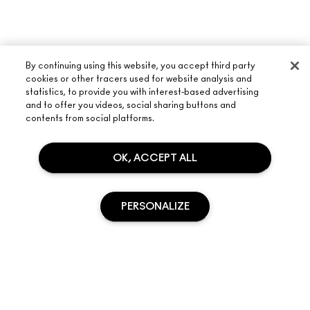
By continuing using this website, you accept third party
cookies or other tracers used for website analysis and
statistics, to provide you with interest-based advertising
and to offer you videos, social sharing buttons and
ABOUT M·A·C
contents from social platforms.
OUR STORY
SHOPPING ONLINE
ARTISTRY
OK, ACCEPT ALL
MY ACCOUNT
M·A·C VIVA GLAM
NEED HELP?
SIGN UP FOR EMAILS
CONSCIOUS BEAUTY
PERSONALIZE
TRACK MY ORDER
PROMOTIONS
CAREERS
YOUR M·A·C STORE
FAQ
M·A·C PRO MEMBERSHIP
FIND A STORE
RETURNS & EXCHANGES
ANIMAL TESTING
PRIVACY & TERMS
MAKE-UP SERVICES
SHIPPING
SOLD OUT
PRIVACY POLICY
BOOK A MAKE-UP SERVICE
MY ACCOUNT