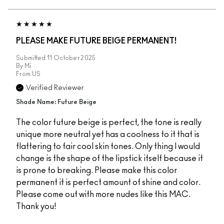
PLEASE MAKE FUTURE BEIGE PERMANENT!
Submitted
11 October 2025
By
Mi
From
US
Verified Reviewer
Shade Name: Future Beige
The color future beige is perfect, the tone is really
unique more neutral yet has a coolness to it that is
flattering to fair cool skin tones. Only thing I would
change is the shape of the lipstick itself because it
is prone to breaking. Please make this color
permanent it is perfect amount of shine and color.
Please come out with more nudes like this MAC.
Thank you!