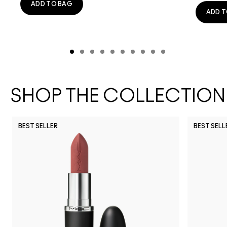
ADD TO BAG
ADD T
SHOP THE COLLECTION
BEST SELLER
BEST SELL