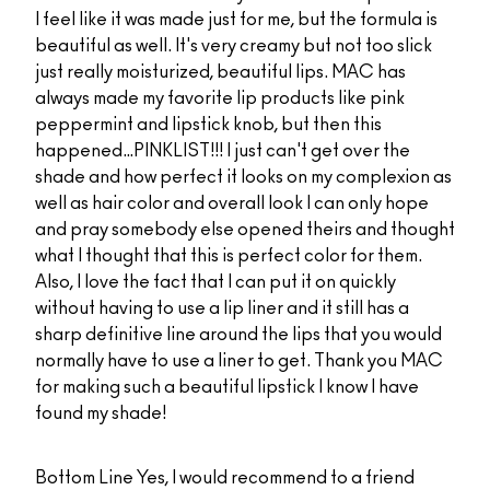
I feel like it was made just for me, but the formula is
beautiful as well. It's very creamy but not too slick
just really moisturized, beautiful lips. MAC has
always made my favorite lip products like pink
peppermint and lipstick knob, but then this
happened…PINKLIST!!! I just can't get over the
shade and how perfect it looks on my complexion as
well as hair color and overall look I can only hope
and pray somebody else opened theirs and thought
what I thought that this is perfect color for them.
Also, I love the fact that I can put it on quickly
without having to use a lip liner and it still has a
sharp definitive line around the lips that you would
normally have to use a liner to get. Thank you MAC
for making such a beautiful lipstick I know I have
found my shade!
Bottom Line
Yes, I would recommend to a friend