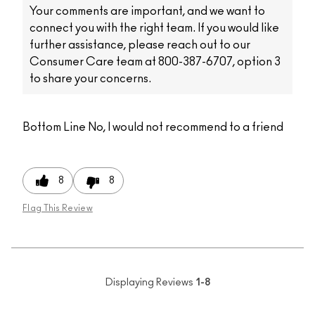
Your comments are important, and we want to
connect you with the right team. If you would like
further assistance, please reach out to our
Consumer Care team at 800-387-6707, option 3
to share your concerns.
Bottom Line
No, I would not recommend to a friend
8
8
Flag This Review
Displaying Reviews
1-8