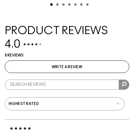
PRODUCT REVIEWS
4.0
8 REVIEWS
WRITE A REVIEW