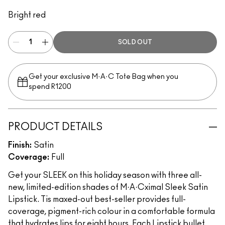
Unexpected Red
Bright red
SOLD OUT
Get your exclusive M·A·C Tote Bag when you
spend R1200
PRODUCT DETAILS
Finish:
Satin
Coverage:
Full
Get your SLEEK on this holiday season with three all-
new, limited-edition shades of M·A·Cximal Sleek Satin
Lipstick. Tis maxed-out best-seller provides full-
coverage, pigment-rich colour in a comfortable formula
that hydrates lips for eight hours. Each Lipstick bullet