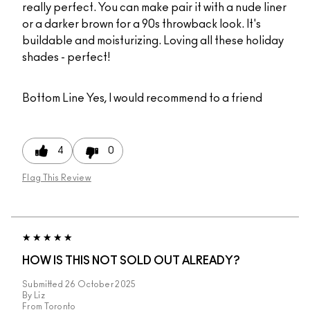
really perfect. You can make pair it with a nude liner
or a darker brown for a 90s throwback look. It's
buildable and moisturizing. Loving all these holiday
shades - perfect!
Bottom Line
Yes, I would recommend to a friend
4
0
Flag This Review
HOW IS THIS NOT SOLD OUT ALREADY?
Submitted
26 October 2025
By
Liz
From
Toronto