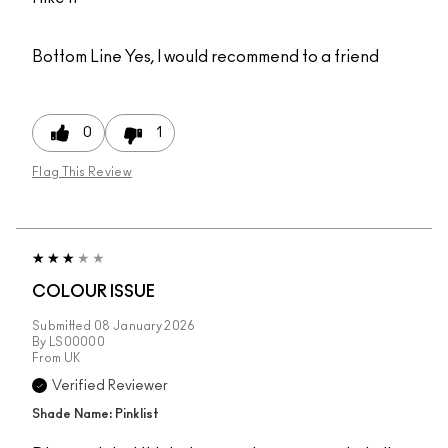
Bottom Line
Yes, I would recommend to a friend
0
1
Flag This Review
COLOUR ISSUE
Submitted
08 January 2026
By
LS00000
From
UK
Verified Reviewer
Shade Name: Pinklist