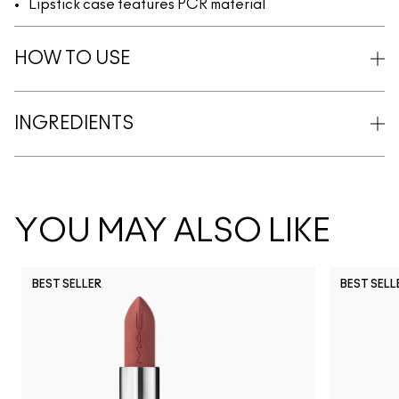
Lipstick case features PCR material
HOW TO USE
INGREDIENTS
YOU MAY ALSO LIKE
BEST SELLER
BEST SELL