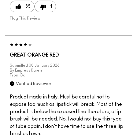
35
1
Flag This Review
GREAT ORANGE RED
Submitted
08 January 2026
By
Empress Karen
From
Ca
Verified Reviewer
Product made in Italy. Must be careful not to
expose too much as lipstick will break. Most of the
product is below the exposed line therefore, a lip
brush will be needed. No, I would not buy this type
of tube again. I don't have time to use the three lip
brushes I own.