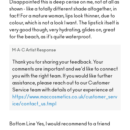
Disappointed this is deep cerise on me, not at all as
shown - like a totally different shade altogether, in
fact! For a mature woman, lips look thinner, due to
colour, which is not a look I want. The lipstick itself is
very good though, very hydrating, glides on, great
for the beach, as it's quite waterproof.
M·A·C Artist Response
Thank you for sharing your feedback. Your
comments are important and we'd like to connect
you with the right team. If you would like further
assistance, please reach out to our Customer
Service team with details of your experience at
https://www.maccosmetics.co.uk/customer_serv
ice/contact_us.tmpl
Bottom Line
Yes, I would recommend to a friend