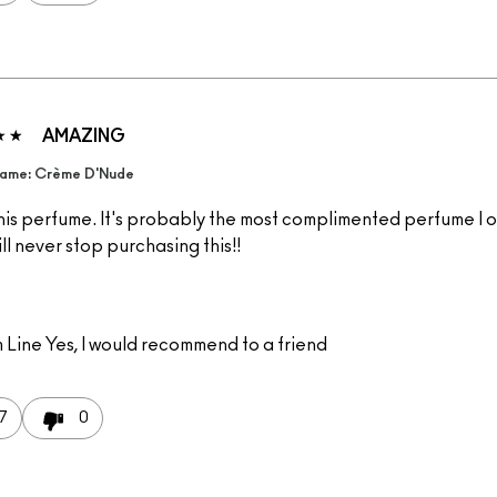
AMAZING
ame: Crème D'Nude
this perfume. It's probably the most complimented perfume I 
ill never stop purchasing this!!
 Line
Yes, I would recommend to a friend
7
0