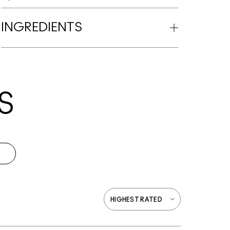
INGREDIENTS
S