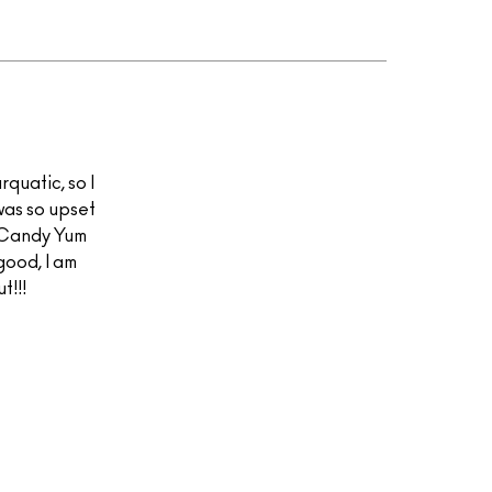
quatic, so I
was so upset
t Candy Yum
good, I am
t!!!