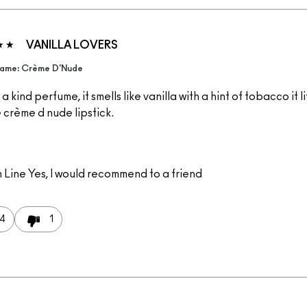
VANILLA LOVERS
ame: Crème D'Nude
a kind perfume, it smells like vanilla with a hint of tobacco it li
e crème d nude lipstick.
 Line
Yes, I would recommend to a friend
4
1