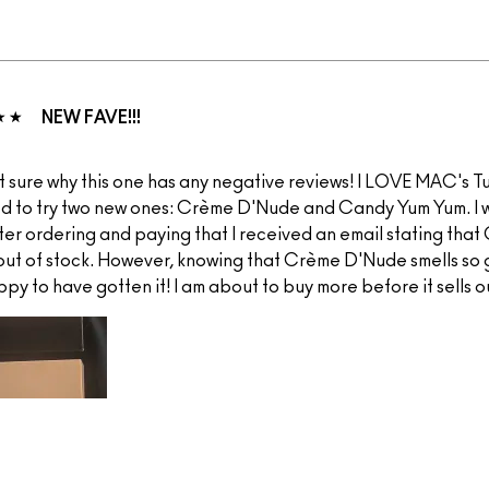
NEW FAVE!!!
t sure why this one has any negative reviews! I LOVE MAC's Tur
d to try two new ones: Crème D'Nude and Candy Yum Yum. I 
ter ordering and paying that I received an email stating tha
 out of stock. However, knowing that Crème D'Nude smells so 
ppy to have gotten it! I am about to buy more before it sells ou