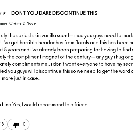
DONT YOU DARE DISCONTINUE THIS
ame: Crème D'Nude
 truly the sexiest skin vanilla scent— mac you guys need to mark
! i've get horrible headaches from florals and this has been m
t 5 years and i've already been preparing for having to find 
ely the compliment magnet of the century— any guy i hug or g
ately compliments me.. i don't want everyone to have my secr
ied you guys will discontinue this so we need to get the word 
 more just in case..
 Line
Yes, I would recommend to a friend
13
0