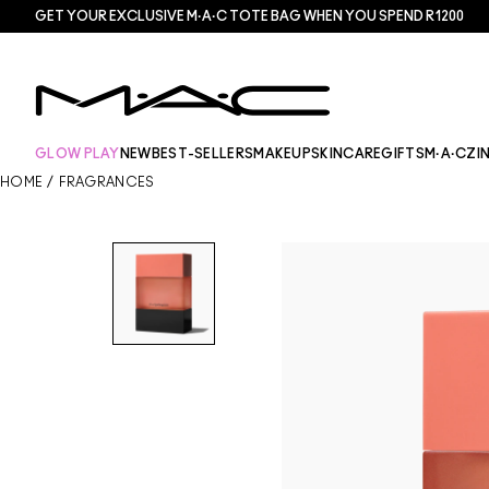
GET YOUR EXCLUSIVE M·A·C TOTE BAG WHEN YOU SPEND R1200
GLOW PLAY
NEW
BEST-SELLERS
MAKEUP
SKINCARE
GIFTS
M·A·CZI
HOME
/
FRAGRANCES