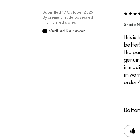
Submitted
19 October 2025
By
creme d'nude obsessed
From
united states
Shade N
Verified Reviewer
this is
better!
the pas
genuin
immedi
im worr
order 4
Bottom