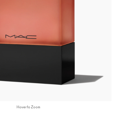
Hover to Zoom