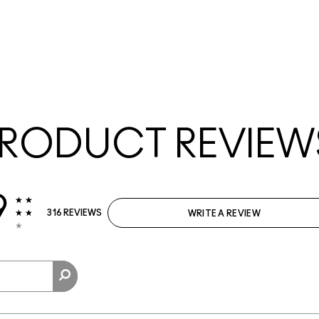
RODUCT REVIEW
9
316 REVIEWS
WRITE A REVIEW