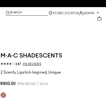
SEARCH
0
STORE LOCATOR
SIGN IN
M·A·C SHADESCENTS
3.87
316 REVIEWS
2 Scents, Lipstick-Inspired, Unique
R800.00
R16.00
/ml
50 ml
Velvet Teddy