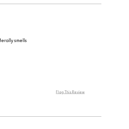
terally smells
Flag This Review