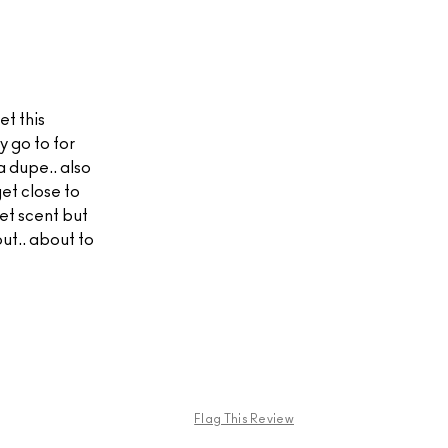
et this
y go to for
a dupe.. also
et close to
et scent but
out.. about to
Flag This Review