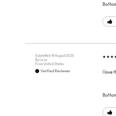
Bottom
Submitted
14 August 2025
By
Love
From
United States
Verified Reviewer
I love 
Bottom