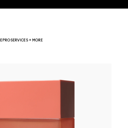
NE
PRO
SERVICES + MORE