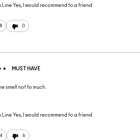
 Line
Yes, I would recommend to a friend
8
0
MUST HAVE
the smell not to much.
 Line
Yes, I would recommend to a friend
4
6