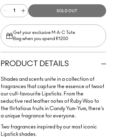
SOLD OUT
Get your exclusive M·A·C Tote
Bag when you spend R1200
PRODUCT DETAILS
Shades and scents unite in a collection of
fragrances that capture the essence of twoof
our cult-favourite Lipsticks. From the
seductive red leather notes of Ruby Woo to
the flirtatious fruits in Candy Yum-Yum, there's
a unique fragrance for everyone.
Two fragrances inspired by our most iconic
Lipstick shades.