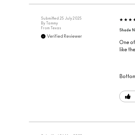
Submitted
25 July 2025
By
Tammy
From
Texas
Shade N
Verified Reviewer
One of 
like th
Bottom