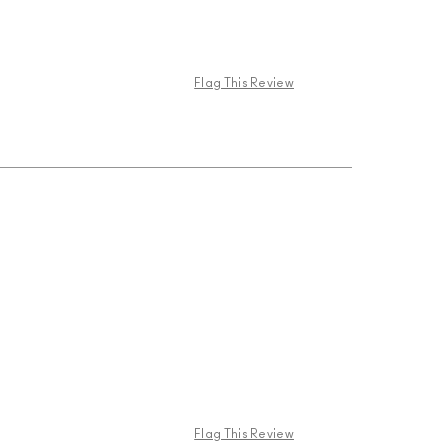
Flag This Review
Flag This Review