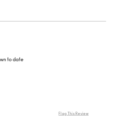
own to date
Flag This Review