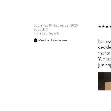
Submitted
07 September 2025
By
LayDG
From
Seattle, WA
Verified Reviewer
I am no
decide
that af
Yum is
just ha