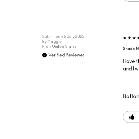
Submitted
26 July 2025
By
Maggie
From
United States
Shade N
Verified Reviewer
I love 
and I w
Bottom