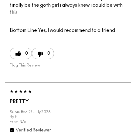
finally be the goth girl i always knew i could be with
this
Bottom Line
Yes, I would recommend to a friend
0
0
Flag This Review
PRETTY
Submitted
27 July 2026
By
E
From
N/a
Verified Reviewer