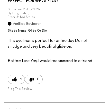
PERFECT FOR WHOLE DAY
Submitted
11 July 2026
By
Long lasting
From
United States
Verified Reviewer
Shade Name: Glide Or Die
This eyeliner is perfect for entire day Do not
smudge and very beautiful glide on.
Bottom Line
Yes, I would recommend to a friend
1
0
Flag This Review