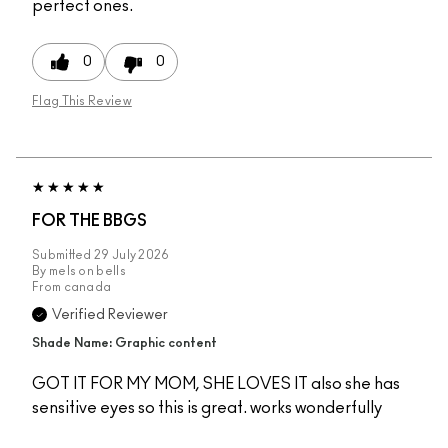
perfect ones.
0
0
Flag This Review
FOR THE BBGS
Submitted
29 July 2026
By
mels on bells
From
canada
Verified Reviewer
Shade Name: Graphic content
GOT IT FOR MY MOM, SHE LOVES IT also she has
sensitive eyes so this is great. works wonderfully