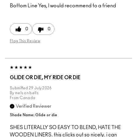
Bottom Line
Yes, I would recommend to a friend
0
0
Flag This Review
GLIDE OR DIE, MY RIDE OR DIE
Submitted
29 July 2026
By
mels on bells
From
Canada
Verified Reviewer
Shade Name: Glide or die
SHES LITERALLY SO EASY TO BLEND, HATE THE
WOODEN LINERS. this clicks out so nicely. i can