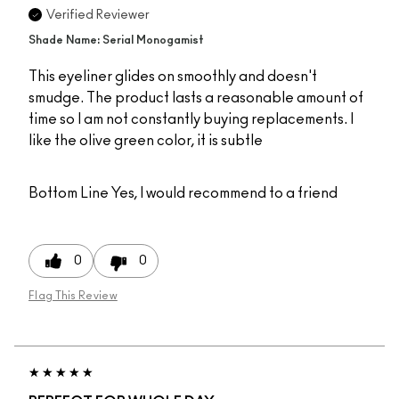
Verified Reviewer
Shade Name: Serial Monogamist
This eyeliner glides on smoothly and doesn't
smudge. The product lasts a reasonable amount of
time so I am not constantly buying replacements. I
like the olive green color, it is subtle
Bottom Line
Yes, I would recommend to a friend
0
0
Flag This Review