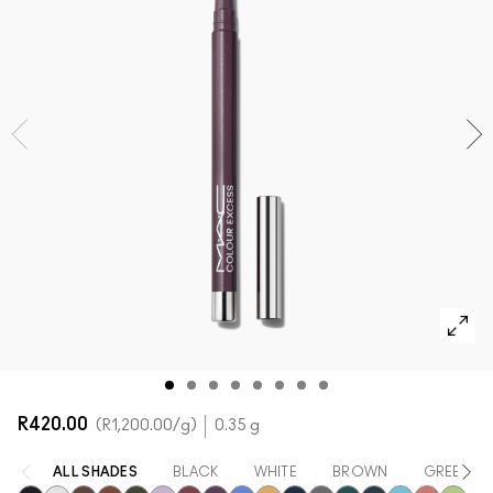
SHOP ALL FACE
Mini M·A·C
SHOP ALL BRUSHES + TOOLS
SHOP ALL EYES
R420.00
R1,200.00
/g
0.35 g
ALL SHADES
BLACK
WHITE
BROWN
GREEN