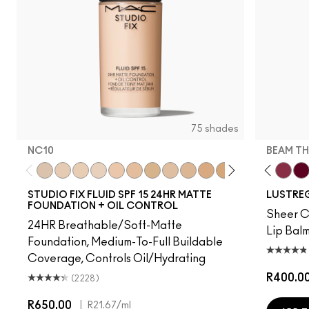
75 shades
NC10
BEAM TH
ation
, Well…
Bug
gnature Move
Uncensored
Thanks, It's MAC
NC10
I Deserve This
NW5
Can't Dull My Shine
NW10
PDA
NC12
Business Casual
N4
No Photos
NW13
Party Trick
NC15
Syrup
N4.75
Posh Pit
NC16
Cockney
NC18
Gummy Bare
NW15
Kissing Strangers
NC20
Like I Was Sa
NC25
Frienda
NW20
Beam T
NW
It'
STUDIO FIX FLUID SPF 15 24HR MATTE
LUSTREG
FOUNDATION + OIL CONTROL
Sheer Co
24HR Breathable/Soft-Matte
Lip Balm
Foundation, Medium-To-Full Buildable
Coverage, Controls Oil/Hydrating
R400.0
(2228)
R650.00
|
R21.67
/ml