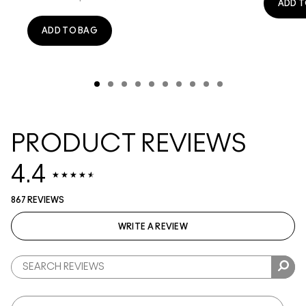
ADD T
ADD TO BAG
PRODUCT REVIEWS
4.4
867 REVIEWS
WRITE A REVIEW