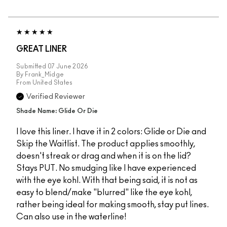
GREAT LINER
Submitted
07 June 2026
By
Frank_Midge
From
United States
Verified Reviewer
Shade Name: Glide Or Die
I love this liner. I have it in 2 colors: Glide or Die and
Skip the Waitlist. The product applies smoothly,
doesn't streak or drag and when it is on the lid?
Stays PUT. No smudging like I have experienced
with the eye kohl. With that being said, it is not as
easy to blend/make "blurred" like the eye kohl,
rather being ideal for making smooth, stay put lines.
Can also use in the waterline!