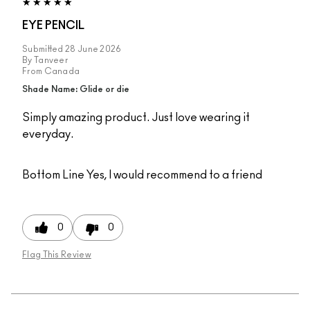
EYE PENCIL
Submitted
28 June 2026
By
Tanveer
From
Canada
Shade Name: Glide or die
Simply amazing product. Just love wearing it
everyday.
Bottom Line
Yes, I would recommend to a friend
0
0
Flag This Review