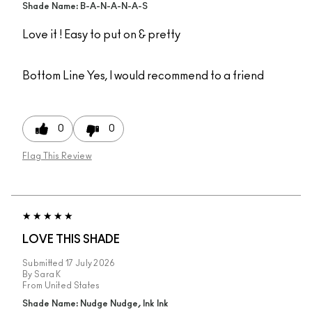
Shade Name: B-A-N-A-N-A-S
Love it ! Easy to put on & pretty
Bottom Line
Yes, I would recommend to a friend
0
0
Flag This Review
LOVE THIS SHADE
Submitted
17 July 2026
By
Sara K
From
United States
Shade Name: Nudge Nudge, Ink Ink