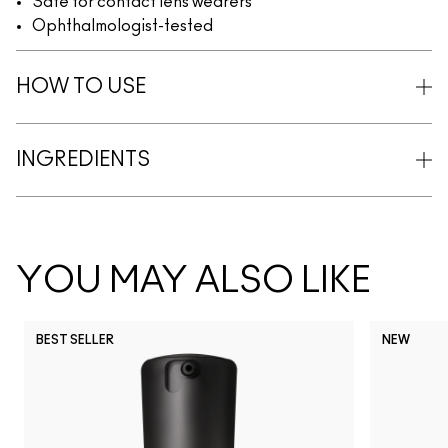
Safe for contact lens wearers
Ophthalmologist-tested
HOW TO USE
INGREDIENTS
YOU MAY ALSO LIKE
BEST SELLER
NEW