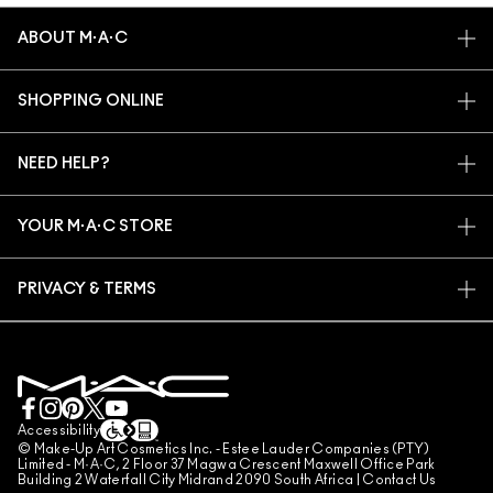
ABOUT M·A·C
OUR STORY
SHOPPING ONLINE
ARTISTRY
MY ACCOUNT
M·A·C VIVA GLAM
NEED HELP?
SIGN UP FOR EMAILS
CONSCIOUS BEAUTY
TRACK MY ORDER
PROMOTIONS
CAREERS
YOUR M·A·C STORE
FAQ
M·A·C PRO MEMBERSHIP
FIND A STORE
RETURNS & EXCHANGES
ANIMAL TESTING
PRIVACY & TERMS
MAKE-UP SERVICES
SHIPPING
PRIVACY POLICY
BOOK A MAKE-UP SERVICE
MY ACCOUNT
TERMS OF USE
LIVE CHAT
TERMS OF SALES
COUNTERFEITING OF PRODUCTS
Accessibility
© Make-Up Art Cosmetics Inc. - Estee Lauder Companies (PTY)
MANAGE SITE COOKIES
Limited - M·A·C, 2 Floor 37 Magwa Crescent Maxwell Office Park
Building 2 Waterfall City Midrand 2090 South Africa |
Contact Us