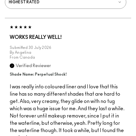
WORKS REALLY WELL!
Submitted
30 July 2026
By
Angelina
From
Canada
Verified Reviewer
Shade Name: Perpetual Shock!
I was really into coloured liner and I love that this
line has so many different shades that are hard to
get. Also, very creamy, they glide on with no tug
which was a huge issue for me. And they last a while.
Not forever until makeup remover, since I put it in
the waterline, but otherwise, yeah. Pretty long for
the waterline though. It took a while, but I found the