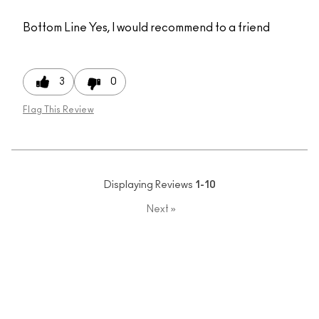
Bottom Line
Yes, I would recommend to a friend
3
0
Flag This Review
Displaying Reviews
1-10
Next
»