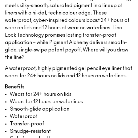
meets silky-smooth, saturated pigment in a lineup of
liners with a hi-def, technicolour edge. These
waterproof, cyber-inspired colours boast 24+ hours of
wear on lids and 12 hours of wear on waterlines. Line-
Lock Technology promises lasting transfer-proof
application – while Pigment Alchemy delivers smooth-
glide, single-swipe potent payoff. Where will you draw
the line?
A waterproof, highly pigmented gel pencil eye liner that
wears for 24+ hours on lids and 12 hours on waterlines.
Benefits
Wears for 24+ hours on lids
Wears for 12 hours on waterlines
Smooth-glide application
Waterproof
Transfer-proof
Smudge-resistant