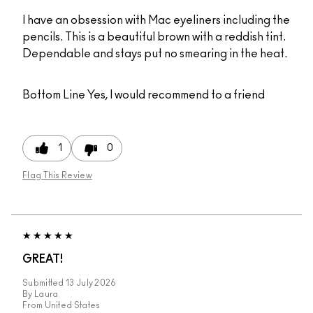
I have an obsession with Mac eyeliners including the
pencils. This is a beautiful brown with a reddish tint.
Dependable and stays put no smearing in the heat.
Bottom Line
Yes, I would recommend to a friend
1
0
Flag This Review
GREAT!
Submitted
13 July 2026
By
Laura
From
United States