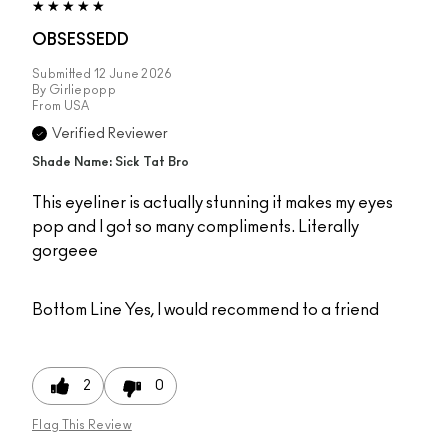
OBSESSEDD
Submitted
12 June 2026
By
Girliepopp
From
USA
Verified Reviewer
Shade Name: Sick Tat Bro
This eyeliner is actually stunning it makes my eyes
pop and I got so many compliments. Literally
gorgeee
Bottom Line
Yes, I would recommend to a friend
2
0
Flag This Review