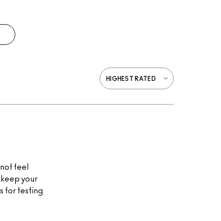
 not feel
d keep your
 for testing