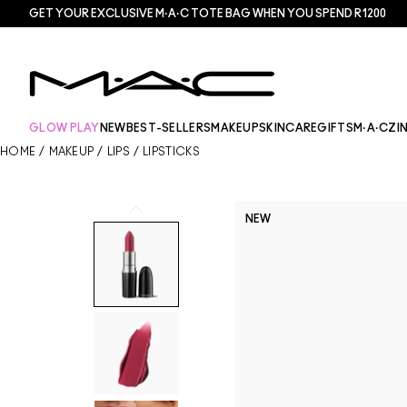
GET YOUR EXCLUSIVE M·A·C TOTE BAG WHEN YOU SPEND R1200
GLOW PLAY
NEW
BEST-SELLERS
MAKEUP
SKINCARE
GIFTS
M·A·CZI
HOME
/
MAKEUP
/
LIPS
/
LIPSTICKS
NEW