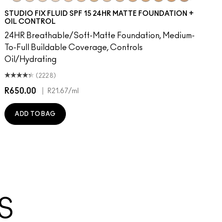
dience
ue Velvet
moked Purple
Everybody's Heroine
NC10
Caviar
NW5
D For Danger
NW10
Keep Dreaming
NC12
Avant Garnet
N4
Russian Red
NW13
Forever Curious
NC15
Ruby Woo
N4.75
No Coral-Ation
NC16
Lady Danger
NC18
Sugar Dada
NW15
Chili
NC20
Red Rock
NC25
Flamingo
NW20
Hot Girl P
NW22
Cool 
NC2
Ca
N
STUDIO FIX FLUID SPF 15 24HR MATTE FOUNDATION +
OIL CONTROL
24HR Breathable/Soft-Matte Foundation, Medium-
To-Full Buildable Coverage, Controls
Oil/Hydrating
(2228)
R650.00
|
R
R21.67
/ml
ADD TO BAG
S