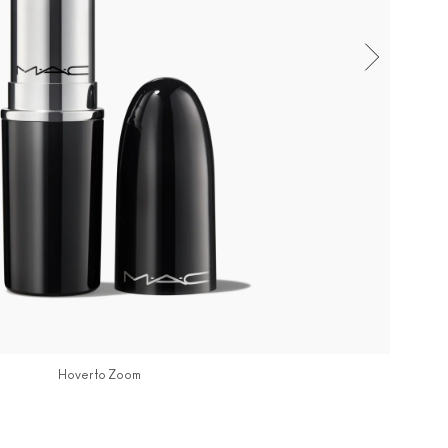
Hover to Zoom