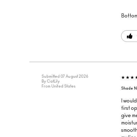
Bottom
Submitted
07 August 2026
By
CatLily
From
United States
Shade N
I would
first o
give me 
moistur
smooth