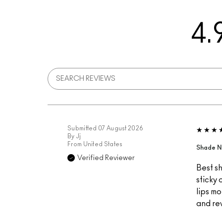
4.
Submitted
07 August 2026
By
Jj
From
United States
Shade N
Verified Reviewer
Best sh
sticky 
lips mo
and re