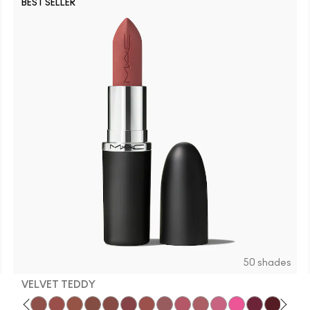
BEST SELLER
C30
N3
C
50 shades
VELVET TEDDY