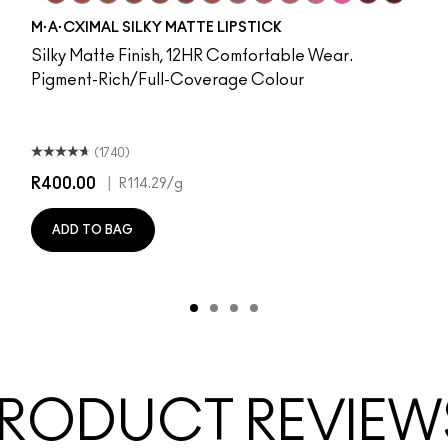
nd
 O
hoto
romotion
 M·A·Cximal
ll It Over
oneylove
Taken
Kinda Sexy
Turn To The Left
Velvet Teddy
Stay Curious
Mull It To The Max
Chestnut
Taupe
Good For You
Warm Teddy
Marrakesh-Mere
Whirl
Twig Twist
Sweet Deal
Mehr
Get The Hint?
You Wouldn't Get It
Lipstick Snob
Candy Yum Yum
Captive Au
Diva
Antiq
S
M·A·CXIMAL SILKY MATTE LIPSTICK
Silky Matte Finish, 12HR Comfortable Wear.
Pigment-Rich/Full-Coverage Colour
(1740)
R400.00
|
R114.29
/g
ADD TO BAG
RODUCT REVIEW