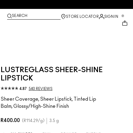
SEARCH
0
STORE LOCATOR
SIGN IN
LUSTREGLASS SHEER-SHINE
LIPSTICK
4.87
540 REVIEWS
Sheer Coverage, Sheer Lipstick, Tinted Lip
Balm, Glossy/High-Shine Finish
R400.00
R114.29
/g
3.5 g