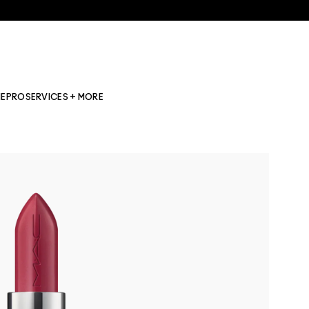
NE
PRO
SERVICES + MORE