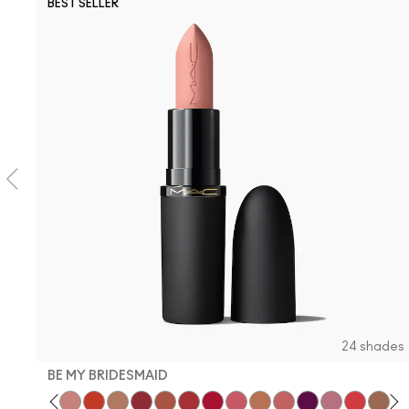
BEST SELLER
24 shades
BE MY BRIDESMAID