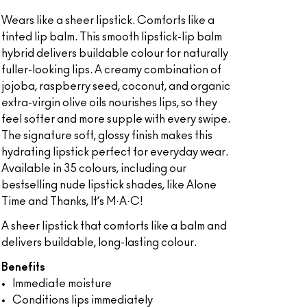
Wears like a sheer lipstick. Comforts like a
tinted lip balm. This smooth lipstick-lip balm
hybrid delivers buildable colour for naturally
fuller-looking lips. A creamy combination of
jojoba, raspberry seed, coconut, and organic
extra-virgin olive oils nourishes lips, so they
feel softer and more supple with every swipe.
The signature soft, glossy finish makes this
hydrating lipstick perfect for everyday wear.
Available in 35 colours, including our
bestselling nude lipstick shades, like Alone
Time and Thanks, It’s M·A·C!
A sheer lipstick that comforts like a balm and
delivers buildable, long-lasting colour.
Benefits
Immediate moisture
Conditions lips immediately