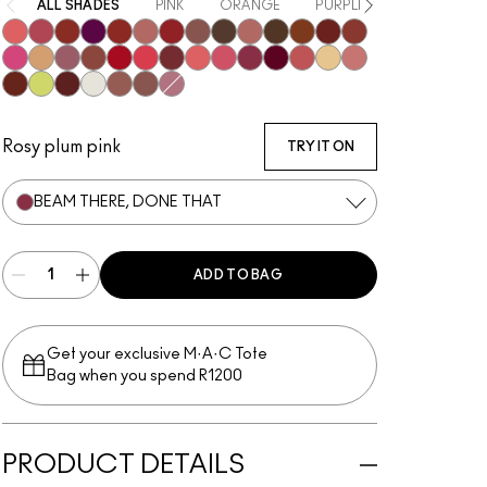
ALL SHADES
PINK
ORANGE
PURPLE / MAUVE
RE
Oh, Goodie
Pigment Of Your Imagination
Local Celeb
Figgy
Work Crush
Well, Well, Well…
Lady Bug
Signature Move
Uncensored
Thanks, It's MAC
I Deserve This
Can't Dull My Shine
PDA
Business Casual
No Photos
Party Trick
Syrup
Posh Pit
Cockney
Gummy Bare
Kissing Strangers
Like I Was Saying…
Frienda
Beam There, Done That
It's Yours
See Sheer
Sunny Vanilla
$ellout
Spice It Up
Lil Squirt
Housewife
Surprise
Hug Me
Alone Time
Not Humble, Just Bragging
Rosy plum pink
TRY IT ON
BEAM THERE, DONE THAT
ADD TO BAG
Get your exclusive M·A·C Tote
Bag when you spend R1200
PRODUCT DETAILS