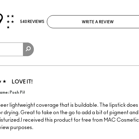
9
540 REVIEWS
WRITE A REVIEW
LOVE IT!
ame: Posh Pit
eer lightweight coverage that is buildable. The lipstick does
or drying. Great to take on the go to add a bit of pigment an
isturized.I received this product for free from MAC Cosmetics
view purposes.