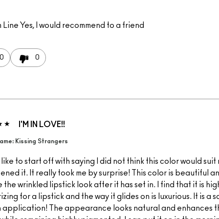
 Line
Yes, I would recommend to a friend
0
0
I'M IN LOVE!!
ame: Kissing Strangers
 like to start off with saying I did not think this color would sui
pened it. It really took me by surprise! This color is beautiful a
the wrinkled lipstick look after it has set in. I find that it is hig
izing for a lipstick and the way it glides on is luxurious. It is a s
 application! The appearance looks natural and enhances th