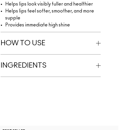
Helps lips look visibly fuller and healthier
Helps lips feel softer, smoother, and more
supple
Provides immediate high shine
HOW TO USE
INGREDIENTS