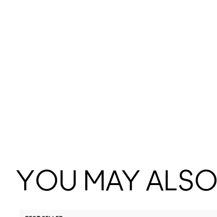
YOU MAY ALSO 