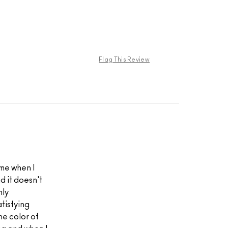
Flag This Review
t me when I
nd it doesn't
hly
atisfying
e color of