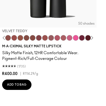
50 shades
VELVET TEDDY
to
otion
·A·Cximal
It Over
eylove
aken
Kinda Sexy
Turn To The Left
Velvet Teddy
Stay Curious
Mull It To The Max
Chestnut
Taupe
Good For You
Warm Teddy
Marrakesh-Mere
Whirl
Twig Twist
Sweet Deal
Mehr
Get The Hint?
You Wouldn't Get It
Lipstick Snob
Candy Yum Yum
Captive Audie
Diva
Antique 
Smok
E
M·A·CXIMAL SILKY MATTE LIPSTICK
Silky Matte Finish, 12HR Comfortable Wear.
Pigment-Rich/Full-Coverage Colour
(1735)
R400.00
|
R
R114.29
/g
ADD TO BAG