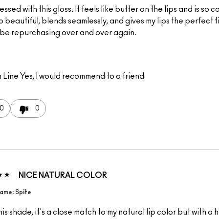
essed with this gloss. It feels like butter on the lips and is so c
o beautiful, blends seamlessly, and gives my lips the perfect fin
l be repurchasing over and over again.
 Line
Yes, I would recommend to a friend
0
0
NICE NATURAL COLOR
ame: Spite
this shade, it's a close match to my natural lip color but with a 