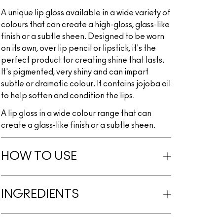
A unique lip gloss available in a wide variety of
colours that can create a high-gloss, glass-like
finish or a subtle sheen. Designed to be worn
on its own, over lip pencil or lipstick, it's the
perfect product for creating shine that lasts.
It's pigmented, very shiny and can impart
subtle or dramatic colour. It contains jojoba oil
to help soften and condition the lips.
A lip gloss in a wide colour range that can
create a glass-like finish or a subtle sheen.
HOW TO USE
INGREDIENTS