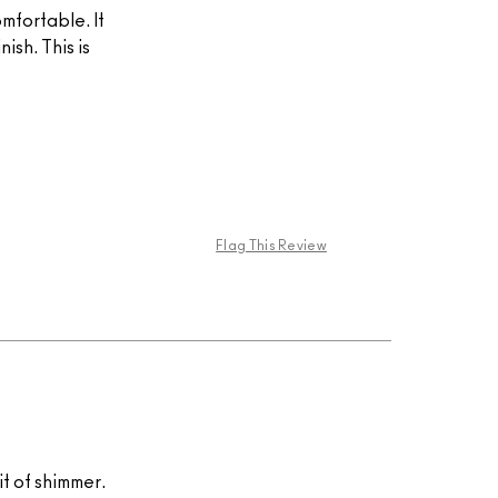
omfortable. It
ish. This is
Flag This Review
hit of shimmer.