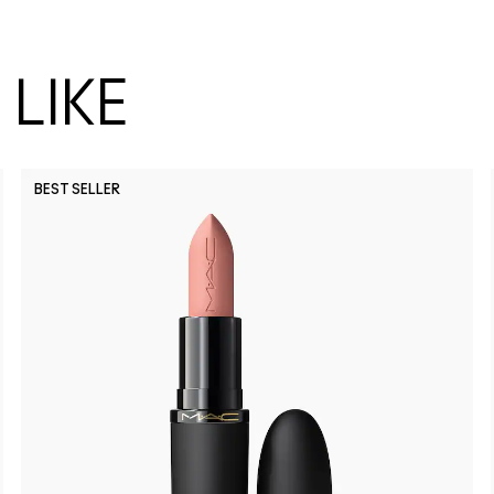
LIKE
BEST SELLER