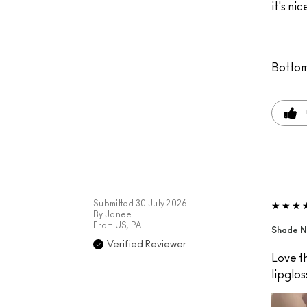
it's nic
Bottom
Submitted
30 July 2026
By
Janee
From
US, PA
Shade N
Verified Reviewer
Love th
lipglos