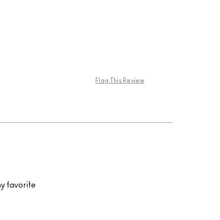
Flag This Review
my favorite