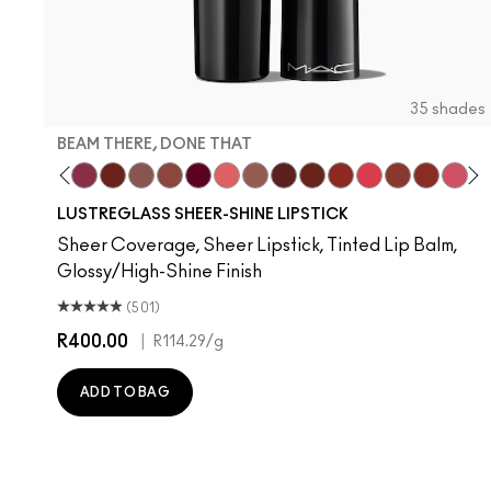
35 shades
BEAM THERE, DONE THAT
rs
Move
nilla
s, It's MAC
ady Bug
I Deserve This
Pigment Of Your Imagination
Beam There, Done That
PDA
Alone Time
Posh Pit
It's Yours
Like I Was Saying…
Hug Me
Housewife
Spice It Up
Work Crush
Gummy Bare
Business Cas
Local Ce
Frien
Devo
Se
T
LUSTREGLASS SHEER-SHINE LIPSTICK
Sheer Coverage, Sheer Lipstick, Tinted Lip Balm,
Glossy/High-Shine Finish
(501)
R400.00
|
R114.29
/g
ADD TO BAG