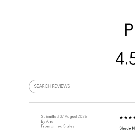
P
4.
Submitted
07 August 2026
By
Aria
From
United States
Shade N