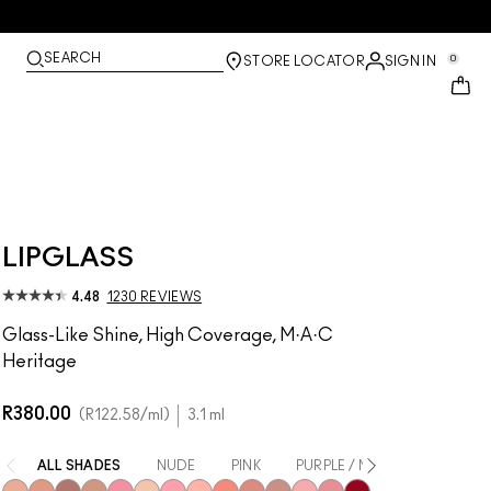
SEARCH
0
STORE LOCATOR
SIGN IN
LIPGLASS
4.48
1230 REVIEWS
Glass-Like Shine, High Coverage, M·A·C
Heritage
R380.00
R122.58
/ml
3.1 ml
ALL SHADES
NUDE
PINK
PURPLE / MAUVE
CORA