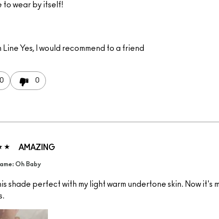
e to wear by itself!
 Line
Yes, I would recommend to a friend
0
0
AMAZING
ame: Oh Baby
is shade perfect with my light warm undertone skin. Now it's 
s.