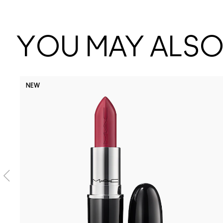
YOU MAY ALSO 
NEW