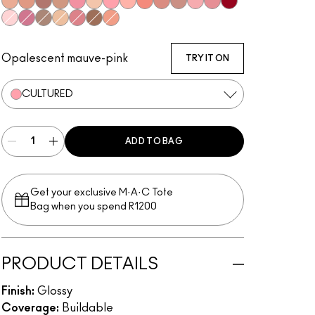
Beaux
Lust
Bittersweet Me
Oh Baby
Nymphette
C-Thru
Cultured
Please Me
Prrr
Spice
Spite
Dreamy
Candy Box
Ruby Woo
Oyster Girl
Love Child
Explicit
Very Go Lightly
All Things Magical
Dangerous Curves
Love Nectar
Opalescent mauve-pink
TRY IT ON
CULTURED
ADD TO BAG
Get your exclusive M·A·C Tote
Bag when you spend R1200
PRODUCT DETAILS
Finish:
Glossy
Coverage:
Buildable