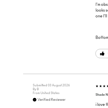
I'm obs
looks s
one I'l
Bottom
Submitted
03 August 2026
By
B
From
United States
Shade N
Verified Reviewer
i love 