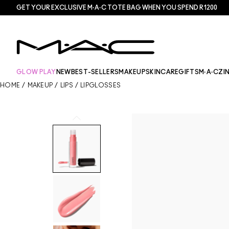
GET YOUR EXCLUSIVE M·A·C TOTE BAG WHEN YOU SPEND R1200
GLOW PLAY
NEW
BEST-SELLERS
MAKEUP
SKINCARE
GIFTS
M·A·CZI
HOME
/
MAKEUP
/
LIPS
/
LIPGLOSSES