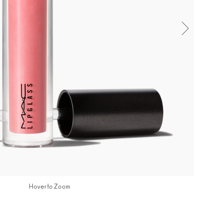
Hover to Zoom