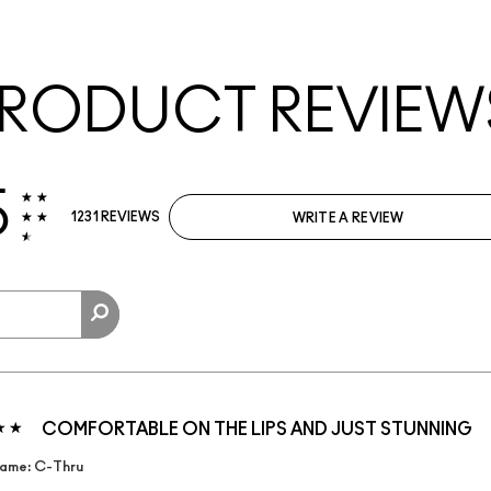
RODUCT REVIEW
5
1231 REVIEWS
WRITE A REVIEW
COMFORTABLE ON THE LIPS AND JUST STUNNING
ame: C-Thru