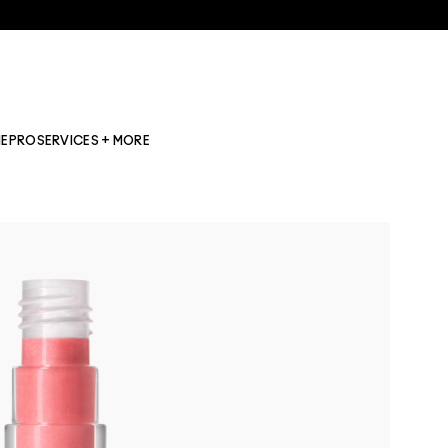
NE
PRO
SERVICES + MORE