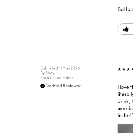
Bottom
Submitted
11 May 2026
By
Shay
From
United States
Verified Reviewer
I love t
literal
drink ,
meeting
luster!