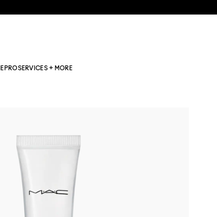
NE
PRO
SERVICES + MORE