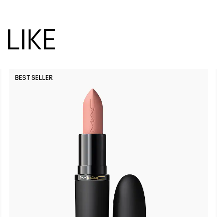
LIKE
BEST SELLER