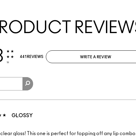
RODUCT REVIEW
3
441 REVIEWS
WRITE A REVIEW
GLOSSY
clear gloss! This one is perfect for topping off any lip combo. 