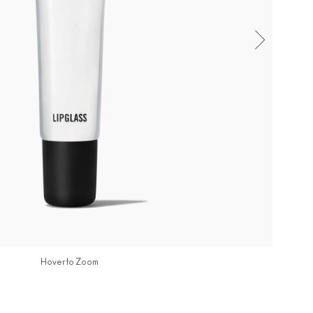
Hover to Zoom