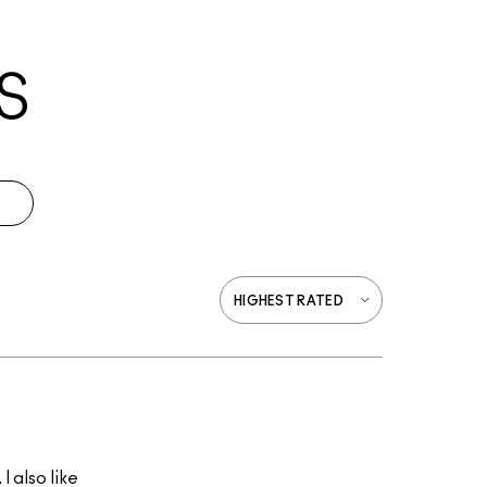
S
I also like