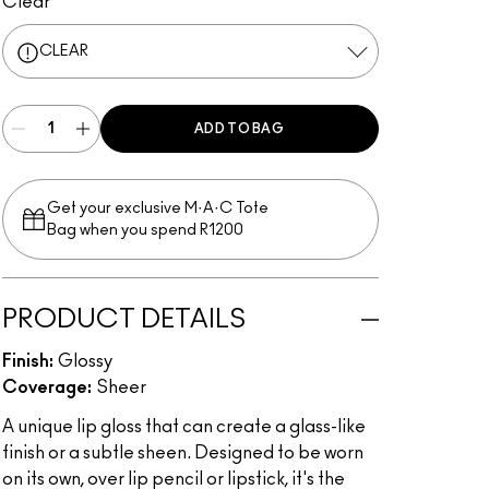
Clear
CLEAR
ADD TO BAG
Get your exclusive M·A·C Tote
Bag when you spend R1200
PRODUCT DETAILS
Finish:
Glossy
Coverage:
Sheer
A unique lip gloss that can create a glass-like
finish or a subtle sheen. Designed to be worn
on its own, over lip pencil or lipstick, it's the