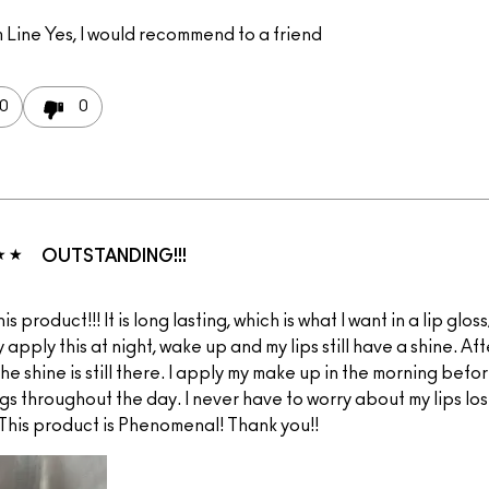
 Line
Yes, I would recommend to a friend
0
0
OUTSTANDING!!!
his product!!! It is long lasting, which is what I want in a lip glos
ly apply this at night, wake up and my lips still have a shine. Aft
 the shine is still there. I apply my make up in the morning befo
s throughout the day. I never have to worry about my lips los
 This product is Phenomenal! Thank you!!