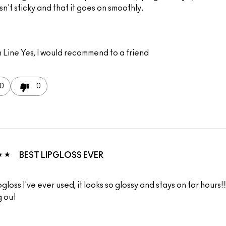
 isn't sticky and that it goes on smoothly.
 Line
Yes, I would recommend to a friend
0
0
BEST LIPGLOSS EVER
pgloss I've ever used, it looks so glossy and stays on for hours!!
g out