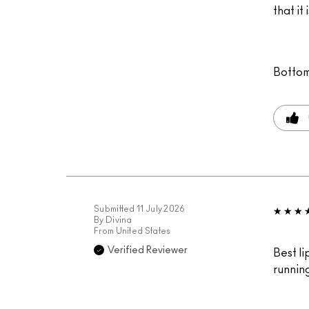
that it
Bottom
Submitted
11 July 2026
By
Divina
From
United States
Verified Reviewer
Best li
runnin