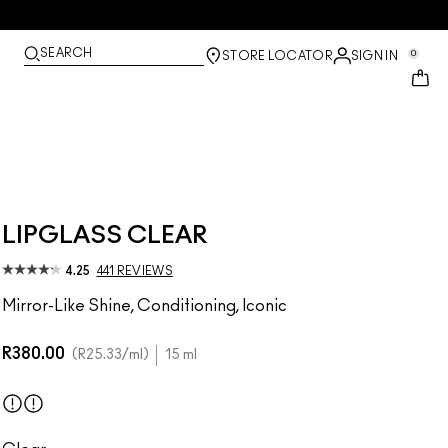
SEARCH
0
STORE LOCATOR
SIGN IN
LIPGLASS CLEAR
4.25
441 REVIEWS
Mirror-Like Shine, Conditioning, Iconic
R380.00
R25.33
/ml
15 ml
Clear