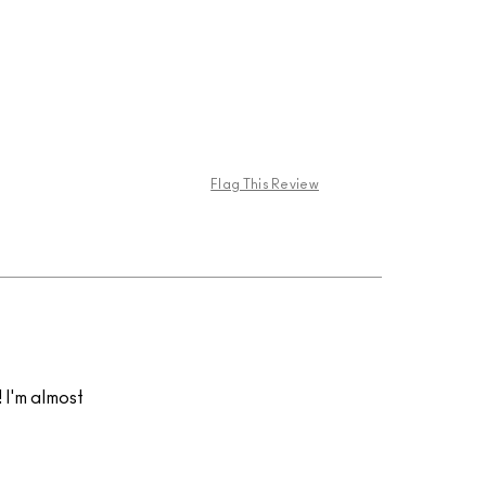
Flag This Review
! I'm almost