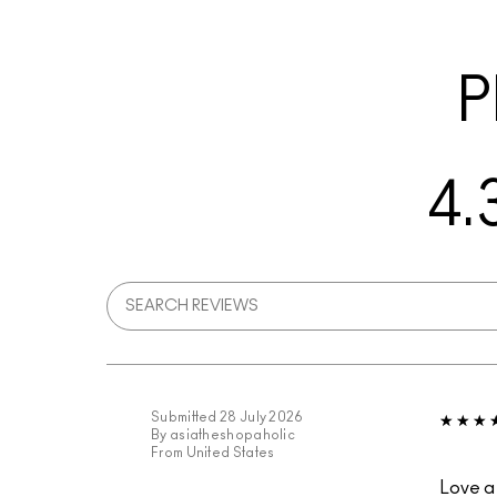
P
4.
Submitted
28 July 2026
By
asiatheshopaholic
From
United States
Love a 