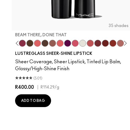
35 shades
BEAM THERE, DONE THAT
usiness Casual
Spice It Up
Pigment Of Your Imagination
Beam There, Done That
I Deserve This
Like I Was Saying…
Uncensored
Hug Me
Oh, Goodie
Figgy
Frienda
Surprise
See Sheer
Kissing Stranger
PDA
Local Ce
Thanks
Devo
Lil
T
LUSTREGLASS SHEER-SHINE LIPSTICK
Sheer Coverage, Sheer Lipstick, Tinted Lip Balm,
Glossy/High-Shine Finish
(501)
R400.00
|
R114.29
/g
ADD TO BAG