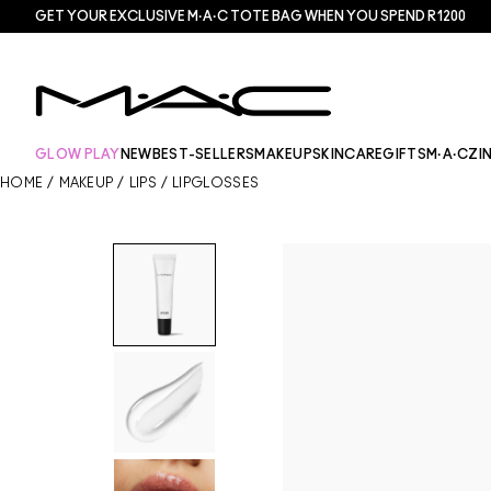
GET YOUR EXCLUSIVE M·A·C TOTE BAG WHEN YOU SPEND R1200
GLOW PLAY
NEW
BEST-SELLERS
MAKEUP
SKINCARE
GIFTS
M·A·CZI
HOME
/
MAKEUP
/
LIPS
/
LIPGLOSSES