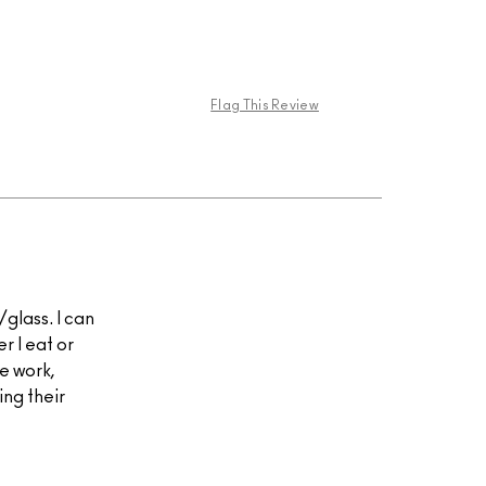
Flag This Review
s/glass. I can
er I eat or
re work,
ing their