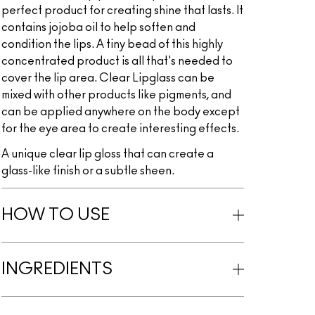
perfect product for creating shine that lasts. It
contains jojoba oil to help soften and
condition the lips. A tiny bead of this highly
concentrated product is all that's needed to
cover the lip area. Clear Lipglass can be
mixed with other products like pigments, and
can be applied anywhere on the body except
for the eye area to create interesting effects.
A unique clear lip gloss that can create a
glass-like finish or a subtle sheen.
HOW TO USE
INGREDIENTS