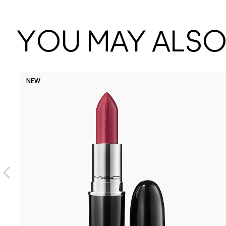
YOU MAY ALSO 
NEW