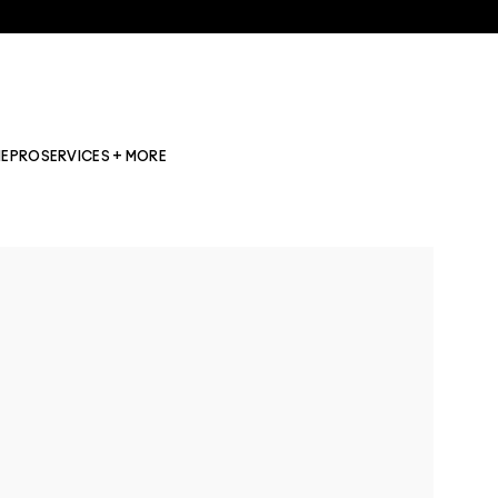
NE
PRO
SERVICES + MORE