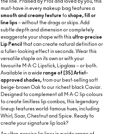
the line. Praised by Pros and loved by you, this
must-have in every makeup bag features a
smooth and creamy texture
to
shape, fill or
line lips
– without the drags or skips. Add
subtle depth and dimension or completely
exaggerate your shape with this
ultra-precise
Lip Pencil
that can create natural definition or
a fuller-looking effect in seconds. Wear this
versatile staple on its own or with your
favourite M·A·C Lipstick, Lipglass – or both.
Available in a wide
range of [35] Artist-
approved shades,
from our best-selling soft
beige-brown Oak to our richest black Caviar.
Designed to complement all M·A·C lip colours
to create limitless lip combos, this legendary
lineup features world-famous hues, including
Whirl, Soar, Chestnut and Spice. Ready to
create your signature lip look?