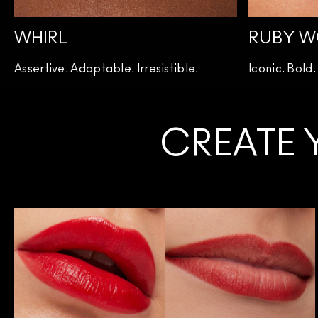
WHIRL
RUBY 
Assertive. Adaptable. Irresistible.
Iconic. Bold
CREATE 