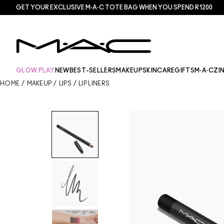
GET YOUR EXCLUSIVE M·A·C TOTE BAG WHEN YOU SPEND R1200
GLOW PLAY
NEW
BEST-SELLERS
MAKEUP
SKINCARE
GIFTS
M·A·CZI
HOME
/
MAKEUP
/
LIPS
/
LIP LINERS