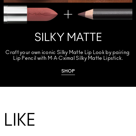
SILKY MATTE
Craft your own iconic Silky Matte Lip Look by pairing 
Lip Pencil with M·A·Cximal Silky Matte Lipstick.
SHOP
LIKE