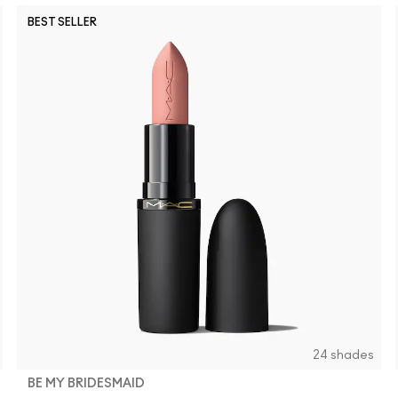
BEST SELLER
24 shades
BE MY BRIDESMAID