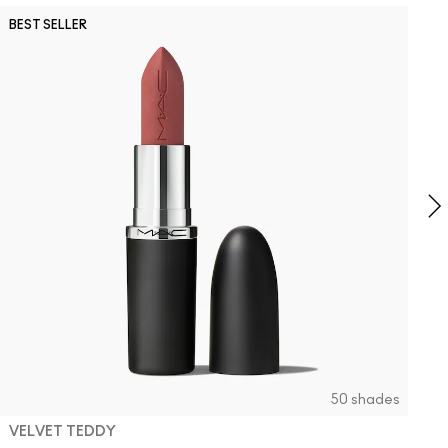
N
BEST SELLER
B
NC41.5
NW12
C6
C
S
O
2
T
O
50 shades
VELVET TEDDY