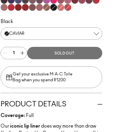
Subculture
Stripdown
Boldly Bare
Spice
Whirl
Dervish
Edge To Edge
Oak
Cork
Stone
Cool Spice
Beige-Turner
Greige
Chestnut
Root For Me!
Grape Expectations
Cyber World
Nightmoth
Plum
Vino
Magenta
Talking Points
Sweet Talk
Soar
Brick-O-La
Beet
Burgundy
Cherry
Auburn
Ruby Woo
Chili Rimmed
Centre Of Attention
Mahogany
Chicory
OG Spice
Caviar
Flamingo
Redd
Black
CAVIAR
SOLD OUT
Get your exclusive M·A·C Tote
Bag when you spend R1200
PRODUCT DETAILS
Coverage:
Full
Our
iconic lip liner
does way more than draw