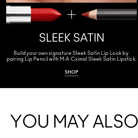
SLEEK SATIN
Build your own signature Sleek Satin Lip Look by 
pairing Lip Pencil with M·A·Cximal Sleek Satin Lipstick.
SHOP
YOU MAY ALSO 