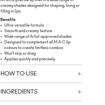
An ultra-precise lip liner in a wide range of
creamy shades designed for shaping, lining or
filling in lips.
Benefits
Ultra-versatile formula
Smooth and creamy texture
Wide range of Artist-approved shades
Designed to complement all M·A·C lip
colours to create limitless combos
Won’t skip or drag
Applies quickly and precisely
HOW TO USE
INGREDIENTS