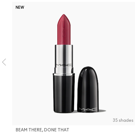
NEW
35 shades
BEAM THERE, DONE THAT