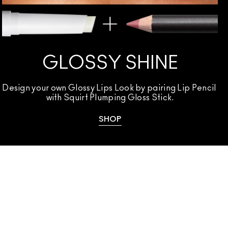
GLOSSY SHINE
Design your own Glossy Lips Look by pairing Lip Pencil 
with Squirt Plumping Gloss Stick.
SHOP