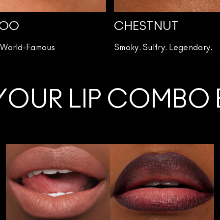
WOO
CHESTNUT
. World-Famous
Smoky. Sultry. Legendary.
YOUR LIP COMBO B