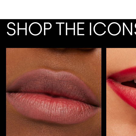
SHOP THE ICON