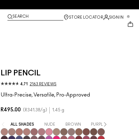
SEARCH
0
STORE LOCATOR
SIGN IN
LIP PENCIL
4.71
2163 REVIEWS
Ultra-Precise, Versatile, Pro-Approved
R495.00
R341.38
/g
1.45 g
ALL SHADES
NUDE
BROWN
PURPLE / MAUVE
PIN