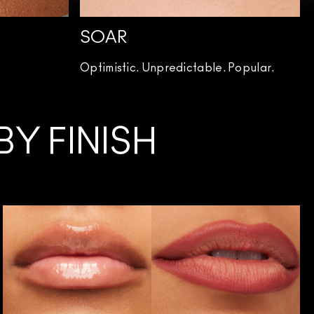
SOAR
Optimistic. Unpredictable. Popular.
Y FINISH