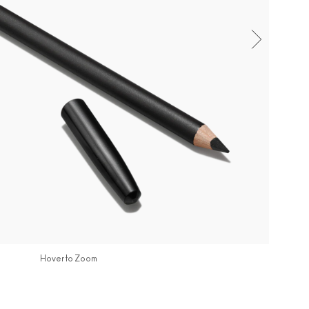
Hover to Zoom