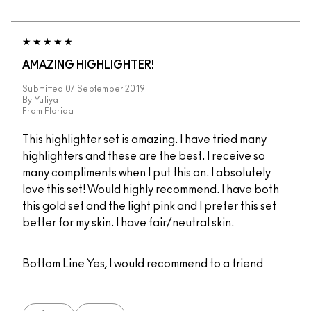
AMAZING HIGHLIGHTER!
Submitted
07 September 2019
By
Yuliya
From
Florida
This highlighter set is amazing. I have tried many
highlighters and these are the best. I receive so
many compliments when I put this on. I absolutely
love this set! Would highly recommend. I have both
this gold set and the light pink and I prefer this set
better for my skin. I have fair/neutral skin.
Bottom Line
Yes, I would recommend to a friend