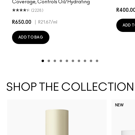
Coverage, Controls Oil/Hydrating
R400.0
(2228)
R650.00
|
R21.67
/ml
ADD T
ADD TO BAG
SHOP THE COLLECTION
NEW