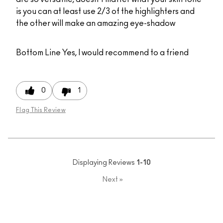
is you can at least use 2/3 of the highlighters and
the other will make an amazing eye-shadow
Bottom Line
Yes, I would recommend to a friend
0
1
Flag This Review
Displaying Reviews
1-10
Next
»