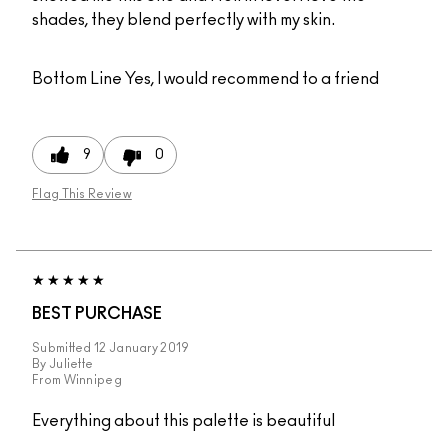
shades, they blend perfectly with my skin.
Bottom Line
Yes, I would recommend to a friend
9
0
Flag This Review
BEST PURCHASE
Submitted
12 January 2019
By
Juliette
From
Winnipeg
Everything about this palette is beautiful