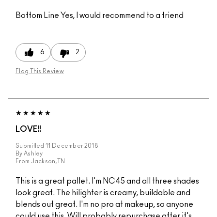
Bottom Line
Yes, I would recommend to a friend
6
2
Flag This Review
LOVE!!
Submitted
11 December 2018
By
Ashley
From
Jackson,TN
This is a great pallet. I'm NC45 and all three shades
look great. The hilighter is creamy, buildable and
blends out great. I'm no pro at makeup, so anyone
could use this. Will probably repurchase after it's