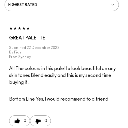
GREAT PALETTE
Submitted
22 December 2022
By
Fidz
From
Sydney
All The colours in this palette look beautiful on any
skin tones Blend easily and this is my second time
buying it .
Bottom Line
Yes, I would recommend to a friend
0
0