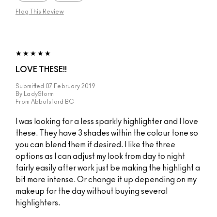
Flag This Review
LOVE THESE!!
Submitted
07 February 2019
By
LadyStorm
From
Abbotsford BC
I was looking for a less sparkly highlighter and I love
these. They have 3 shades within the colour tone so
you can blend them if desired. I like the three
options as I can adjust my look from day to night
fairly easily after work just be making the highlight a
bit more intense. Or change it up depending on my
makeup for the day without buying several
highlighters.