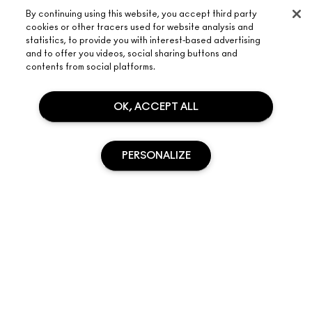
By continuing using this website, you accept third party
cookies or other tracers used for website analysis and
statistics, to provide you with interest-based advertising
and to offer you videos, social sharing buttons and
contents from social platforms.
ABOUT M·A·C
OUR STORY
OK, ACCEPT ALL
SHOPPING ONLINE
ARTISTRY
MY ACCOUNT
M·A·C VIVA GLAM
NEED HELP?
PERSONALIZE
SIGN UP FOR EMAILS
CONSCIOUS BEAUTY
TRACK MY ORDER
PROMOTIONS
CAREERS
YOUR M·A·C STORE
FAQ
M·A·C PRO MEMBERSHIP
FIND A STORE
RETURNS & EXCHANGES
ANIMAL TESTING
SOLD OUT
PRIVACY & TERMS
MAKE-UP SERVICES
SHIPPING
PRIVACY POLICY
BOOK A MAKE-UP SERVICE
MY ACCOUNT
TERMS OF USE
LIVE CHAT
TERMS OF SALES