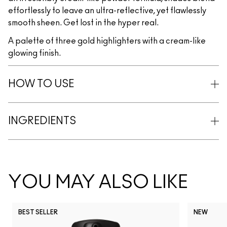
effortlessly to leave an ultra-reflective, yet flawlessly
smooth sheen. Get lost in the hyper real.
A palette of three gold highlighters with a cream-like
glowing finish.
HOW TO USE
INGREDIENTS
YOU MAY ALSO LIKE
BEST SELLER
NEW