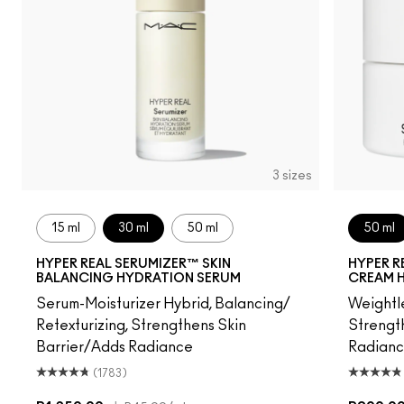
3 sizes
15 ml
30 ml
50 ml
50 ml
HYPER REAL SERUMIZER™ SKIN
HYPER R
BALANCING HYDRATION SERUM
CREAM 
Serum-Moisturizer Hybrid, Balancing/
Weightle
Retexturizing, Strengthens Skin
Strength
Barrier/Adds Radiance
Radian
(1783)