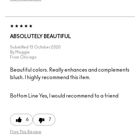
ABSOLUTELY BEAUTIFUL
Submitted
13 October 2020
By
Maggie
From
Chicago
Beautiful colors. Really enhances and complements
blush. I highly recommend this item.
Bottom Line
Yes, I would recommend to a friend
6
7
Flag This Review