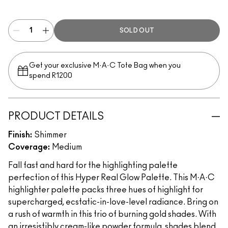
Get It Glowin’
SOLD OUT
Get your exclusive M·A·C Tote Bag when you
spend R1200
PRODUCT DETAILS
Finish:
Shimmer
Coverage:
Medium
Fall fast and hard for the highlighting palette
perfection of this Hyper Real Glow Palette. This M·A·C
highlighter palette packs three hues of highlight for
supercharged, ecstatic-in-love-level radiance. Bring on
a rush of warmth in this trio of burning gold shades. With
an irresistibly cream-like powder formula, shades blend