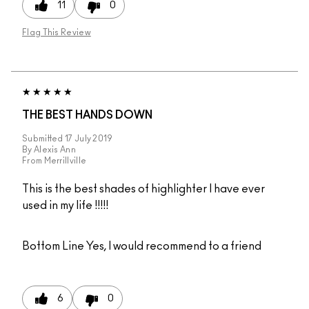
11
0
Flag This Review
THE BEST HANDS DOWN
Submitted
17 July 2019
By
Alexis Ann
From
Merrillville
This is the best shades of highlighter I have ever
used in my life !!!!!
Bottom Line
Yes, I would recommend to a friend
6
0