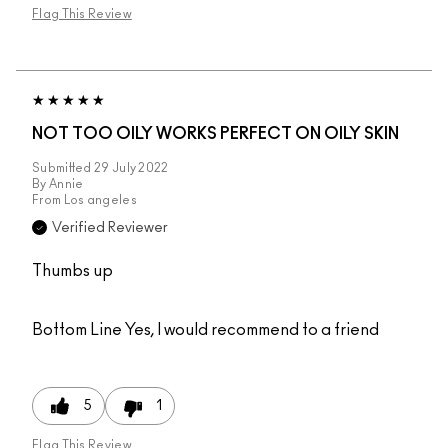
Flag This Review
NOT TOO OILY WORKS PERFECT ON OILY SKIN
Submitted
29 July 2022
By
Annie
From
Los angeles
Verified Reviewer
Thumbs up
Bottom Line
Yes, I would recommend to a friend
5
1
Flag This Review