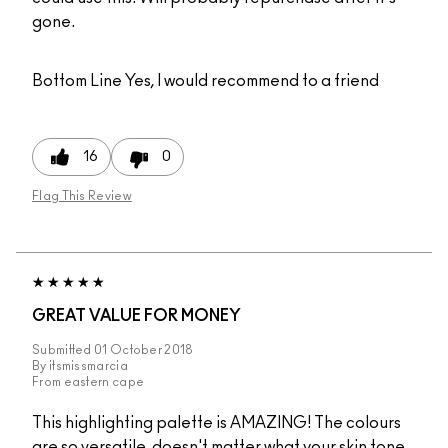
gone.
Bottom Line
Yes, I would recommend to a friend
16
0
Flag This Review
GREAT VALUE FOR MONEY
Submitted
01 October 2018
By
itsmissmarcia
From
eastern cape
This highlighting palette is AMAZING! The colours
are so versatile, doesn't matter what your skin tone