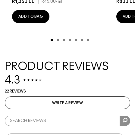
R1,350.00
|
R800.0
R45.00
/ml
ADD TO BAG
ADD T
PRODUCT REVIEWS
4.3
22 REVIEWS
WRITE A REVIEW