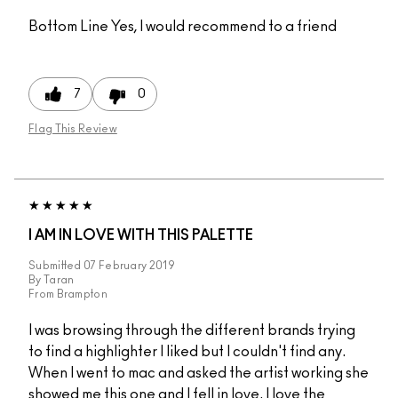
Bottom Line
Yes, I would recommend to a friend
7
0
Flag This Review
I AM IN LOVE WITH THIS PALETTE
Submitted
07 February 2019
By
Taran
From
Brampton
I was browsing through the different brands trying
to find a highlighter I liked but I couldn't find any.
When I went to mac and asked the artist working she
showed me this one and I fell in love. I love the