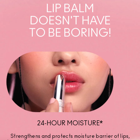
LIP BALM
DOESN'T HAVE
TO BE BORING!
24-HOUR MOISTURE*
Strengthens and protects moisture barrier of lips,