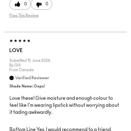
0
0
Flag This Review
LOVE
Submitted
15 June 2026
By
Gill
From
Canada
Verified Reviewer
Shade Name: Oops!
Love these! Give moisture and enough colour to
feel like I'm wearing lipstick without worrying about
it fading awkwardly.
Bottom Line
Yes, I would recommend to a friend