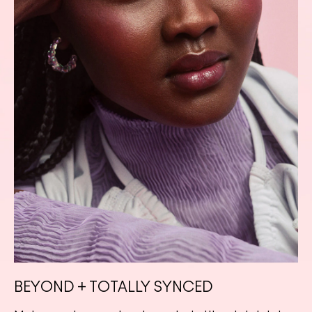
BEYOND + TOTALLY SYNCED