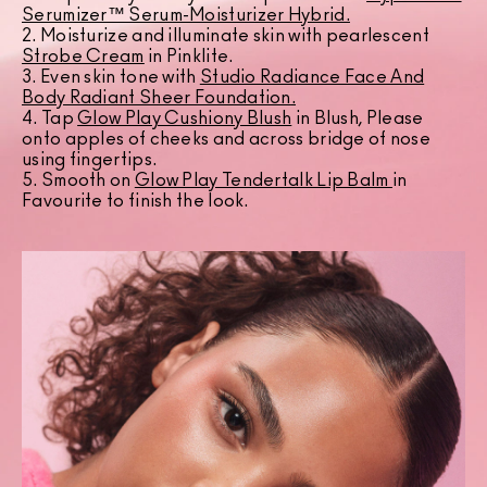
Serumizer™ Serum-Moisturizer Hybrid.
2. Moisturize and illuminate skin with pearlescent
Strobe Cream
in Pinklite.
3. Even skin tone with
Studio Radiance Face And
Body Radiant Sheer Foundation
.
4. Tap
Glow Play Cushiony Blush
in Blush, Please
onto apples of cheeks and across bridge of nose
using fingertips.
5. Smooth on
Glow Play Tendertalk Lip Balm
in
Favourite to finish the look.