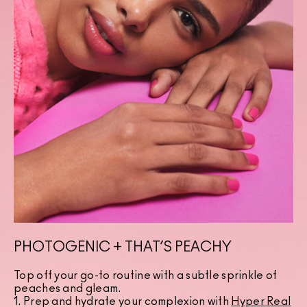
PHOTOGENIC + THAT’S PEACHY
Top off your go-to routine with a subtle sprinkle of
peaches and gleam.
1. Prep and hydrate your complexion with
Hyper Real