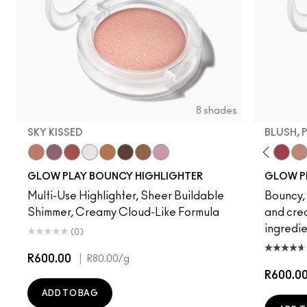
8 shades
SKY KISSED
BLUSH, 
Sky Kissed
Sunset Drizzle
Cloud Candy
Wind Chill
Cloudburst
GlowZone
Sepia Skies
Stratus
Pinch Of 
Plush 
Tr
GLOW PLAY BOUNCY HIGHLIGHTER
GLOW P
Multi-Use Highlighter, Sheer Buildable
Bouncy, 
Shimmer, Creamy Cloud-Like Formula
and crea
ingredie
(0)
R600.00
|
R80.00
/g
R600.0
ADD TO BAG