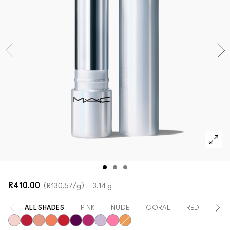
SHOP ALL FACE
Mini M·A·C
SHOP ALL BRUSHES + TOOLS
SHOP ALL EYES
R410.00
R130.57
/g
3.14 g
ALL SHADES
PINK
NUDE
CORAL
RED
OR