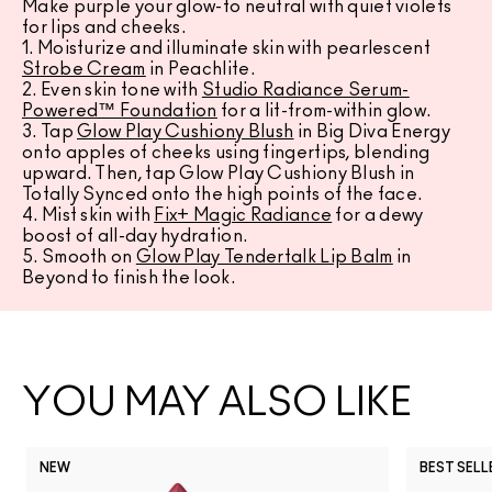
Make purple your glow-to neutral with quiet violets
for lips and cheeks.
1. Moisturize and illuminate skin with pearlescent
Strobe Cream
in Peachlite.
2. Even skin tone with
Studio Radiance Serum-
Powered™ Foundation
for a lit-from-within glow.
3. Tap
Glow Play Cushiony Blush
in Big Diva Energy
onto apples of cheeks using fingertips, blending
upward. Then, tap Glow Play Cushiony Blush in
Totally Synced onto the high points of the face.
4. Mist skin with
Fix+ Magic Radiance
for a dewy
boost of all-day hydration.
5. Smooth on
Glow Play Tendertalk Lip Balm
in
Beyond to finish the look.
YOU MAY ALSO LIKE
NEW
BEST SELL