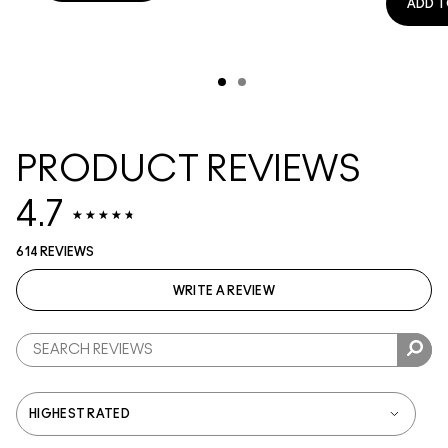
ADD T
PRODUCT REVIEWS
4.7
614 REVIEWS
WRITE A REVIEW