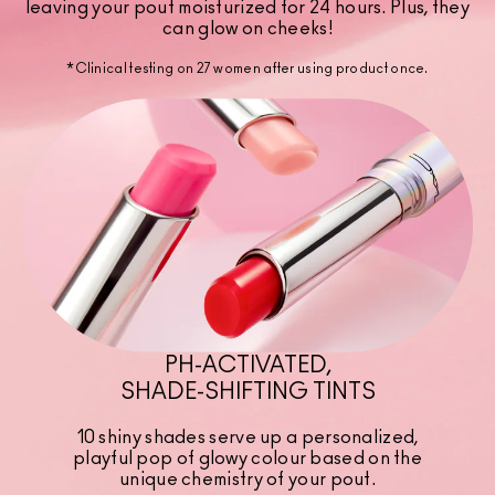
leaving your pout moisturized for 24 hours. Plus, they
can glow on cheeks!
*Clinical testing on 27 women after using product once.
PH-ACTIVATED,
SHADE-SHIFTING TINTS
10 shiny shades serve up a personalized,
playful pop of glowy colour based on the
unique chemistry of your pout.