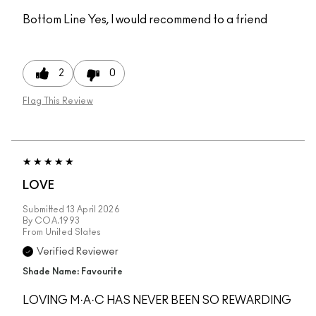
Bottom Line
Yes, I would recommend to a friend
2
0
Flag This Review
LOVE
Submitted
13 April 2026
By
COA.1993
From
United States
Verified Reviewer
Shade Name: Favourite
LOVING M·A·C HAS NEVER BEEN SO REWARDING