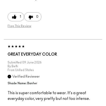
1
0
Flag This Review
GREAT EVERYDAY COLOR
Submitted
09 June 2026
By
Beth
From
United States
Verified Reviewer
Shade Name: Banter
This is super comfortable to wear. It's a great
everyday color, very pretty but not too intense.