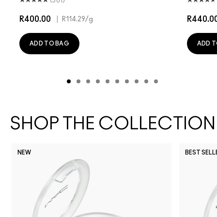
(501)
R400.00
|
R440.0
R114.29
/g
ADD TO BAG
ADD T
SHOP THE COLLECTION
NEW
BEST SELL