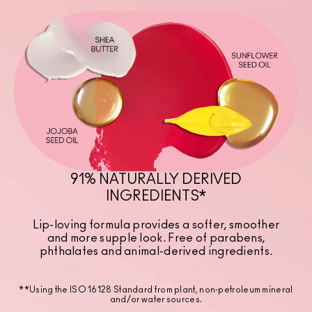
91% NATURALLY DERIVED
INGREDIENTS*
Lip-loving formula provides a softer, smoother
and more supple look. Free of parabens,
phthalates and animal-derived ingredients.
**Using the ISO 16128 Standard from plant, non-petroleum mineral
and/or water sources.