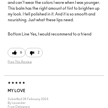
and can't wear the colors I wore when I was younger.
This balm has the right amount of tint to brighten up
my look. I fell polished in it. And it is so smooth and
nourishing. Just what these lips need.
Bottom Line
Yes, I would recommend to a friend
6
2
Flag This Review
MY LOVE
Submitted
08 February 2026
By
Lavander
From
Delaware