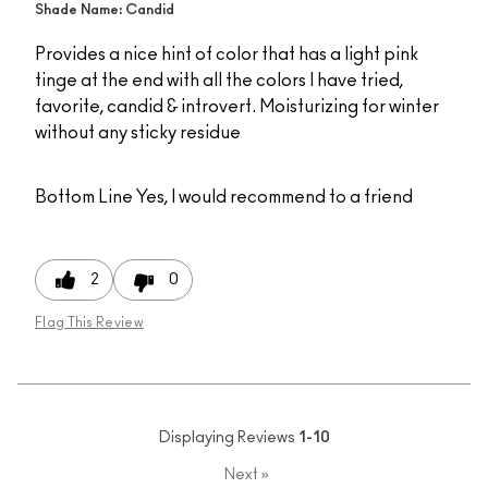
Shade Name: Candid
Provides a nice hint of color that has a light pink
tinge at the end with all the colors I have tried,
favorite, candid & introvert. Moisturizing for winter
without any sticky residue
Bottom Line
Yes, I would recommend to a friend
2
0
Flag This Review
Displaying Reviews
1-10
Next
»