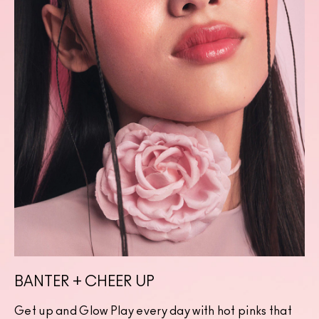
BANTER + CHEER UP
Get up and Glow Play every day with hot pinks that