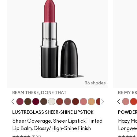
35 shades
BEAM THERE, DONE THAT
BE MY B
ell, Well…
ne Time
Work Crush
Syrup
Beam There, Done That
I Deserve This
It's Yours
Uncensored
Surprise
Business Casual
Signature Move
Spice It Up
$ellout
Party Trick
Local Celeb
Devoted To Chili
PDA
Twenty-Fun
Housewife
Teddy 2.0
Posh Pit
Be My 
Lad
My 
LUSTREGLASS SHEER-SHINE LIPSTICK
POWDER 
Sheer Coverage, Sheer Lipstick, Tinted
Hazy Mat
Lip Balm, Glossy/High-Shine Finish
Longwear