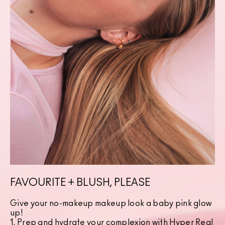
FAVOURITE + BLUSH, PLEASE
Give your no-makeup makeup look a baby pink glow
up!
1. Prep and hydrate your complexion with
Hyper Real