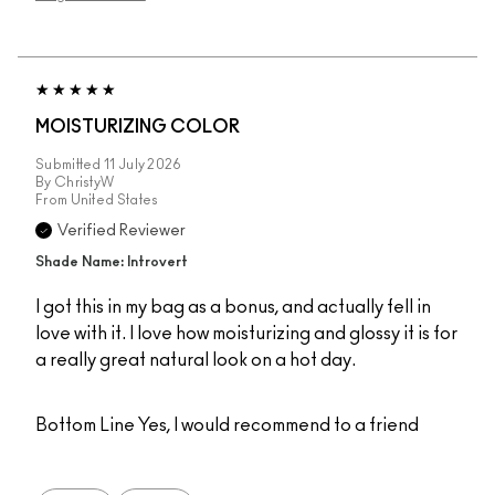
MOISTURIZING COLOR
Submitted
11 July 2026
By
ChristyW
From
United States
Verified Reviewer
Shade Name: Introvert
I got this in my bag as a bonus, and actually fell in
love with it. I love how moisturizing and glossy it is for
a really great natural look on a hot day.
Bottom Line
Yes, I would recommend to a friend