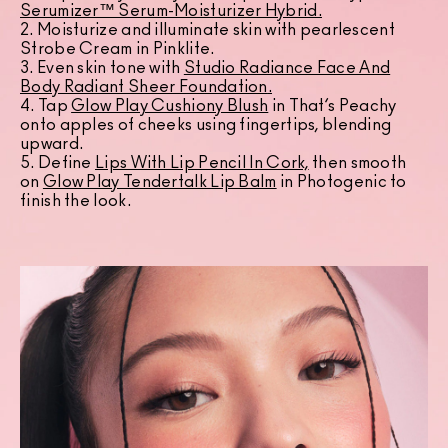
Serumizer™ Serum-Moisturizer Hybrid.
2. Moisturize and illuminate skin with pearlescent
Strobe Cream in Pinklite.
3. Even skin tone with
Studio Radiance Face And
Body Radiant Sheer Foundation
.
4. Tap
Glow Play Cushiony Blush
in That’s Peachy
onto apples of cheeks using fingertips, blending
upward.
5. Define
Lips With Lip Pencil In Cork,
then smooth
on
Glow Play Tendertalk Lip Balm
in Photogenic to
finish the look.