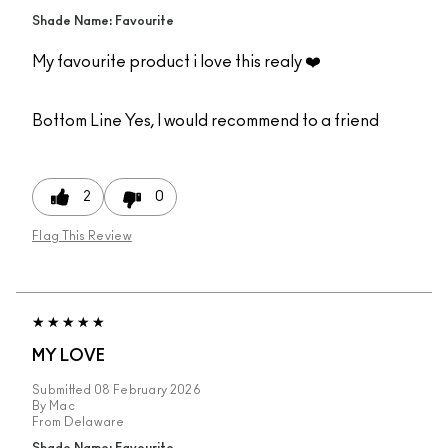
Shade Name: Favourite
My favourite product i love this realy ❤️
Bottom Line
Yes, I would recommend to a friend
2
0
Flag This Review
MY LOVE
Submitted
08 February 2026
By
Mac
From
Delaware