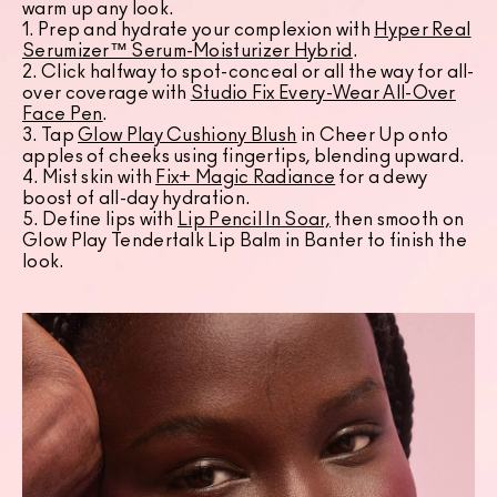
warm up any look.
1. Prep and hydrate your complexion with
Hyper Real
Serumizer™ Serum-Moisturizer Hybrid
.
2. Click halfway to spot-conceal or all the way for all-
over coverage with
Studio Fix Every-Wear All-Over
Face Pen
.
3. Tap
Glow Play Cushiony Blush
in Cheer Up onto
apples of cheeks using fingertips, blending upward.
4. Mist skin with
Fix+ Magic Radiance
for a dewy
boost of all-day hydration.
5. Define lips with
Lip Pencil In Soar,
then smooth on
Glow Play Tendertalk Lip Balm in Banter to finish the
look.