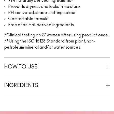
91% naturally derived ingredients**
Prevents dryness and locks in moisture
PH-activated, shade-shifting colour
Comfortable formula
Free of animal-derived ingredients
*Clinical testing on 27 women after using product once.
**Using the ISO 16128 Standard from plant, non-
petroleum mineral and/or water sources.
HOW TO USE
INGREDIENTS