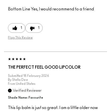
Bottom Line
Yes, I would recommend to a friend
1
1
Flag This Review
THE PERFECT FEEL GOOD LIPCOLOR
Submitted
18 February 2026
By
Stella Dee
From
United States
Verified Reviewer
Shade Name: Favourite
This lip balm is just so great. I am a little older now