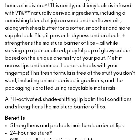
hours of moisture*! This comfy, cushiony balm is infused
with 91%** naturally derived ingredients, including a
nourishing blend of jojoba seed and sunflower oils,
along with shea butter for a softer, smoother and more
supple look. Plus, it prevents dryness and protects +
strengthens the moisture barrier of lips – all while
serving up a personalized, playful pop of glowy colour
based on the unique chemistry of your pout. Melt it
across lips and bounce it across cheeks with your
fingertips! This fresh formula is free of the stuff you don't
want, including animal-derived ingredients, and the
packaging is crafted using recyclable materials.
A PH-activated, shade-shifting lip balm that conditions
and strengthens the moisture barrier of lips.
Benefits
Strengthens and protects moisture barrier of lips
24-hour moisture*