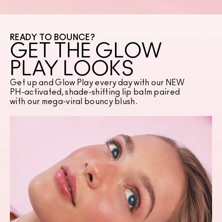
READY TO BOUNCE?
GET THE GLOW
PLAY LOOKS
Get up and Glow Play every day with our NEW
PH-activated, shade-shifting lip balm paired
with our mega-viral bouncy blush.