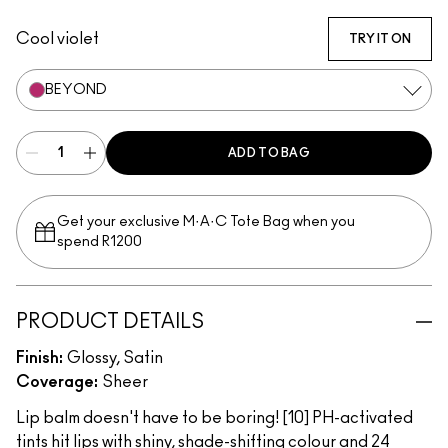
Favourite
Banter
Introvert
Candid
Serve
Trick
Beyond
Vibe
Photogenic
Oops!
Cool violet
TRY IT ON
BEYOND
ADD TO BAG
Get your exclusive M·A·C Tote Bag when you
spend R1200
PRODUCT DETAILS
Finish:
Glossy, Satin
Coverage:
Sheer
Lip balm doesn't have to be boring! [10] PH-activated
tints hit lips with shiny, shade-shifting colour and 24