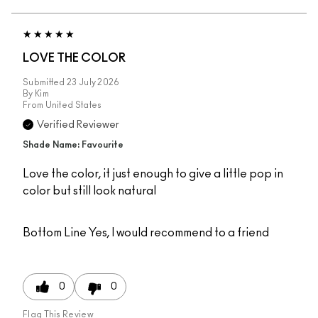
LOVE THE COLOR
Submitted
23 July 2026
By
Kim
From
United States
Verified Reviewer
Shade Name: Favourite
Love the color, it just enough to give a little pop in
color but still look natural
Bottom Line
Yes, I would recommend to a friend
0
0
Flag This Review