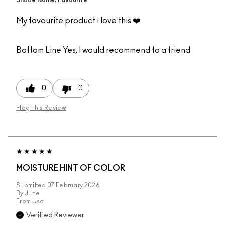
Shade Name: Favourite
My favourite product i love this ❤️
Bottom Line
Yes, I would recommend to a friend
0
0
Flag This Review
MOISTURE HINT OF COLOR
Submitted
07 February 2026
By
June
From
Usa
Verified Reviewer