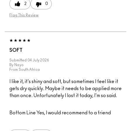
2
0
Flag This Review
SOFT
Submitted
04 July 2026
By
Nayo
From
South Africa
I like it, it's shiny and soft, but sometimes I feel like it
gets dry quickly. Maybe it needs to be applied more
than once. Unfortunately I lost it today, I'm so said.
Bottom Line
Yes, I would recommend to a friend