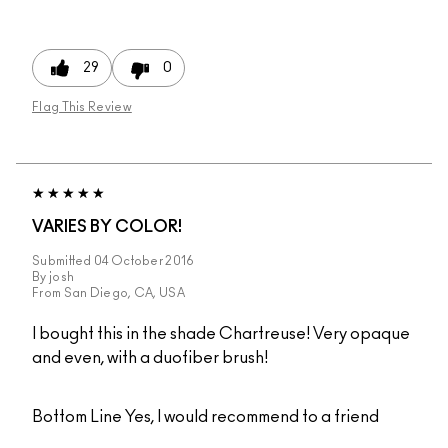
29
0
Flag This Review
VARIES BY COLOR!
Submitted
04 October 2016
By
josh
From
San Diego, CA, USA
I bought this in the shade Chartreuse! Very opaque
and even, with a duofiber brush!
Bottom Line
Yes, I would recommend to a friend