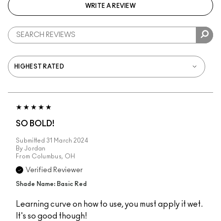
WRITE A REVIEW
SO BOLD!
Submitted
31 March 2024
By
Jordan
From
Columbus, OH
Verified Reviewer
Shade Name: Basic Red
Learning curve on how to use, you must apply it wet.
It's so good though!