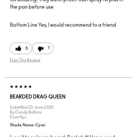
the pan before use
Bottom Line
Yes, I would recommend to a friend
6
1
Flag This Review
BEARDED DRAG QUEEN
Submitted
22 June 2020
By
Candy Buttons
From
Nyc
Shade Name: Cyan