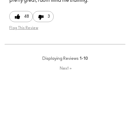
pretty great, I dont mind the staining.
48
3
Flag This Review
Displaying Reviews
1-10
Next
»