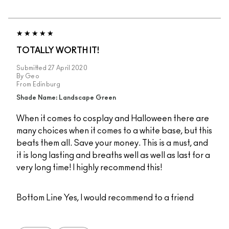
TOTALLY WORTH IT!
Submitted
27 April 2020
By
Geo
From
Edinburg
Shade Name: Landscape Green
When it comes to cosplay and Halloween there are
many choices when it comes to a white base, but this
beats them all. Save your money. This is a must, and
it is long lasting and breaths well as well as last for a
very long time! I highly recommend this!
Bottom Line
Yes, I would recommend to a friend