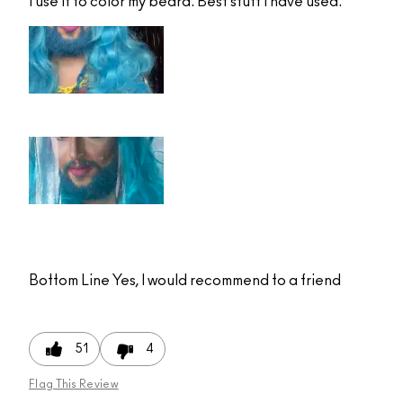
I use it to color my beard. Best stuff I have used.
Bottom Line
Yes, I would recommend to a friend
51
4
Flag This Review