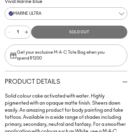
Vivid marine blue
MARINE ULTRA
SOLD OUT
Get your exclusive M·A·C Tote Bag when you
spend R1200
PRODUCT DETAILS
Solid colour cake activated with water. Highly
pigmented with an opaque matte finish. Sheers down
easily. An amazing product for body painting and fake
tattoos. Available in a wide range of shades including
primary, secondary, neutral and fantasy. For a smoother
application with colours such as White, use a M·A·C