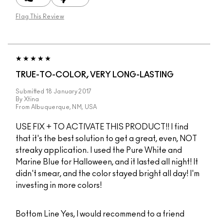
Flag This Review
TRUE-TO-COLOR, VERY LONG-LASTING
Submitted
18 January 2017
By
Xtina
From
Albuquerque, NM, USA
USE FIX + TO ACTIVATE THIS PRODUCT!! I find
that it's the best solution to get a great, even, NOT
streaky application. I used the Pure White and
Marine Blue for Halloween, and it lasted all night! It
didn't smear, and the color stayed bright all day! I'm
investing in more colors!
Bottom Line
Yes, I would recommend to a friend