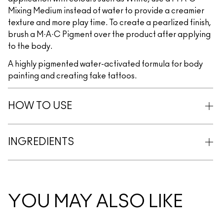
Mixing Medium instead of water to provide a creamier
texture and more play time. To create a pearlized finish,
brush a M·A·C Pigment over the product after applying
to the body.
A highly pigmented water-activated formula for body
painting and creating fake tattoos.
HOW TO USE
INGREDIENTS
YOU MAY ALSO LIKE