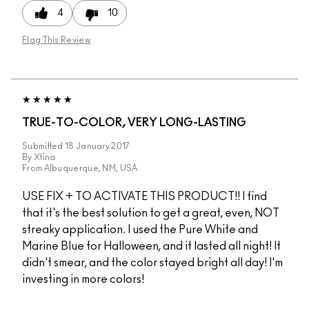
4
10
Flag This Review
TRUE-TO-COLOR, VERY LONG-LASTING
Submitted
18 January 2017
By
Xtina
From
Albuquerque, NM, USA
USE FIX + TO ACTIVATE THIS PRODUCT!! I find
that it's the best solution to get a great, even, NOT
streaky application. I used the Pure White and
Marine Blue for Halloween, and it lasted all night! It
didn't smear, and the color stayed bright all day! I'm
investing in more colors!