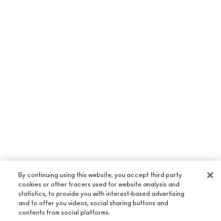
By continuing using this website, you accept third party
cookies or other tracers used for website analysis and
statistics, to provide you with interest-based advertising
and to offer you videos, social sharing buttons and
contents from social platforms.