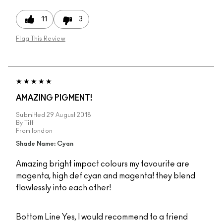
11
3
Flag This Review
AMAZING PIGMENT!
Submitted
29 August 2018
By
Tiff
From
london
Shade Name: Cyan
Amazing bright impact colours my favourite are
magenta, high def cyan and magenta! they blend
flawlessly into each other!
Bottom Line
Yes, I would recommend to a friend