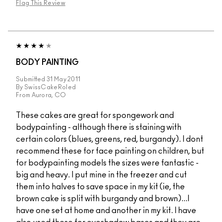
Flag This Review
BODY PAINTING
Submitted
31 May 2011
By
SwissCakeRoled
From
Aurora, CO
These cakes are great for spongework and
bodypainting - although there is staining with
certain colors (blues, greens, red, burgandy). I dont
recommend these for face painting on children, but
for bodypainting models the sizes were fantastic -
big and heavy. I put mine in the freezer and cut
them into halves to save space in my kit (ie, the
brown cake is split with burgandy and brown)...I
have one set at home and another in my kit. I have