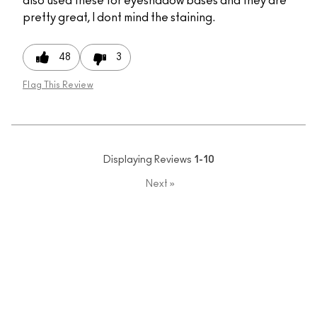
also used these for eyeshadow bases and they are
pretty great, I dont mind the staining.
48
3
Flag This Review
Displaying Reviews
1-10
Next
»