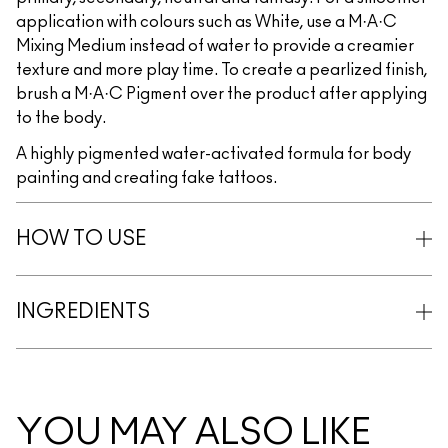
application with colours such as White, use a M·A·C
Mixing Medium instead of water to provide a creamier
texture and more play time. To create a pearlized finish,
brush a M·A·C Pigment over the product after applying
to the body.
A highly pigmented water-activated formula for body
painting and creating fake tattoos.
HOW TO USE
INGREDIENTS
YOU MAY ALSO LIKE