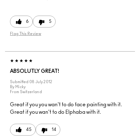
6
5
Flag This Review
ABSOLUTLY GREAT!
Submitted
08 July 2012
By
Micky
From
Switzerland
Great if you you wan't to do face painting with it.
Great if you wan't to do Elphaba with it.
45
14