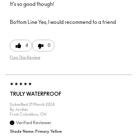
It's so good though!
Bottom Line
Yes, I would recommend to a friend
4
0
Flag This Review
TRULY WATERPROOF
Submitted
31 March 2024
By
Jordan
From
Columbus, OH
Verified Reviewer
Shade Name: Primary Yellow