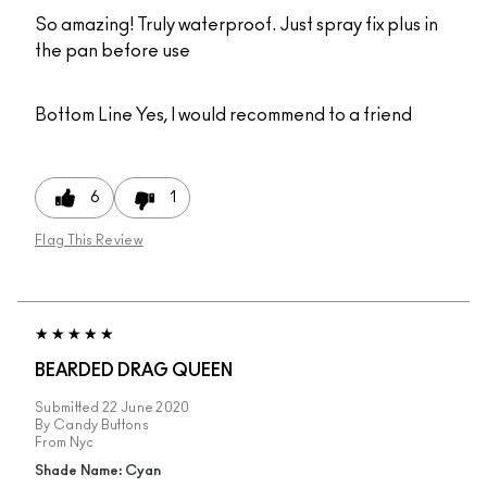
So amazing! Truly waterproof. Just spray fix plus in
the pan before use
Bottom Line
Yes, I would recommend to a friend
6
1
Flag This Review
BEARDED DRAG QUEEN
Submitted
22 June 2020
By
Candy Buttons
From
Nyc
Shade Name: Cyan