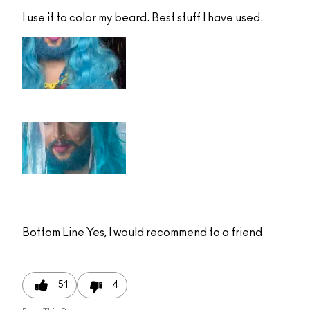
I use it to color my beard. Best stuff I have used.
Bottom Line
Yes, I would recommend to a friend
51
4