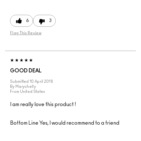
6
3
Flag This Review
GOOD DEAL
Submitted
10 April 2018
By
Marychelly
From
United States
I am really love this product !
Bottom Line
Yes, I would recommend to a friend