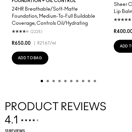
FOUNDATION + OIL CONTROL
Sheer Co
24HR Breathable/Soft-Matte
Lip Balm
Foundation, Medium-To-Full Buildable
Coverage, Controls Oil/Hydrating
R400.0
(2228)
R650.00
|
R21.67
/ml
ADD T
ADD TO BAG
PRODUCT REVIEWS
4.1
13 REVIEWS