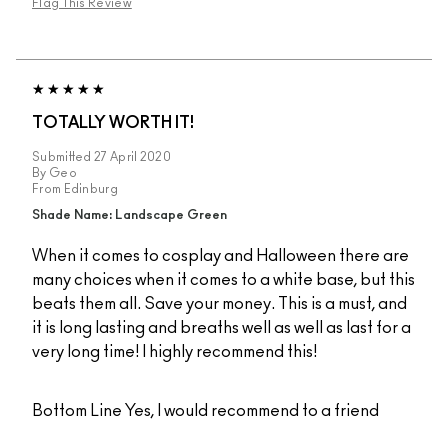
Flag This Review
TOTALLY WORTH IT!
Submitted
27 April 2020
By
Geo
From
Edinburg
Shade Name: Landscape Green
When it comes to cosplay and Halloween there are
many choices when it comes to a white base, but this
beats them all. Save your money. This is a must, and
it is long lasting and breaths well as well as last for a
very long time! I highly recommend this!
Bottom Line
Yes, I would recommend to a friend