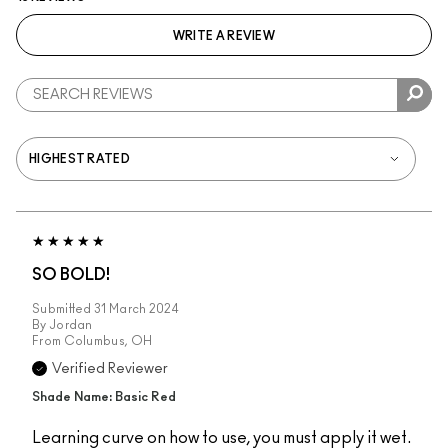
WRITE A REVIEW
SO BOLD!
Submitted
31 March 2024
By
Jordan
From
Columbus, OH
Verified Reviewer
Shade Name: Basic Red
Learning curve on how to use, you must apply it wet.