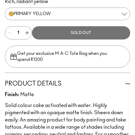
Rich, radiant yellow
PRIMARY YELLOW
SOLD OUT
Get your exclusive M·A·C Tote Bag when you
spend R1200
PRODUCT DETAILS
Finish:
Matte
Solid colour cake activated with water. Highly
pigmented with an opaque matte finish. Sheers down
easily. An amazing product for body painting and fake
tattoos. Available in a wide range of shades including
primary, secondary, neutral and fantasy. For a smoother