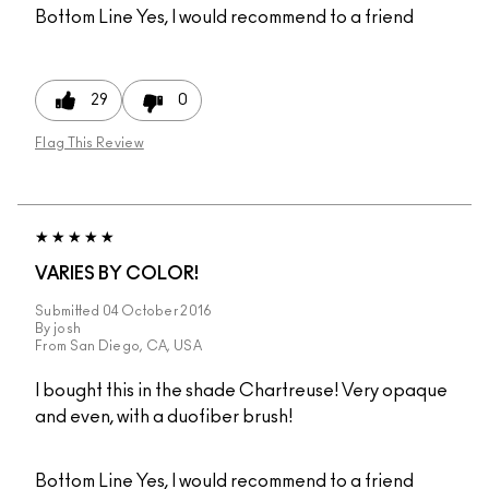
Bottom Line
Yes, I would recommend to a friend
29
0
Flag This Review
VARIES BY COLOR!
Submitted
04 October 2016
By
josh
From
San Diego, CA, USA
I bought this in the shade Chartreuse! Very opaque
and even, with a duofiber brush!
Bottom Line
Yes, I would recommend to a friend