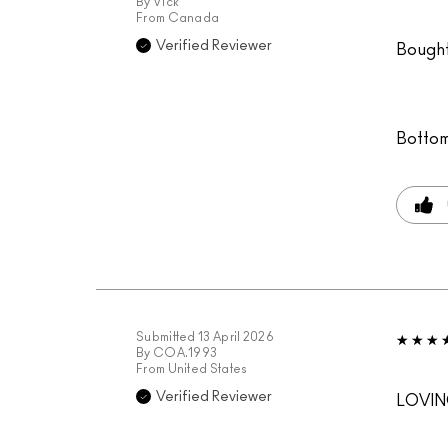
By
Vick
From
Canada
Verified Reviewer
Bought 
Bottom
Submitted
13 April 2026
By
COA.1993
From
United States
Verified Reviewer
LOVIN