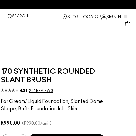
SEARCH
0
STORE LOCATOR
SIGN IN
170 SYNTHETIC ROUNDED
SLANT BRUSH
4.31
201 REVIEWS
For Cream/Liquid Foundation, Slanted Dome
Shape, Buffs Foundation Into Skin
R990.00
R990.00
/unit