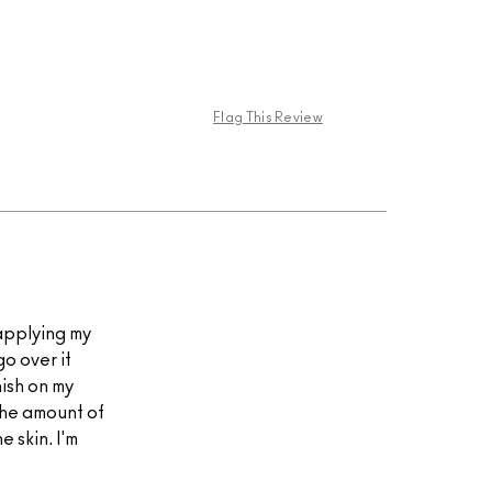
Flag This Review
 applying my
go over it
nish on my
 the amount of
e skin. I'm