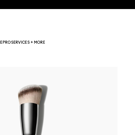
NE
PRO
SERVICES + MORE