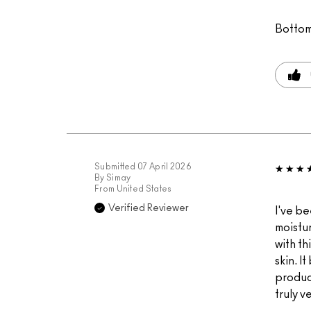
Bottom
Submitted
07 April 2026
By
Simay
From
United States
Verified Reviewer
I've be
moistur
with th
skin. I
product
truly v