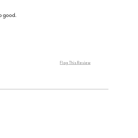
so good.
Flag This Review