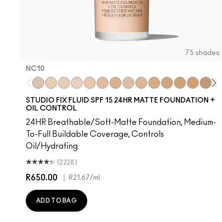
75 shades
NC10
NC10
NW5
NW10
NC12
N4
NW13
NC15
N4.75
NC16
NC18
NW15
NC20
NC25
NW20
N
STUDIO FIX FLUID SPF 15 24HR MATTE FOUNDATION +
OIL CONTROL
24HR Breathable/Soft-Matte Foundation, Medium-
To-Full Buildable Coverage, Controls
Oil/Hydrating
(2228)
R650.00
|
R21.67
/ml
ADD TO BAG