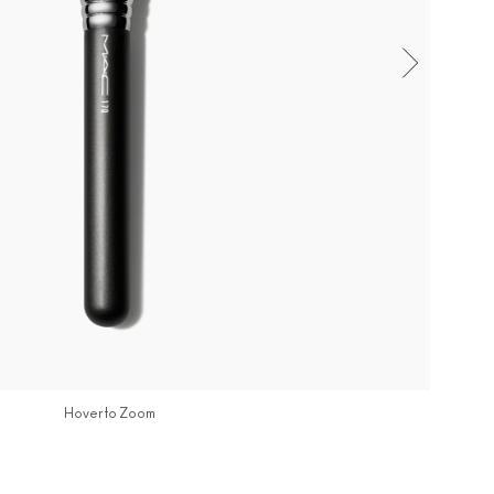
Hover to Zoom