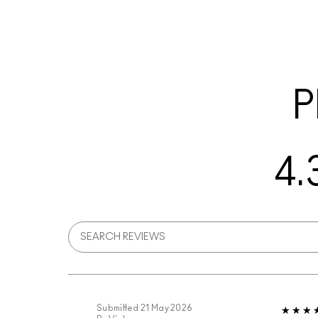
P
4.
Submitted
21 May 2026