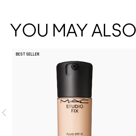
YOU MAY ALSO 
BEST SELLER