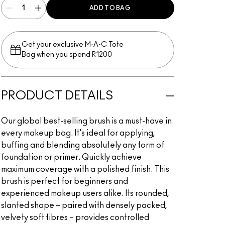
ADD TO BAG
Get your exclusive M·A·C Tote
Bag when you spend R1200
PRODUCT DETAILS
Our global best-selling brush is a must-have in
every makeup bag. It's ideal for applying,
buffing and blending absolutely any form of
foundation or primer. Quickly achieve
maximum coverage with a polished finish. This
brush is perfect for beginners and
experienced makeup users alike. Its rounded,
slanted shape – paired with densely packed,
velvety soft fibres – provides controlled