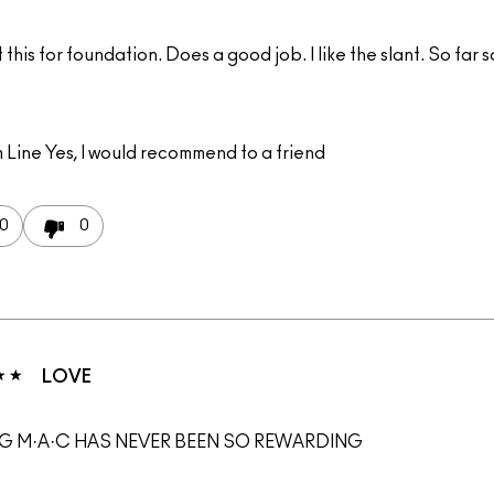
this for foundation. Does a good job. I like the slant. So far 
 Line
Yes, I would recommend to a friend
0
0
LOVE
G M·A·C HAS NEVER BEEN SO REWARDING