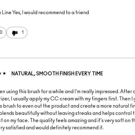
 Line
Yes, I would recommend to a friend
0
1
NATURAL, SMOOTH FINISH EVERY TIME
en using this brush for a while and I'm really impressed. After
izer, I usually apply my CC cream with my fingers first. Then I 
is brush to even out the product and create a more natural fi
t blends beautifully without leaving streaks and helps control
 on my face. The quality feels amazing and it's very soft on th
ery satisfied and would definitely recommend it.