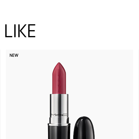
LIKE
NEW