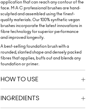
application that can reach any contour of the
face. M·A·C professional brushes are hand-
sculpted and assembled using the finest-
quality materials. Our 100% synthetic vegan
brushes incorporate the latest innovations in
fibre technology for superior performance
and improved longevity.
A best-selling foundation brush with a
rounded, slanted shape and densely packed
fibres that applies, buffs out and blends any
foundation or primer.
HOW TO USE
INGREDIENTS