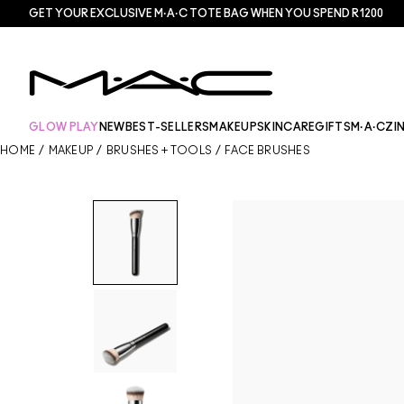
GET YOUR EXCLUSIVE M·A·C TOTE BAG WHEN YOU SPEND R1200
GLOW PLAY
NEW
BEST-SELLERS
MAKEUP
SKINCARE
GIFTS
M·A·CZI
HOME
/
MAKEUP
/
BRUSHES + TOOLS
/
FACE BRUSHES