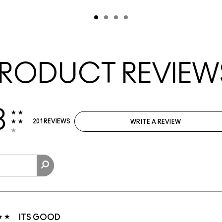
RODUCT REVIEW
3
201 REVIEWS
WRITE A REVIEW
ITS GOOD