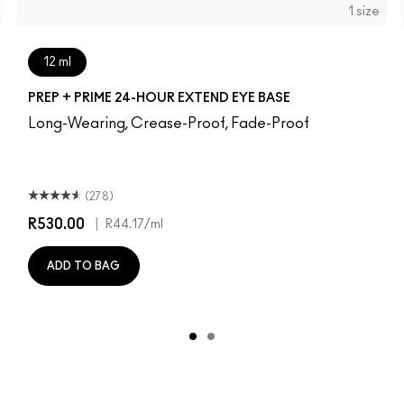
1 size
12 ml
PREP + PRIME 24-HOUR EXTEND EYE BASE
Long-Wearing, Crease-Proof, Fade-Proof
(278)
R530.00
|
R44.17
/ml
ADD TO BAG