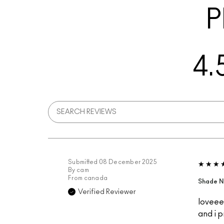
P
4.
Submitted
08 December 2025
By
cam
From
canada
Shade N
Verified Reviewer
loveeee
and i p