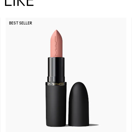
LIKE
BEST SELLER