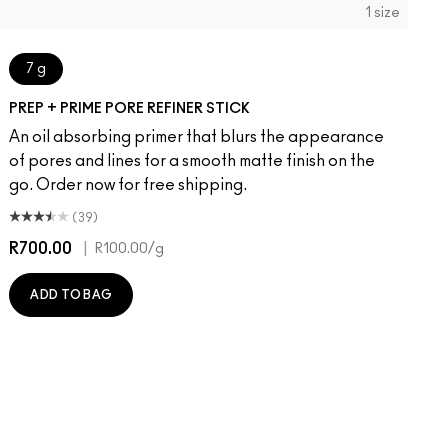
1 size
7 g
PREP + PRIME PORE REFINER STICK
An oil absorbing primer that blurs the appearance
of pores and lines for a smooth matte finish on the
go. Order now for free shipping.
(39)
R700.00
|
R
R100.00
/g
ADD TO BAG