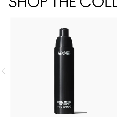
SHOP THE COL