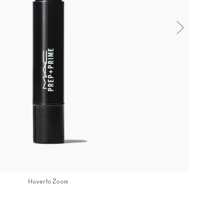
Hover to Zoom