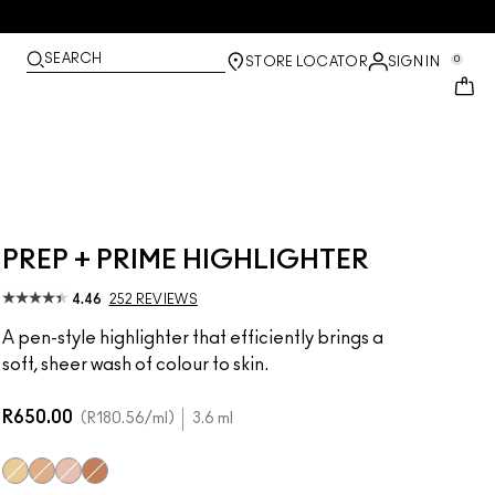
SEARCH
0
STORE LOCATOR
SIGN IN
PREP + PRIME HIGHLIGHTER
4.46
252 REVIEWS
A pen-style highlighter that efficiently brings a
soft, sheer wash of colour to skin.
R650.00
R180.56
/ml
3.6 ml