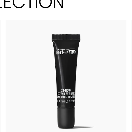
LECTION