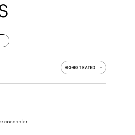
S
lar concealer