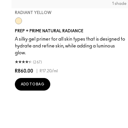
1 shade
RADIANT YELLOW
Radiant Yellow
PREP + PRIME NATURAL RADIANCE
A silky gel primer for all skin types that is designed to
hydrate and refine skin, while adding a luminous
glow.
(267)
R860.00
|
R17.20
/ml
ADD TO BAG