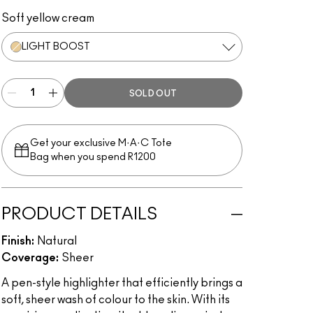
Light Boost
Bright Forecast
Radiant Rose
Peach Lustre
Soft yellow cream
LIGHT BOOST
SOLD OUT
Get your exclusive M·A·C Tote
Bag when you spend R1200
PRODUCT DETAILS
Finish:
Natural
Coverage:
Sheer
A pen-style highlighter that efficiently brings a
soft, sheer wash of colour to the skin. With its