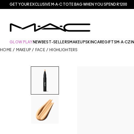
GET YOUR EXCLUSIVE M·A·C TOTE BAG WHEN YOU SPEND R1200
GLOW PLAY
NEW
BEST-SELLERS
MAKEUP
SKINCARE
GIFTS
M·A·CZI
HOME
/
MAKEUP
/
FACE
/
HIGHLIGHTERS