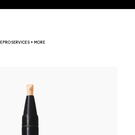
NE
PRO
SERVICES + MORE