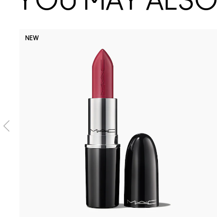
YOU MAY ALSO 
NEW