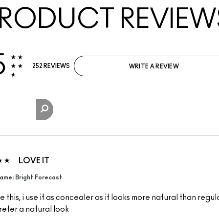
RODUCT REVIEW
5
252 REVIEWS
WRITE A REVIEW
LOVE IT
ame: Bright Forecast
 this, i use it as concealer as it looks more natural than regu
refer a natural look