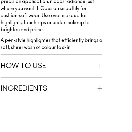
precision application, it adds radiance just
where you want it. Goes on smoothly for
cushion-soft wear. Use over makeup for
highlights, touch-ups or under makeup to
brighten and prime.
A pen-style highlighter that efficiently brings a
soft, sheer wash of colour to skin.
HOW TO USE
INGREDIENTS