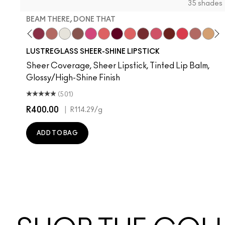
35 shades
BEAM THERE, DONE THAT
nilla
l Celeb
ork Crush
Uncensored
Spice It Up
Beam There, Done That
Well, Well, Well…
Surprise
Signature Move
No Photos
Like I Was Saying…
It's Yours
Oh, Goodie
Kissing Strangers
Frienda
PDA
Gummy Bare
Thanks, I
Party 
Devo
Se
T
LUSTREGLASS SHEER-SHINE LIPSTICK
Sheer Coverage, Sheer Lipstick, Tinted Lip Balm,
Glossy/High-Shine Finish
(501)
R400.00
|
R114.29
/g
ADD TO BAG