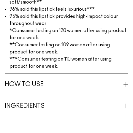
soft/smooth**
96% said this lipstick feels luxurious***
95% said this lipstick provides high-impact colour
throughout wear
*Consumer testing on 120 women after using product
for one week.
**Consumer testing on 109 women after using
product for one week.
***Consumer testing on 110 women after using
product for one week.
HOW TO USE
INGREDIENTS