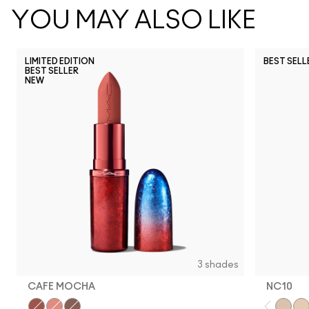
YOU MAY ALSO LIKE
LIMITED EDITION
BEST SELL
BEST SELLER
NEW
NC5
NC10
NC12
N
3 shades
CAFE MOCHA
NC10