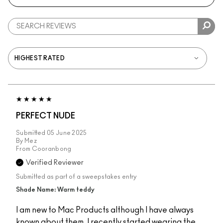
PERFECT NUDE
Submitted
05 June 2025
By
Mez
From
Cooranbong
Verified Reviewer
Submitted as part of a sweepstakes entry
Shade Name: Warm teddy
I am new to Mac Products although I have always
known about them. I recently started wearing the