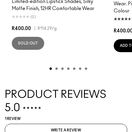
Limited-edition Lipstick Shades, Silky
Wear. P
Matte Finish, 12HR Comfortable Wear
Colour
(0)
R400.00
|
R114.29
/g
R400.0
SOLD OUT
ADD T
PRODUCT REVIEWS
5.0
1 REVIEW
WRITE A REVIEW