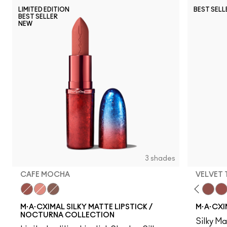
LIMITED EDITION
BEST SELL
BEST SELLER
NEW
3 shades
CAFE MOCHA
VELVET
Cafe Mocha
Underslept
Stone
Verve Swerve
Acting Natural
Folio
Yash
Iconic Photo
Bare M·A·Cximal
Honeylove
Kinda Sex
Velvet
Mul
M·A·CXIMAL SILKY MATTE LIPSTICK /
M·A·CXI
NOCTURNA COLLECTION
Silky Ma