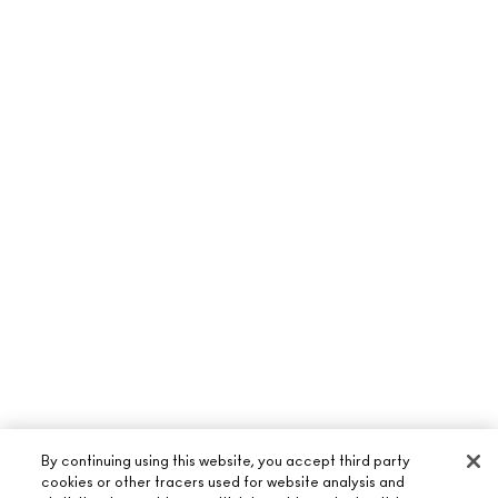
By continuing using this website, you accept third party
cookies or other tracers used for website analysis and