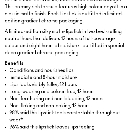
This creamy rich formula features high colour payoff in a
classic matte finish. Each Lipstick is outfitted in limited-
edition gradient chrome packaging.
A limited-edition silky matte lipstick in two best-selling
neutral hues that delivers 12 hours of full-coverage
colour and eight hours of moisture - outfitted in special-
deco gradient chrome packaging.
Benefits
Conditions and nourishes lips
Immediate and 8-hour moisture
Lips looks visibly fuller, 12 hours
Long-wearing and colour-true, 12 hours
Non-feathering and non-bleeding, 12 hours
Non-flaking and non-caking, 12 hours
98% said this lipstick feels comfortable throughout
wear*
96% said this lipstick leaves lips feeling