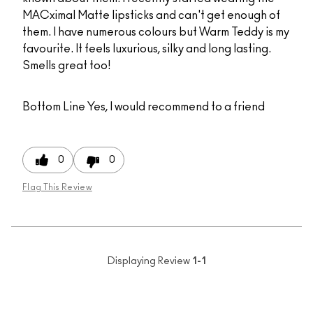
MACximal Matte lipsticks and can't get enough of
them. I have numerous colours but Warm Teddy is my
favourite. It feels luxurious, silky and long lasting.
Smells great too!
Bottom Line
Yes, I would recommend to a friend
0
0
Flag This Review
Displaying Review
1-1