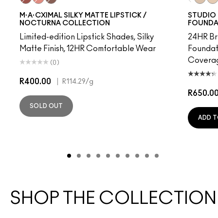
Cafe Mocha
Underslept
Stone
NC10
NW
M·A·CXIMAL SILKY MATTE LIPSTICK /
STUDIO 
NOCTURNA COLLECTION
FOUNDA
Limited-edition Lipstick Shades, Silky
24HR Br
Matte Finish, 12HR Comfortable Wear
Foundat
Coverag
(0)
R400.00
|
R114.29
/g
R650.0
SOLD OUT
ADD T
SHOP THE COLLECTION