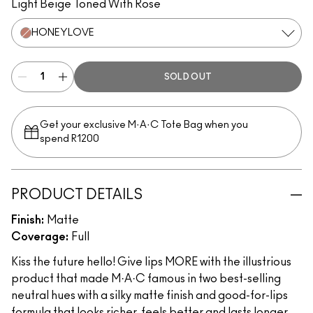
Light Beige Toned With Rose
HONEYLOVE
SOLD OUT
Get your exclusive M·A·C Tote Bag when you
spend R1200
PRODUCT DETAILS
Finish:
Matte
Coverage:
Full
Kiss the future hello! Give lips MORE with the illustrious
product that made M·A·C famous in two best-selling
neutral hues with a silky matte finish and good-for-lips
formula that looks richer, feels better and lasts longer.