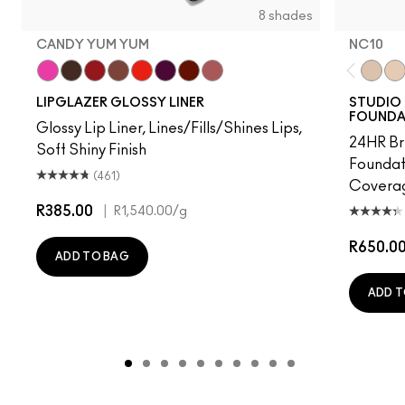
8 shades
CANDY YUM YUM
NC10
Candy Yum Yum
Root For Me!
Ribbon
Whirlin'
Lady Danger
Nightmoth
Marrakesh
Velvet Teddy
NC10
NW
LIPGLAZER GLOSSY LINER
STUDIO 
FOUNDA
Glossy Lip Liner, Lines/Fills/Shines Lips,
24HR Br
Soft Shiny Finish
Foundat
(461)
Coverag
R385.00
|
R1,540.00
/g
R650.0
ADD TO BAG
ADD T