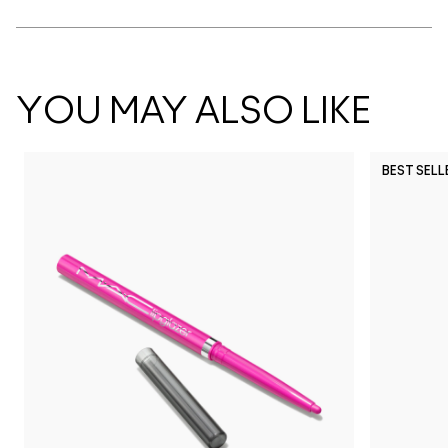
YOU MAY ALSO LIKE
BEST SELL