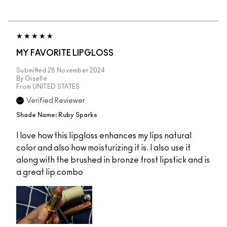
MY FAVORITE LIPGLOSS
Submitted
28 November 2024
By
Giselle
From
UNITED STATES
Verified Reviewer
Shade Name: Ruby Sparks
I love how this lipgloss enhances my lips natural
color and also how moisturizing it is. I also use it
along with the brushed in bronze frost lipstick and is
a great lip combo