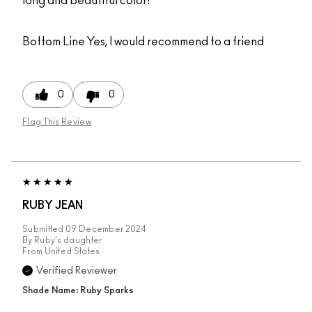
long and beautiful color!
Bottom Line
Yes, I would recommend to a friend
0
0
Flag This Review
RUBY JEAN
Submitted
09 December 2024
By
Ruby's daughter
From
United States
Verified Reviewer
Shade Name: Ruby Sparks