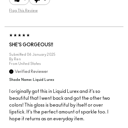
Flag This Review
SHE'S GORGEOUS!!
Submitted
06 January 2025
By
Ren
From
United States
Verified Reviewer
Shade Name: Liquid Lurex
I originally got this in Liquid Lurex and it's so
beautiful that I went back and got the other two
colors! This gloss is beautiful by itself or over
lipstick. It's the perfect amount of sparkle too. I
hope it returns as an everyday item.