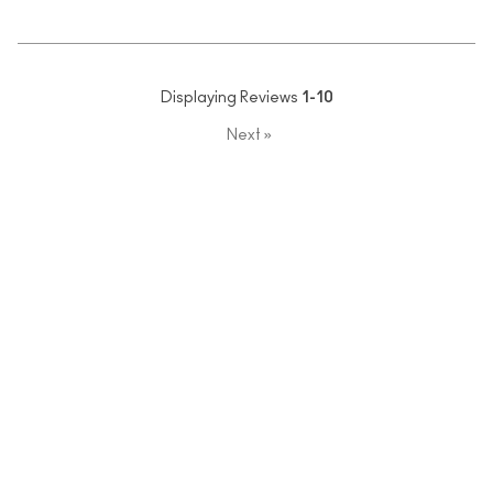
Displaying Reviews
1-10
Next
»