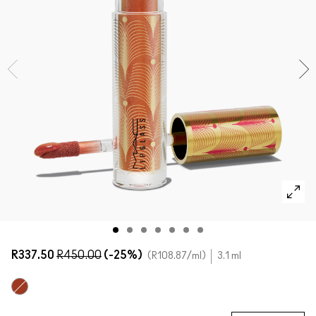
SHOP ALL FACE
Mini M·A·C
SHOP ALL BRUSHES + TOOLS
SHOP ALL EYES
R337.50
R450.00
(-25%)
R108.87
/ml
3.1 ml
Ruby Sparks