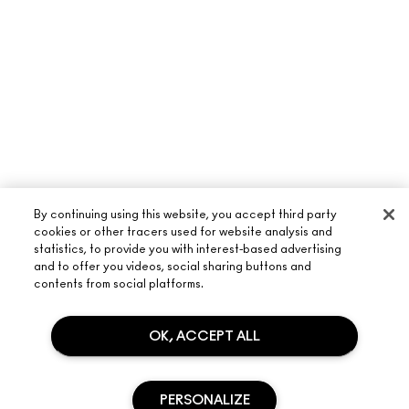
By continuing using this website, you accept third party
cookies or other tracers used for website analysis and
statistics, to provide you with interest-based advertising
and to offer you videos, social sharing buttons and
ABOUT M·A·C
contents from social platforms.
OUR STORY
OK, ACCEPT ALL
SHOPPING ONLINE
ARTISTRY
MY ACCOUNT
M·A·C VIVA GLAM
NEED HELP?
SIGN UP FOR EMAILS
PERSONALIZE
CONSCIOUS BEAUTY