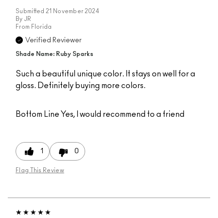
Submitted
21 November 2024
By
JR
From
Florida
Verified Reviewer
Shade Name: Ruby Sparks
Such a beautiful unique color. It stays on well for a
gloss. Definitely buying more colors.
Bottom Line
Yes, I would recommend to a friend
1
0
Flag This Review