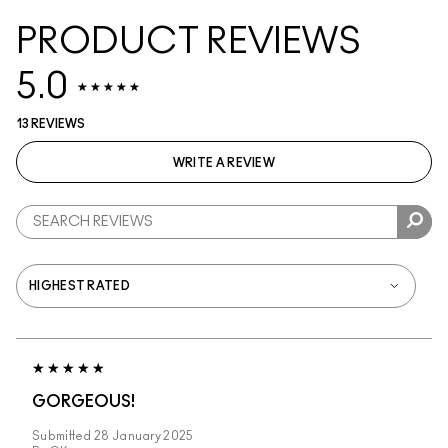
PRODUCT REVIEWS
5.0
13 REVIEWS
WRITE A REVIEW
GORGEOUS!
Submitted
28 January 2025