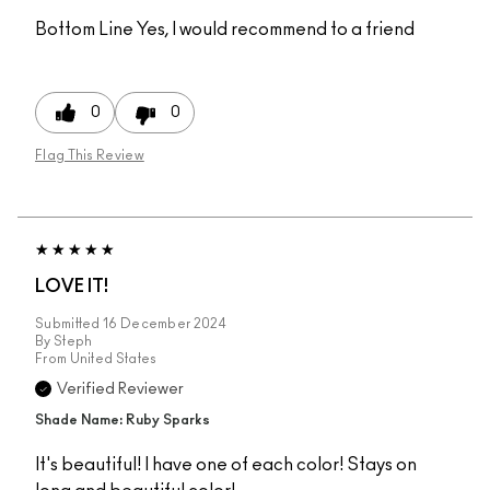
Bottom Line
Yes, I would recommend to a friend
0
0
Flag This Review
LOVE IT!
Submitted
16 December 2024
By
Steph
From
United States
Verified Reviewer
Shade Name: Ruby Sparks
It's beautiful! I have one of each color! Stays on