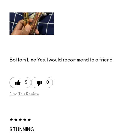
Bottom Line
Yes, I would recommend to a friend
5
0
Flag This Review
STUNNING