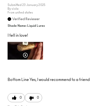
Submitted
23 January 2025
By
viola
From
united states
Verified Reviewer
Shade Name: Liquid Lurex
I fell in love!
Bottom Line
Yes, I would recommend to a friend
0
0