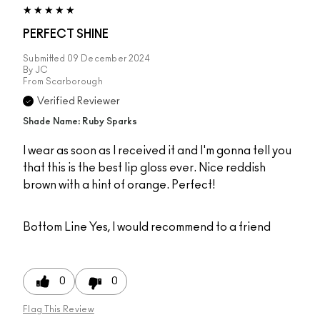
PERFECT SHINE
Submitted
09 December 2024
By
JC
From
Scarborough
Verified Reviewer
Shade Name: Ruby Sparks
I wear as soon as I received it and I'm gonna tell you
that this is the best lip gloss ever. Nice reddish
brown with a hint of orange. Perfect!
Bottom Line
Yes, I would recommend to a friend
0
0
Flag This Review