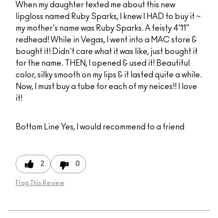
When my daughter texted me about this new
lipgloss named Ruby Sparks, I knew I HAD to buy it ~
my mother's name was Ruby Sparks. A feisty 4'11"
redhead! While in Vegas, I went into a MAC store &
bought it! Didn't care what it was like, just bought it
for the name. THEN, I opened & used it! Beautiful
color, silky smooth on my lips & it lasted quite a while.
Now, I must buy a tube for each of my neices!! I love
it!
Bottom Line
Yes, I would recommend to a friend
2
0
Flag This Review