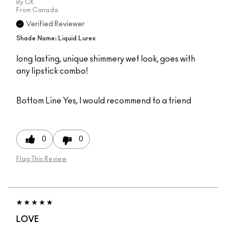
By
CK
From
Canada
Verified Reviewer
Shade Name: Liquid Lurex
long lasting, unique shimmery wet look, goes with
any lipstick combo!
Bottom Line
Yes, I would recommend to a friend
0
0
Flag This Review
LOVE