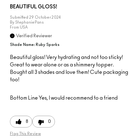
BEAUTIFUL GLOSS!
Submitted
29 October 2024
By
StephaniePans
From
USA
Verified Reviewer
Shade Name: Ruby Sparks
Beautiful gloss! Very hydrating and not too sticky!
Great to wear alone or as a shimmery topper.
Bought all 3 shades and love them! Cute packaging
too!
Bottom Line
Yes, I would recommend to a friend
8
0
Flag This Review