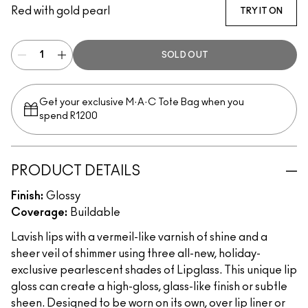
Red with gold pearl
TRY IT ON
SOLD OUT
Get your exclusive M·A·C Tote Bag when you
spend R1200
PRODUCT DETAILS
Finish:
Glossy
Coverage:
Buildable
Lavish lips with a vermeil-like varnish of shine and a
sheer veil of shimmer using three all-new, holiday-
exclusive pearlescent shades of Lipglass. This unique lip
gloss can create a high-gloss, glass-like finish or subtle
sheen. Designed to be worn on its own, over lip liner or