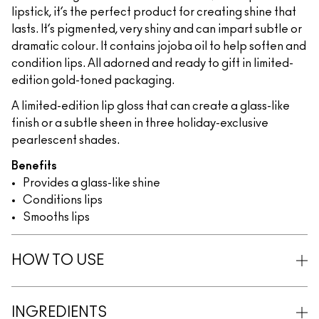
lipstick, it’s the perfect product for creating shine that
lasts. It’s pigmented, very shiny and can impart subtle or
dramatic colour. It contains jojoba oil to help soften and
condition lips. All adorned and ready to gift in limited-
edition gold-toned packaging.
A limited-edition lip gloss that can create a glass-like
finish or a subtle sheen in three holiday-exclusive
pearlescent shades.
Benefits
Provides a glass-like shine
Conditions lips
Smooths lips
HOW TO USE
INGREDIENTS