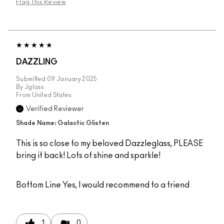
Flag This Review
DAZZLING
Submitted
09 January 2025
By
Jglass
From
United States
Verified Reviewer
Shade Name: Galactic Glisten
This is so close to my beloved Dazzleglass, PLEASE
bring it back! Lots of shine and sparkle!
Bottom Line
Yes, I would recommend to a friend
1
0