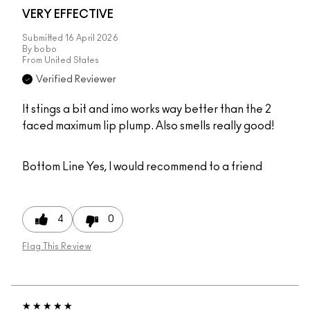
VERY EFFECTIVE
Submitted
16 April 2026
By
bobo
From
United States
Verified Reviewer
It stings a bit and imo works way better than the 2
faced maximum lip plump. Also smells really good!
Bottom Line
Yes, I would recommend to a friend
4
0
Flag This Review