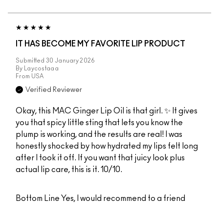
IT HAS BECOME MY FAVORITE LIP PRODUCT
Submitted
30 January 2026
By
Laycostaaa
From
USA
Verified Reviewer
Okay, this MAC Ginger Lip Oil is that girl. ✨ It gives
you that spicy little sting that lets you know the
plump is working, and the results are real! I was
honestly shocked by how hydrated my lips felt long
after I took it off. If you want that juicy look plus
actual lip care, this is it. 10/10.
Bottom Line
Yes, I would recommend to a friend