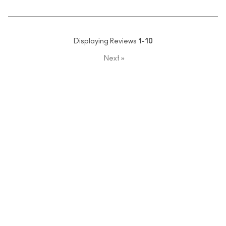
Displaying Reviews
1-10
Next
»