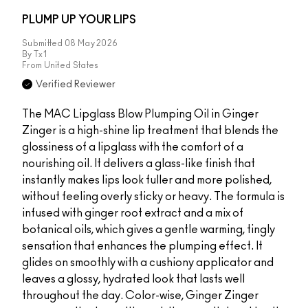
PLUMP UP YOUR LIPS
Submitted
08 May 2026
By
Tx1
From
United States
Verified Reviewer
The MAC Lipglass Blow Plumping Oil in Ginger
Zinger is a high-shine lip treatment that blends the
glossiness of a lipglass with the comfort of a
nourishing oil. It delivers a glass-like finish that
instantly makes lips look fuller and more polished,
without feeling overly sticky or heavy. The formula is
infused with ginger root extract and a mix of
botanical oils, which gives a gentle warming, tingly
sensation that enhances the plumping effect. It
glides on smoothly with a cushiony applicator and
leaves a glossy, hydrated look that lasts well
throughout the day. Color-wise, Ginger Zinger