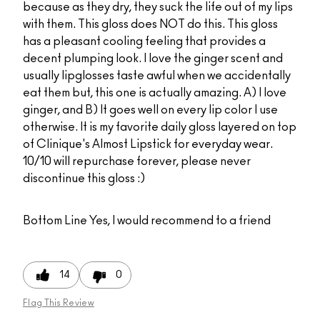
because as they dry, they suck the life out of my lips
with them. This gloss does NOT do this. This gloss
has a pleasant cooling feeling that provides a
decent plumping look. I love the ginger scent and
usually lipglosses taste awful when we accidentally
eat them but, this one is actually amazing. A) I love
ginger, and B) It goes well on every lip color I use
otherwise. It is my favorite daily gloss layered on top
of Clinique's Almost Lipstick for everyday wear.
10/10 will repurchase forever, please never
discontinue this gloss :)
Bottom Line
Yes, I would recommend to a friend
14
0
Flag This Review