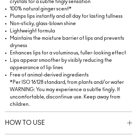
crystals for a subtle tingly sensation
100% natural ginger scent*
Plumps lips instantly and all day for lasting fullness
Non-sticky, glass-blown shine
Lightweight formula
Maintains the moisture barrier of lips and prevents
dryness
Enhances lips for a voluminous, fuller-looking effect
Lips appear smoother by visibly reducing the
appearance of lip lines
Free of animal-derived ingredients
*Per ISO 16128 standard, from plants and/or water
WARNING: You may experience a subtle tingly. If
uncomfortable, discontinue use. Keep away from
children.
HOW TO USE