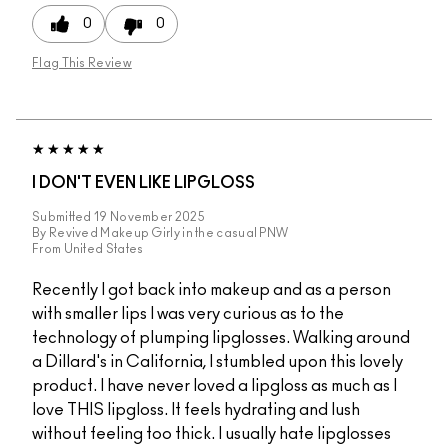
0
0
Flag This Review
I DON'T EVEN LIKE LIPGLOSS
Submitted
19 November 2025
By
Revived Makeup Girly in the casual PNW
From
United States
Recently I got back into makeup and as a person
with smaller lips I was very curious as to the
technology of plumping lipglosses. Walking around
a Dillard's in California, I stumbled upon this lovely
product. I have never loved a lipgloss as much as I
love THIS lipgloss. It feels hydrating and lush
without feeling too thick. I usually hate lipglosses