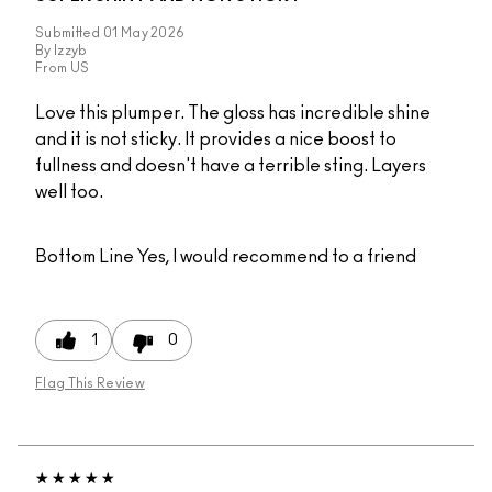
Submitted
01 May 2026
By
Izzyb
From
US
Love this plumper. The gloss has incredible shine
and it is not sticky. It provides a nice boost to
fullness and doesn't have a terrible sting. Layers
well too.
Bottom Line
Yes, I would recommend to a friend
1
0
Flag This Review