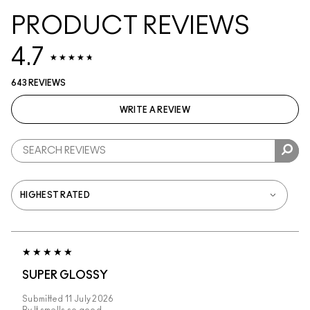
PRODUCT REVIEWS
4.7
643 REVIEWS
WRITE A REVIEW
SUPER GLOSSY
Submitted
11 July 2026
By
It smells so good