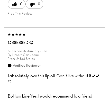
0
0
Flag This Review
OBSESSED 😍
Submitted
02 January 2026
By
Lizbeth Cahueque
From
United States
Verified Reviewer
I absolutely love this lip oil. Can't live without it 💕💕
🤍
Bottom Line
Yes, I would recommend to a friend