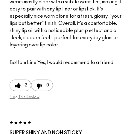
wears mostly clear with a subtle warm tint, making it
easy to pair with any lip liner or lipstick. It's
especially nice worn alone for a fresh, glossy, "your
lips but better" finish. Overall, it's a comfortable,
shiny lip oil with a noticeable plump effect and a
sleek, modern feel—perfect for everyday glam or
layering over lip color.
Bottom Line
Yes, I would recommend to a friend
2
0
Flag This Review
SUPER SHINY AND NON STICKY