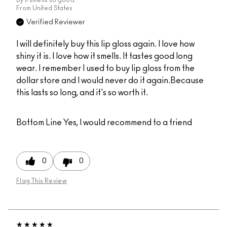
From
United States
Verified Reviewer
I will definitely buy this lip gloss again. I love how
shiny it is. I love how it smells. It tastes good long
wear. I remember I used to buy lip gloss from the
dollar store and I would never do it again.Because
this lasts so long, and it's so worth it.
Bottom Line
Yes, I would recommend to a friend
0
0
Flag This Review