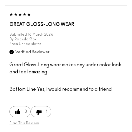
GREAT GLOSS-LONG WEAR
Submitted
16 March 2026
By
RockstarRoxi
From
United states
Verified Reviewer
Great Gloss-Long wear makes any under color look
and feel amazing
Bottom Line
Yes, I would recommend to a friend
3
1
Flag This Review