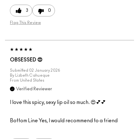
3
0
Flag This Review
OBSESSED 😍
Submitted
02 January 2026
By
Lizbeth Cahueque
From
United States
Verified Reviewer
I love this spicy, sexy lip oil so much. 😍💕💕
Bottom Line
Yes, I would recommend to a friend