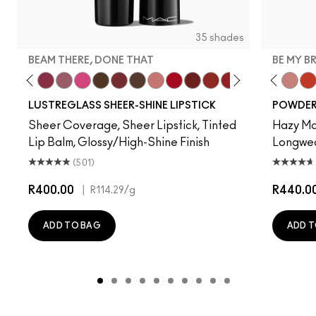
35 shades
BEAM THERE, DONE THAT
BE MY B
ur Imagination
ss Casual
't Dull My Shine
Surprise
Well, Well, Well…
Beam There, Done That
Syrup
No Photos
I Deserve This
Kissing Strangers
Uncensored
$ellout
Cockney
PDA
Work Crush
Lady Bug
Devoted To Chili
Hug Me
Twenty-Fun
Oh, Goodi
Teddy 2.0
It's Your
Be My 
Sig
My 
LUSTREGLASS SHEER-SHINE LIPSTICK
POWDER 
Sheer Coverage, Sheer Lipstick, Tinted
Hazy Mat
Lip Balm, Glossy/High-Shine Finish
Longwear
(501)
R400.00
|
R440.0
R114.29
/g
ADD TO BAG
ADD T