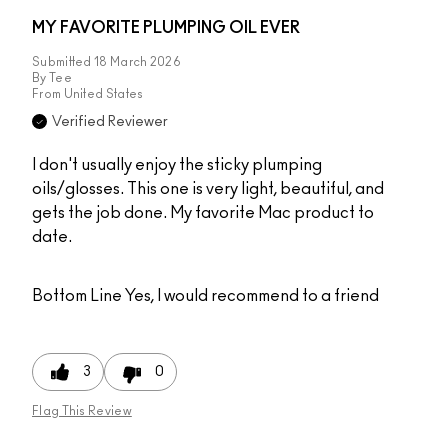
MY FAVORITE PLUMPING OIL EVER
Submitted
18 March 2026
By
Tee
From
United States
Verified Reviewer
I don't usually enjoy the sticky plumping
oils/glosses. This one is very light, beautiful, and
gets the job done. My favorite Mac product to
date.
Bottom Line
Yes, I would recommend to a friend
3
0
Flag This Review