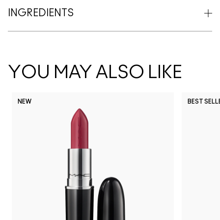
INGREDIENTS
YOU MAY ALSO LIKE
NEW
BEST SELL