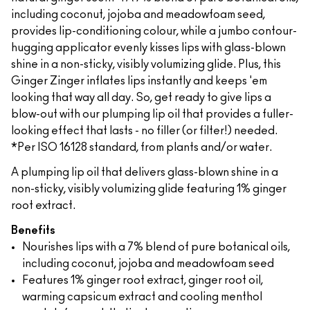
including coconut, jojoba and meadowfoam seed,
provides lip-conditioning colour, while a jumbo contour-
hugging applicator evenly kisses lips with glass-blown
shine in a non-sticky, visibly volumizing glide. Plus, this
Ginger Zinger inflates lips instantly and keeps 'em
looking that way all day. So, get ready to give lips a
blow-out with our plumping lip oil that provides a fuller-
looking effect that lasts - no filler (or filter!) needed.
*Per ISO 16128 standard, from plants and/or water.
A plumping lip oil that delivers glass-blown shine in a
non-sticky, visibly volumizing glide featuring 1% ginger
root extract.
Benefits
Nourishes lips with a 7% blend of pure botanical oils,
including coconut, jojoba and meadowfoam seed
Features 1% ginger root extract, ginger root oil,
warming capsicum extract and cooling menthol