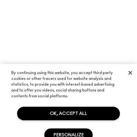
By continuing using this website, you accept third party
cookies or other tracers used for website analysis and
statistics, to provide you with interest-based advertising
and to offer you videos, social sharing buttons and
ABOUT M·A·C
contents from social platforms.
OUR STORY
SHOPPING ONLINE
ARTISTRY
OK, ACCEPT ALL
MY ACCOUNT
M·A·C VIVA GLAM
NEED HELP?
SIGN UP FOR EMAILS
CONSCIOUS BEAUTY
PERSONALIZE