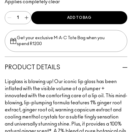
Applies completely clear
ADD TO BAG
Get your exclusive M·A·C Tote Bag when you
spend R1200
PRODUCT DETAILS
Lipglass is blowing up! Our iconic lip gloss has been
inflated with the visible volume of a plumper +
innovated with the comforting care of a lip oil. This mind-
blowing, lip-plumping formula features 1% ginger root
extract, ginger root oil, warming capsicum extract and
cooling menthol crystals for a subtle tingly sensation
and universally stunning shine. Plus, it provides a 100%
natural ginger scent*. A 7% blend of pure botanical oils,