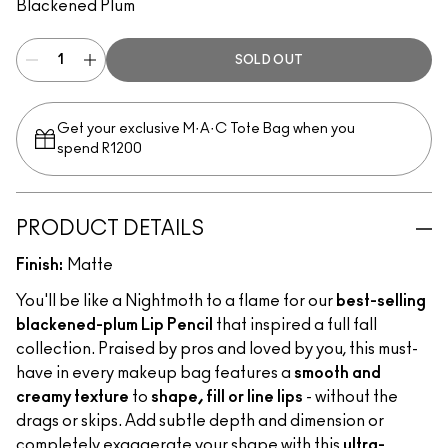
Blackened Plum
SOLD OUT
Get your exclusive M·A·C Tote Bag when you
spend R1200
PRODUCT DETAILS
Finish:
Matte
You'll be like a Nightmoth to a flame for our
best-selling
blackened-plum Lip Pencil
that inspired a full fall
collection. Praised by pros and loved by you, this must-
have in every makeup bag features a
smooth and
creamy texture
to
shape, fill or line lips
- without the
drags or skips. Add subtle depth and dimension or
completely exaggerate your shape with this
ultra-