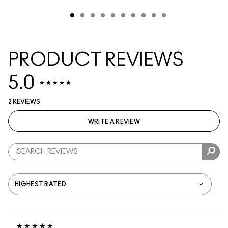
PRODUCT REVIEWS
5.0
2 REVIEWS
WRITE A REVIEW