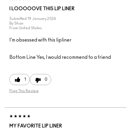
I LOOOOOVE THIS LIP LINER
Submitted
19 January 2026
By
Shan
From
United States
I'm obsessed with this lipliner
Bottom Line
Yes, I would recommend to a friend
1
0
Flag This Review
MY FAVORITE LIP LINER