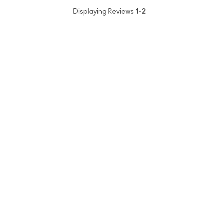
Displaying Reviews
1-2