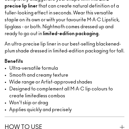
precise lip liner
that can create natural definition of a
fuller-looking effect in seconds. Wear this versatile
staple on its own or with your favourite M·A·C Lipstick,
lipglass - or both. Nightmoth comes dressed up and
ready to go out in
limited-edition packaging
.
An ultra-precise lip liner in our best-selling blackened-
plum shade dressed in limited-edition packaging for fall.
Benefits
Ultra-versatile formula
Smooth and creamy texture
Wide range or Artist-approved shades
Designed to complement all M·A·C lip colours to
create limitedless combos
Won't skip or drag
Applies quickly and precisely
HOW TO USE