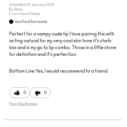
Submitted
10 January 2026
By
Abby
From
United States
Verified Reviewer
Perfect for a vampy nude lip I love pairing this with
acting natural for my very cool skin tone it's chefs
kiss and is my go to lip combo. Throw in a little stone
for definition and it's perfection
Bottom Line
Yes, I would recommend to a friend
0
0
Flag This Review