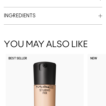
INGREDIENTS
YOU MAY ALSO LIKE
BEST SELLER
NEW