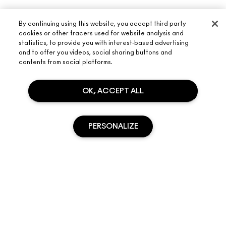
By continuing using this website, you accept third party
cookies or other tracers used for website analysis and
statistics, to provide you with interest-based advertising
and to offer you videos, social sharing buttons and
contents from social platforms.
OK, ACCEPT ALL
ABOUT M·A·C
PERSONALIZE
OUR STORY
SHOPPING ONLINE
ARTISTRY
MY ACCOUNT
M·A·C VIVA GLAM
NEED HELP?
SIGN UP FOR EMAILS
SOLD OUT
CONSCIOUS BEAUTY
TRACK MY ORDER
PROMOTIONS
CAREERS
YOUR M·A·C STORE
FAQ
M·A·C PRO MEMBERSHIP
FIND A STORE
RETURNS & EXCHANGES
ANIMAL TESTING