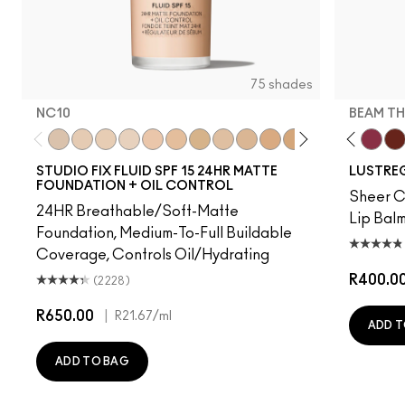
75 shades
NC10
BEAM TH
 Time
rprise
Uncensored
Frienda
NC10
Business Casual
NW5
Party Trick
NW10
No Photos
NC12
Syrup
N4
I Deserve This
NW13
Posh Pit
NC15
Pigment Of Your Imagination
N4.75
Kissing Strangers
NC16
Well, Well, Well…
NC18
Signature Move
NW15
Local Celeb
NC20
Housewife
NC25
Figgy
NW20
Beam T
NW
Spi
STUDIO FIX FLUID SPF 15 24HR MATTE
LUSTREG
FOUNDATION + OIL CONTROL
Sheer Co
24HR Breathable/Soft-Matte
Lip Balm
Foundation, Medium-To-Full Buildable
Coverage, Controls Oil/Hydrating
R400.0
(2228)
R650.00
|
R21.67
/ml
ADD T
ADD TO BAG