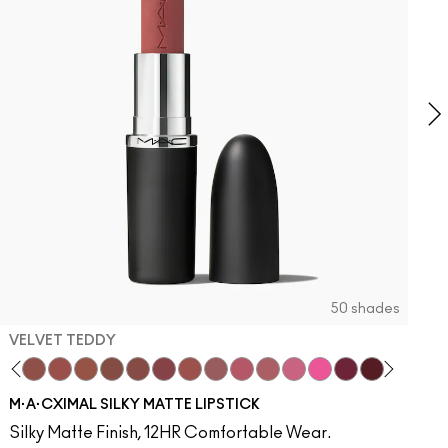
O
2
T
O
50 shades
VELVET TEDDY
to
otion
·A·Cximal
It Over
eylove
aken
Kinda Sexy
Turn To The Left
Velvet Teddy
Stay Curious
Mull It To The Max
Chestnut
Taupe
Good For You
Warm Teddy
Marrakesh-Mere
Whirl
Twig Twist
Sweet Deal
Mehr
Get The Hint?
You Wouldn't Get It
Lipstick Snob
Candy Yum Yum
Captive Audie
Diva
Antique 
Smok
E
M·A·CXIMAL SILKY MATTE LIPSTICK
Silky Matte Finish, 12HR Comfortable Wear.