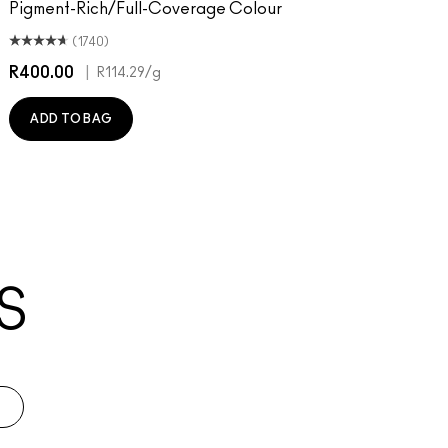
Pigment-Rich/Full-Coverage Colour
(1740)
R400.00
|
R
R114.29
/g
ADD TO BAG
S