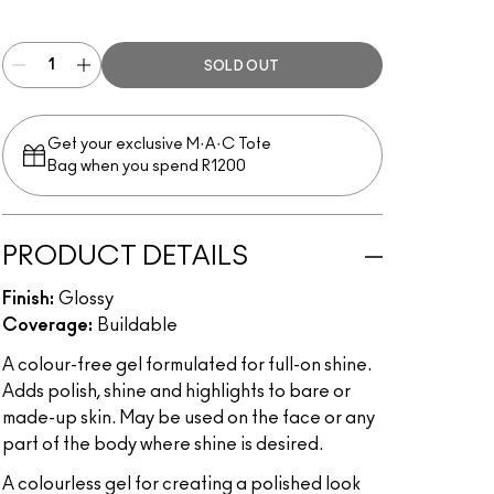
Clear
SOLD OUT
Get your exclusive M·A·C Tote
Bag when you spend R1200
PRODUCT DETAILS
Finish:
Glossy
Coverage:
Buildable
A colour-free gel formulated for full-on shine.
Adds polish, shine and highlights to bare or
made-up skin. May be used on the face or any
part of the body where shine is desired.
A colourless gel for creating a polished look