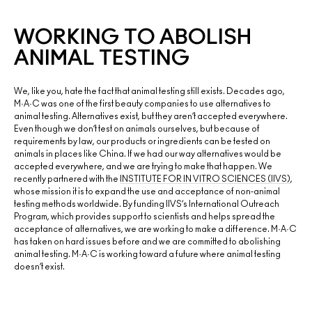
WORKING TO ABOLISH
ANIMAL TESTING
We, like you, hate the fact that animal testing still exists. Decades ago,
M·A·C was one of the first beauty companies to use alternatives to
animal testing. Alternatives exist, but they aren’t accepted everywhere.
Even though we don’t test on animals ourselves, but because of
requirements by law, our products or ingredients can be tested on
animals in places like China. If we had our way alternatives would be
accepted everywhere, and we are trying to make that happen. We
recently partnered with the
INSTITUTE FOR IN VITRO SCIENCES (IIVS)
,
whose mission it is to expand the use and acceptance of non-animal
testing methods worldwide. By funding IIVS’s International Outreach
Program, which provides support to scientists and helps spread the
acceptance of alternatives, we are working to make a difference. M·A·C
has taken on hard issues before and we are committed to abolishing
animal testing. M·A·C is working toward a future where animal testing
doesn’t exist.