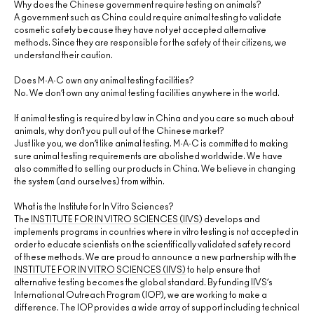
Why does the Chinese government require testing on animals?
A government such as China could require animal testing to validate
cosmetic safety because they have not yet accepted alternative
methods. Since they are responsible for the safety of their citizens, we
understand their caution.
Does M·A·C own any animal testing facilities?
No. We don’t own any animal testing facilities anywhere in the world.
If animal testing is required by law in China and you care so much about
animals, why don’t you pull out of the Chinese market?
Just like you, we don’t like animal testing. M·A·C is committed to making
sure animal testing requirements are abolished worldwide. We have
also committed to selling our products in China. We believe in changing
the system (and ourselves) from within.
What is the Institute for In Vitro Sciences?
The
INSTITUTE FOR IN VITRO SCIENCES (IIVS)
develops and
implements programs in countries where in vitro testing is not accepted in
order to educate scientists on the scientifically validated safety record
of these methods. We are proud to announce a new partnership with the
INSTITUTE FOR IN VITRO SCIENCES (IIVS)
to help ensure that
alternative testing becomes the global standard. By funding
IIVS
’s
International Outreach Program (IOP), we are working to make a
difference. The IOP provides a wide array of support including technical