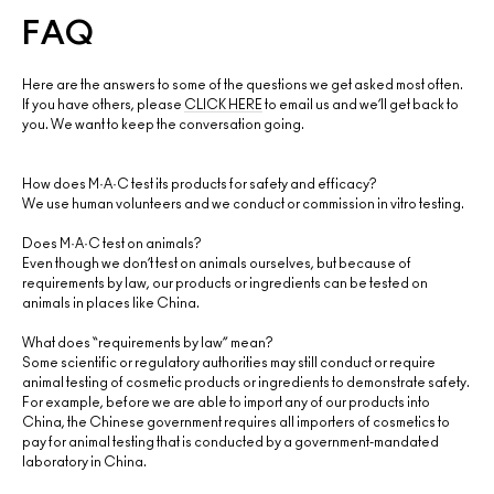
FAQ
Here are the answers to some of the questions we get asked most often.
If you have others, please
CLICK HERE
to email us and we’ll get back to
you. We want to keep the conversation going.
How does M·A·C test its products for safety and efficacy?
We use human volunteers and we conduct or commission in vitro testing.
Does M·A·C test on animals?
Even though we don’t test on animals ourselves, but because of
requirements by law, our products or ingredients can be tested on
animals in places like China.
What does “requirements by law” mean?
Some scientific or regulatory authorities may still conduct or require
animal testing of cosmetic products or ingredients to demonstrate safety.
For example, before we are able to import any of our products into
China, the Chinese government requires all importers of cosmetics to
pay for animal testing that is conducted by a government-mandated
laboratory in China.