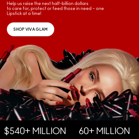
Help us raise the next half-billion dollars
to care for, protect or feed those in need – one
Lipstick at a time!
SHOP VIVA GLAM
$540+ MILLION
60+ MILLION