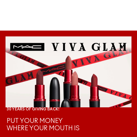
30 YEARS OF GIVING BACK!
PUT YOUR MONEY
WHERE YOUR MOUTH IS