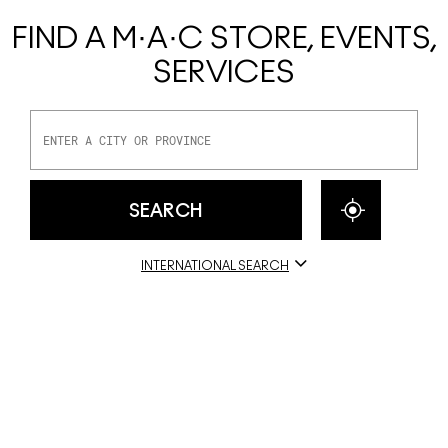
FIND A M·A·C STORE, EVENTS,
SERVICES
INTERNATIONAL SEARCH